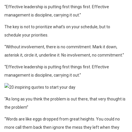
“Effective leadership is putting first things first. Effective
management is discipline, carrying it out.”
The key is not to prioritize what’s on your schedule, but to
schedule your priorities.
“Without involvement, there is no commitment. Mark it down,
asterisk it, circle it, underline it. No involvement, no commitment.”
“Effective leadership is putting first things first. Effective
management is discipline, carrying it out.”
“As long as you think the problem is out there, that very thought is
the problem”
“Words are like eggs dropped from great heights. You could no
more call them back then ignore the mess they left when they