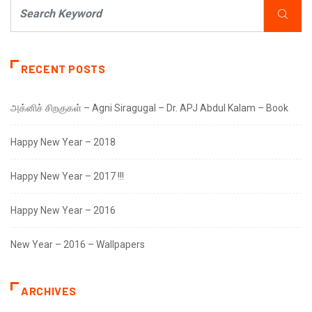
RECENT POSTS
அக்னிச் சிறகுகள் – Agni Siragugal – Dr. APJ Abdul Kalam – Book
Happy New Year – 2018
Happy New Year – 2017 !!!
Happy New Year – 2016
New Year – 2016 – Wallpapers
ARCHIVES