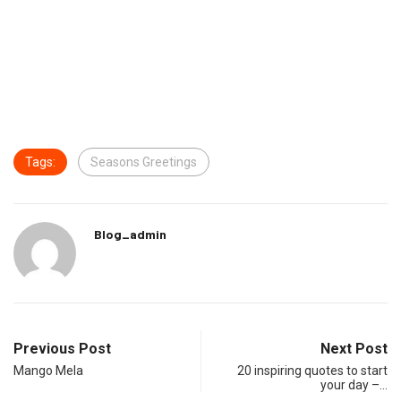
Tags:
Seasons Greetings
Blog_admin
Previous Post
Next Post
Mango Mela
20 inspiring quotes to start
your day –…