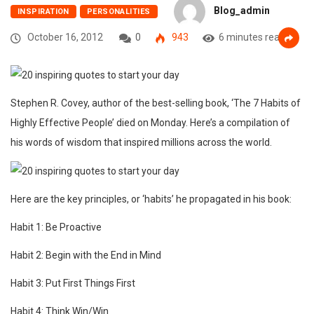
Blog_admin
INSPIRATION
PERSONALITIES
October 16, 2012
0
943
6 minutes read
Stephen R. Covey, author of the best-selling book, ‘The 7 Habits of
Highly Effective People’ died on Monday. Here’s a compilation of
his words of wisdom that inspired millions across the world.
Here are the key principles, or ‘habits’ he propagated in his book:
Habit 1: Be Proactive
Habit 2: Begin with the End in Mind
Habit 3: Put First Things First
Habit 4: Think Win/Win