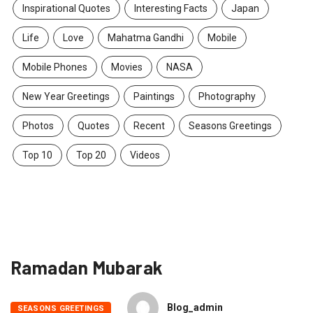
Inspirational Quotes
Interesting Facts
Japan
Life
Love
Mahatma Gandhi
Mobile
Mobile Phones
Movies
NASA
New Year Greetings
Paintings
Photography
Photos
Quotes
Recent
Seasons Greetings
Top 10
Top 20
Videos
Ramadan Mubarak
Blog_admin
SEASONS GREETINGS