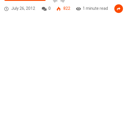
July 26, 2012
0
822
1 minute read