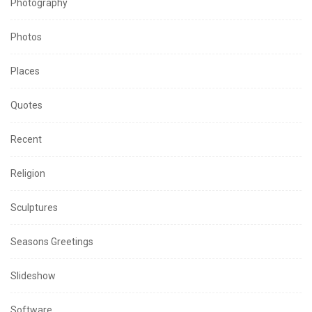
Photography
Photos
Places
Quotes
Recent
Religion
Sculptures
Seasons Greetings
Slideshow
Software