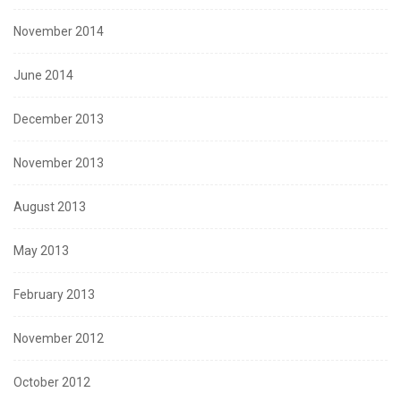
November 2014
June 2014
December 2013
November 2013
August 2013
May 2013
February 2013
November 2012
October 2012