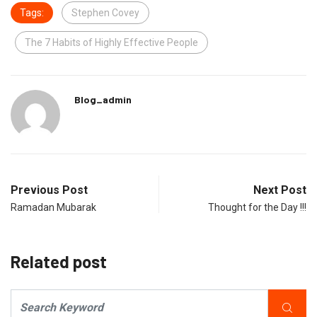
Tags:
Stephen Covey
The 7 Habits of Highly Effective People
Blog_admin
Previous Post
Next Post
Ramadan Mubarak
Thought for the Day !!!
Related post