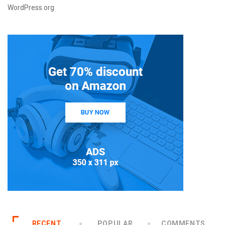
WordPress.org
RECENT
POPULAR
COMMENTS