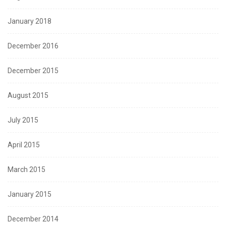
January 2018
December 2016
December 2015
August 2015
July 2015
April 2015
March 2015
January 2015
December 2014