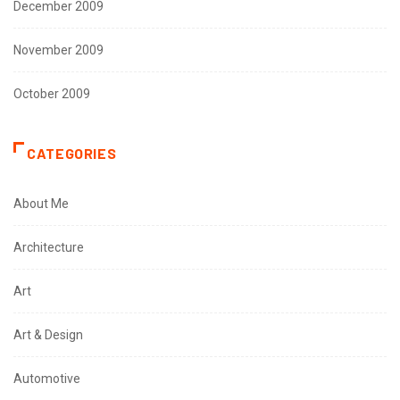
December 2009
November 2009
October 2009
CATEGORIES
About Me
Architecture
Art
Art & Design
Automotive