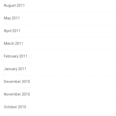
August 2011
May 2011
April 2011
March 2011
February 2011
January 2011
December 2010
November 2010
October 2010