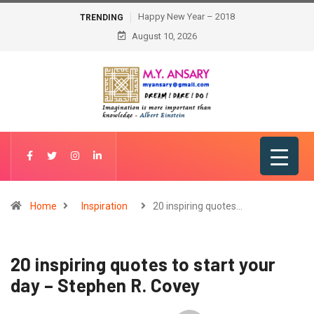
Happy New Year – 2018
TRENDING
August 10, 2026
Home
Inspiration
20 inspiring quotes…
20 inspiring quotes to start your
day – Stephen R. Covey