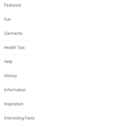
Featured
Fun
Garments
Health Tips
Help
History
Information
Inspiration
Interesting Facts