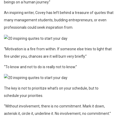
beings on a human journey.”
An inspiring writer, Covey has left behind a treasure of quotes that
many management students, budding entrepreneurs, or even
professionals could seek inspiration from.
“Motivation is a fire from within. If someone else tries to light that
fire under you, chances are it will burn very briefly.”
“To know and not to do is really not to know.”
The key is not to prioritize what’s on your schedule, but to
schedule your priorities.
“Without involvement, there is no commitment. Mark it down,
asterisk it, circle it, underline it. No involvement, no commitment.”