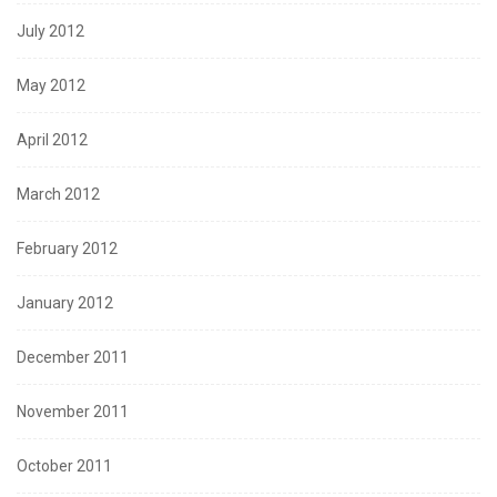
July 2012
May 2012
April 2012
March 2012
February 2012
January 2012
December 2011
November 2011
October 2011