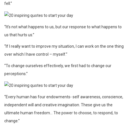
fell.”
“It’s not what happens to us, but our response to what happens to
us that hurts us.”
“If I really want to improve my situation, I can work on the one thing
over which I have control – myself.”
“To change ourselves effectively, we first had to change our
perceptions.”
“Every human has four endowments- self awareness, conscience,
independent will and creative imagination. These give us the
ultimate human freedom… The power to choose, to respond, to
change.”