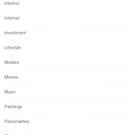
Interiror
Internet
Investment
Lifestyle
Mobiles
Movies
Music
Paintings
Personalities