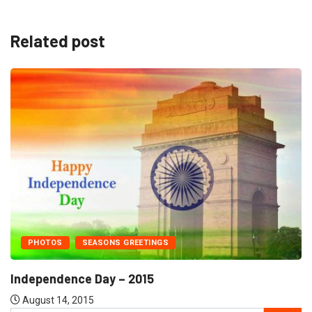
Related post
PHOTOS
SEASONS GREETINGS
Independence Day – 2015
August 14, 2015