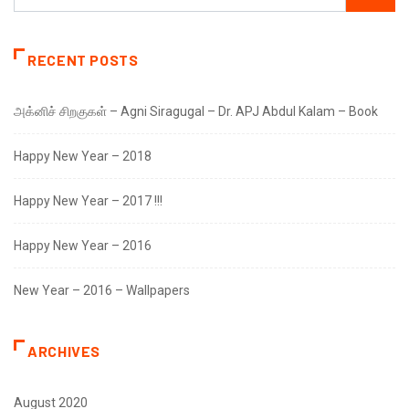
RECENT POSTS
அக்னிச் சிறகுகள் – Agni Siragugal – Dr. APJ Abdul Kalam – Book
Happy New Year – 2018
Happy New Year – 2017 !!!
Happy New Year – 2016
New Year – 2016 – Wallpapers
ARCHIVES
August 2020