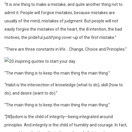
“It is one thing to make a mistake, and quite another thing not to
admit it. People will forgive mistakes, because mistakes are
usually of the mind, mistakes of judgment. But people will not
easily forgive the mistakes of the heart, the ill intention, the bad
motives, the prideful justifying cover-up of the first mistake.”
“There are three constants in life… Change, Choice and Principles.”
“The main thing is to keep the main thing the main thing.”
“Habit is the intersection of knowledge (what to do), skill (how to
do), and desire (want to do).”
“The main thing is to keep the main thing the main thing.”
“[W]isdom is the child of integrity—being integrated around
principles. And integrity is the child of humility and courage. In fact,