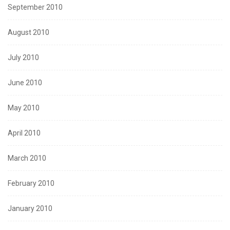
September 2010
August 2010
July 2010
June 2010
May 2010
April 2010
March 2010
February 2010
January 2010