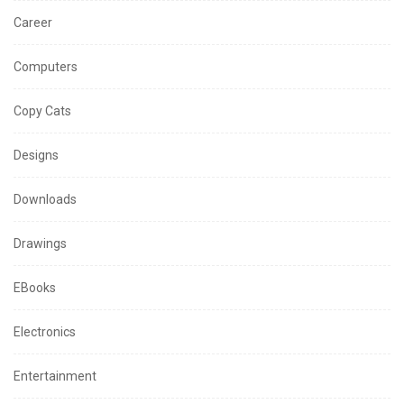
Career
Computers
Copy Cats
Designs
Downloads
Drawings
EBooks
Electronics
Entertainment