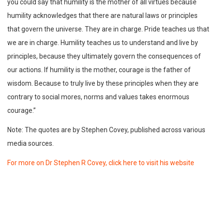
you could say that humility is the mother of all virtues because
humility acknowledges that there are natural laws or principles
that govern the universe. They are in charge. Pride teaches us that
we are in charge. Humility teaches us to understand and live by
principles, because they ultimately govern the consequences of
our actions. If humility is the mother, courage is the father of
wisdom. Because to truly live by these principles when they are
contrary to social mores, norms and values takes enormous
courage.”
Note: The quotes are by Stephen Covey, published across various
media sources.
For more on Dr Stephen R Covey, click here to visit his website