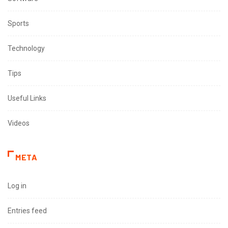
Sports
Technology
Tips
Useful Links
Videos
META
Log in
Entries feed