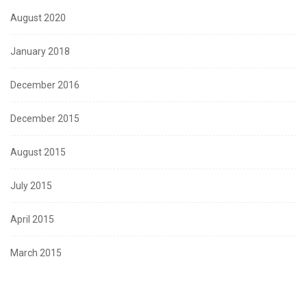
August 2020
January 2018
December 2016
December 2015
August 2015
July 2015
April 2015
March 2015
January 2015