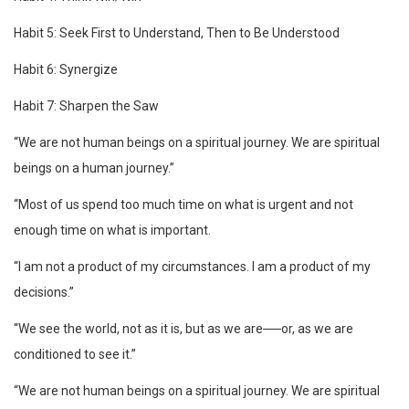
Habit 5: Seek First to Understand, Then to Be Understood
Habit 6: Synergize
Habit 7: Sharpen the Saw
“We are not human beings on a spiritual journey. We are spiritual
beings on a human journey.”
“Most of us spend too much time on what is urgent and not
enough time on what is important.
“I am not a product of my circumstances. I am a product of my
decisions.”
“We see the world, not as it is, but as we are──or, as we are
conditioned to see it.”
“We are not human beings on a spiritual journey. We are spiritual