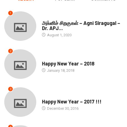
1
DOWNLOADS
அக்னிச் சிறகுகள் – Agni Siragugal –
Dr. APJ...
August 1, 2020
2
SEASONS GREETINGS
Happy New Year – 2018
January 18, 2018
3
SEASONS GREETINGS
Happy New Year – 2017 !!!
December 30, 2016