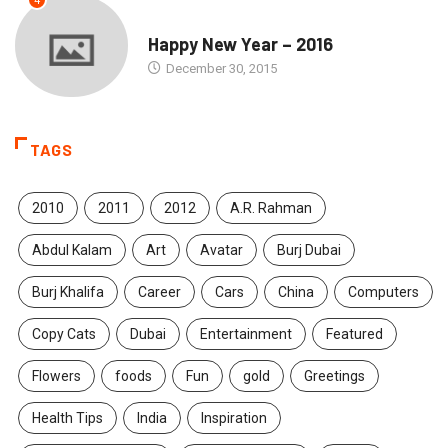
4
SEASONS GREETINGS
Happy New Year – 2016
December 30, 2015
TAGS
2010
2011
2012
A.R. Rahman
Abdul Kalam
Art
Avatar
Burj Dubai
Burj Khalifa
Career
Cars
China
Computers
Copy Cats
Dubai
Entertainment
Featured
Flowers
foods
Fun
gold
Greetings
Health Tips
India
Inspiration