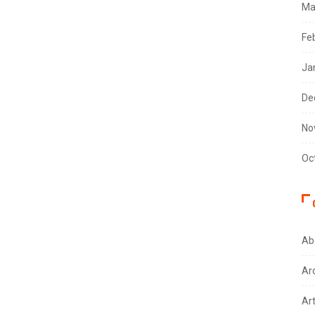
Ma
Fe
Ja
De
No
Oc
Ab
Ar
Ar