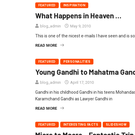
FEATURED
INSPIRATION
What Happens in Heaven …
blog_admin
May 9, 2010
This is one of the nicest e-mails I have seen and is s
READ MORE
FEATURED
PERSONALITIES
Young Gandhi to Mahatma Gandh
blog_admin
April 17, 2010
Gandhi in his childhood Gandhi in his teens Mohand
Karamchand Gandhi as Lawyer Gandhi in
READ MORE
FEATURED
INTERESTING FACTS
SLIDESHOW
Micro to Macro – Fantastic Trip 