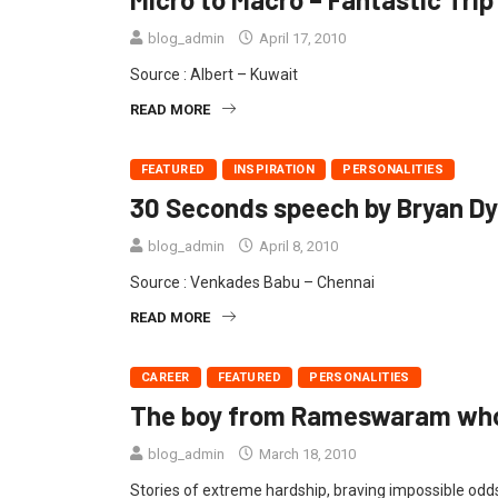
blog_admin
April 17, 2010
Source : Albert – Kuwait
READ MORE
FEATURED
INSPIRATION
PERSONALITIES
30 Seconds speech by Bryan Dy
blog_admin
April 8, 2010
Source : Venkades Babu – Chennai
READ MORE
CAREER
FEATURED
PERSONALITIES
The boy from Rameswaram who
blog_admin
March 18, 2010
Stories of extreme hardship, braving impossible odds