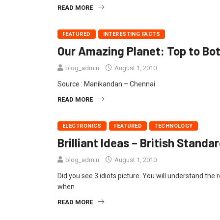
READ MORE
FEATURED
INTERESTING FACTS
Our Amazing Planet: Top to Bo
blog_admin
August 1, 2010
Source : Manikandan – Chennai
READ MORE
ELECTRONICS
FEATURED
TECHNOLOGY
Brilliant Ideas – British Stan
blog_admin
August 1, 2010
Did you see 3 idiots picture. You will understand the 
when
READ MORE