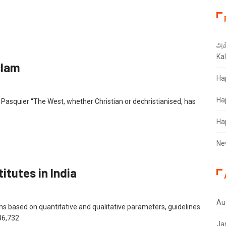
அக்
Ka
slam
Ha
Ha
u Pasquier “The West, whether Christian or dechristianised, has
Ha
Ne
itutes in India
Au
ions based on quantitative and qualitative parameters, guidelines
86,732
Ja