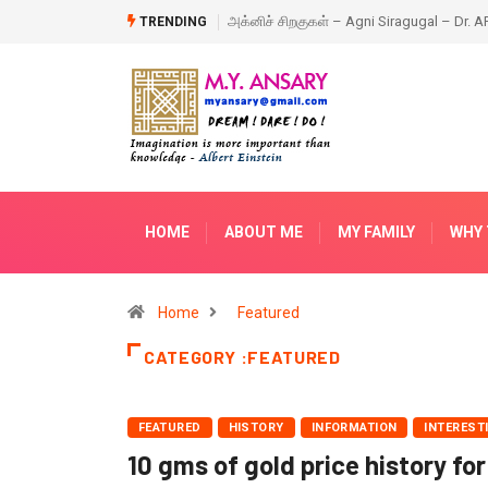
 – Agni Siragugal – Dr. APJ Abdul Kalam – Book
Happy New Year – 2018
TRENDING
HOME
ABOUT ME
MY FAMILY
WHY 
Home
Featured
CATEGORY :FEATURED
FEATURED
HISTORY
INFORMATION
INTEREST
10 gms of gold price history for