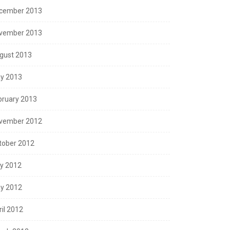
cember 2013
vember 2013
gust 2013
y 2013
bruary 2013
vember 2012
tober 2012
ly 2012
y 2012
ril 2012