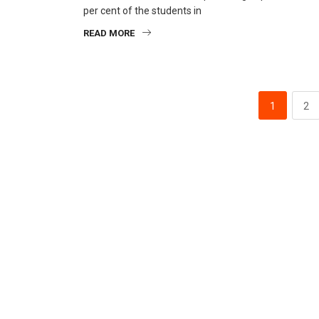
per cent of the students in
READ MORE
1
2