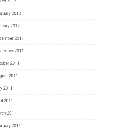
rch 2012
bruary 2012
nuary 2012
cember 2011
vember 2011
tober 2011
gust 2011
y 2011
ril 2011
rch 2011
bruary 2011