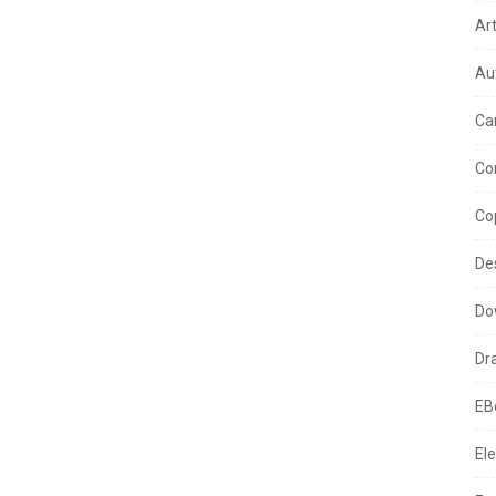
Ar
Au
Ca
Co
Co
De
Do
Dr
EB
Ele