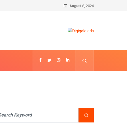
August 8, 2026