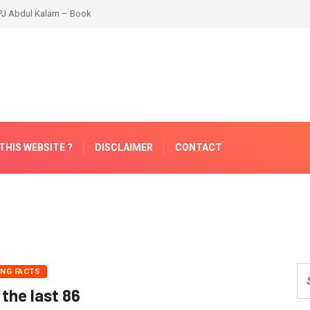
THIS WEBSITE ?
DISCLAIMER
CONTACT
ING FACTS
 the last 86