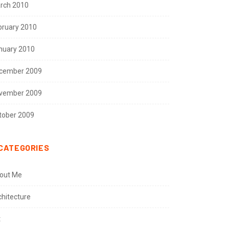
rch 2010
bruary 2010
nuary 2010
cember 2009
vember 2009
tober 2009
CATEGORIES
out Me
chitecture
t