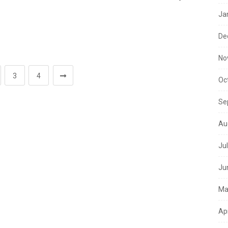
Ja
De
No
3
4
Oc
Se
Au
Ju
Ju
Ma
Ap