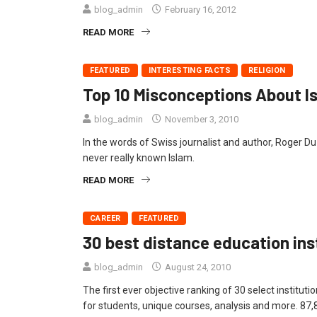
blog_admin
February 16, 2012
READ MORE
FEATURED
INTERESTING FACTS
RELIGION
Top 10 Misconceptions About I
blog_admin
November 3, 2010
In the words of Swiss journalist and author, Roger D
never really known Islam.
READ MORE
CAREER
FEATURED
30 best distance education inst
blog_admin
August 24, 2010
The first ever objective ranking of 30 select institut
for students, unique courses, analysis and more. 87,