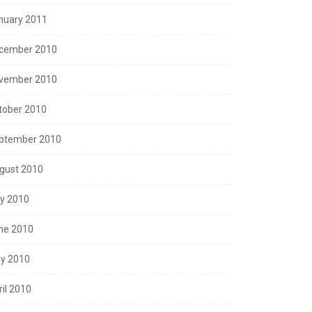
nuary 2011
cember 2010
vember 2010
tober 2010
ptember 2010
gust 2010
ly 2010
ne 2010
y 2010
ril 2010