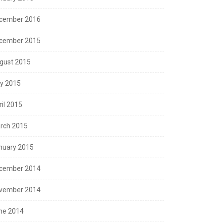
cember 2016
cember 2015
gust 2015
ly 2015
ril 2015
rch 2015
nuary 2015
cember 2014
vember 2014
ne 2014