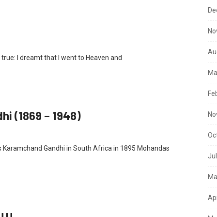
De
No
Au
o true: I dreamt that I went to Heaven and
Ma
Fe
i (1869 – 1948)
No
Oc
as Karamchand Gandhi in South Africa in 1895 Mohandas
Ju
Ma
Ap
!!!