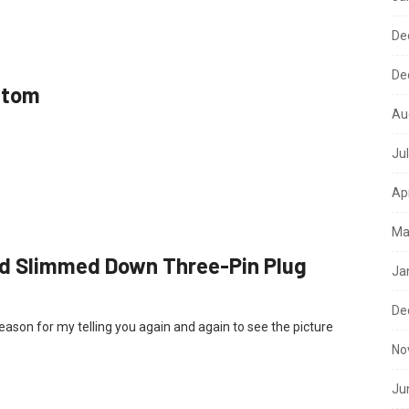
De
De
ttom
Au
Ju
Ap
Ma
dard Slimmed Down Three-Pin Plug
Ja
De
reason for my telling you again and again to see the picture
No
Ju