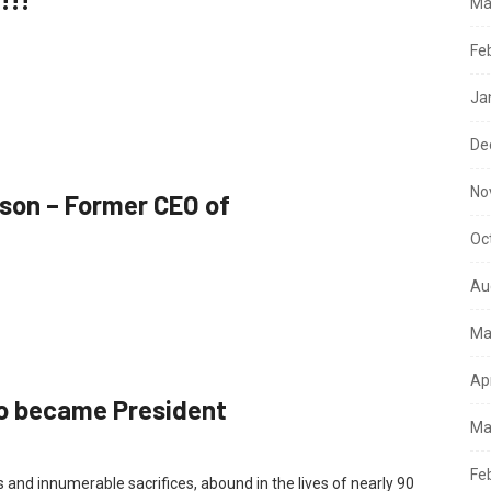
Ma
Fe
Ja
De
No
son – Former CEO of
Oc
Au
Ma
Ap
 became President
Ma
Fe
 and innumerable sacrifices, abound in the lives of nearly 90