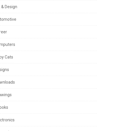
t & Design
tomotive
reer
mputers
py Cats
signs
wnloads
awings
ooks
ctronics