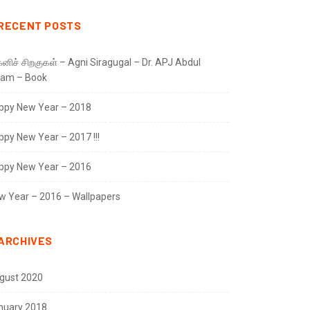
RECENT POSTS
னிச் சிறகுகள் – Agni Siragugal – Dr. APJ Abdul
lam – Book
ppy New Year – 2018
ppy New Year – 2017 !!!
ppy New Year – 2016
w Year – 2016 – Wallpapers
ARCHIVES
gust 2020
nuary 2018