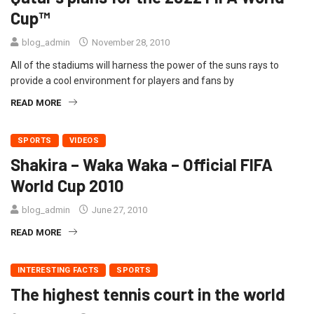
Cup™
blog_admin
November 28, 2010
All of the stadiums will harness the power of the suns rays to
provide a cool environment for players and fans by
READ MORE
SPORTS
VIDEOS
Shakira – Waka Waka – Official FIFA
World Cup 2010
blog_admin
June 27, 2010
READ MORE
INTERESTING FACTS
SPORTS
The highest tennis court in the world