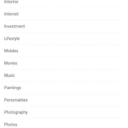
Interiror
Internet
Investment
Lifestyle
Mobiles
Movies
Music
Paintings
Personalities
Photography
Photos