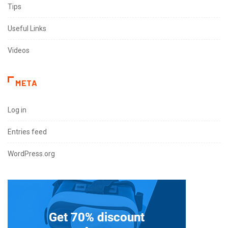
Tips
Useful Links
Videos
META
Log in
Entries feed
WordPress.org