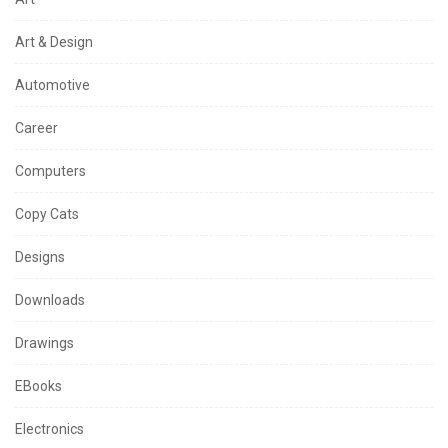
Art & Design
Automotive
Career
Computers
Copy Cats
Designs
Downloads
Drawings
EBooks
Electronics