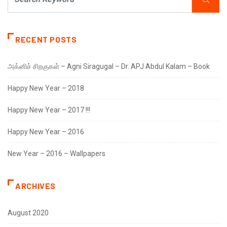
RECENT POSTS
அக்னிச் சிறகுகள் – Agni Siragugal – Dr. APJ Abdul Kalam – Book
Happy New Year – 2018
Happy New Year – 2017 !!!
Happy New Year – 2016
New Year – 2016 – Wallpapers
ARCHIVES
August 2020