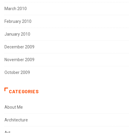
March 2010
February 2010
January 2010
December 2009
November 2009
October 2009
CATEGORIES
About Me
Architecture
Art