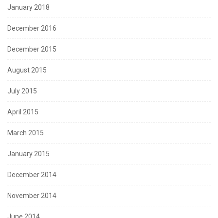
January 2018
December 2016
December 2015
August 2015
July 2015
April 2015
March 2015
January 2015
December 2014
November 2014
June 2014