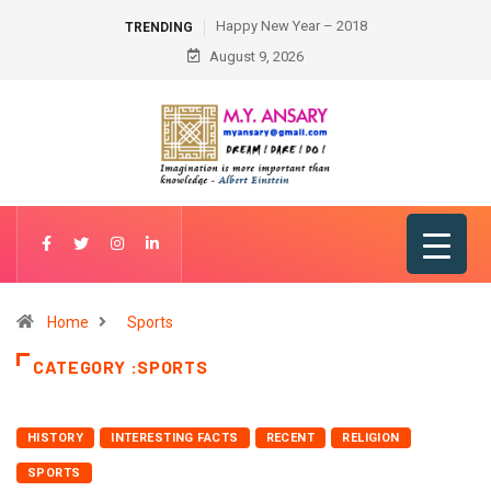
Happy New Year – 2018
TRENDING
August 9, 2026
Home
Sports
CATEGORY :SPORTS
HISTORY
INTERESTING FACTS
RECENT
RELIGION
SPORTS