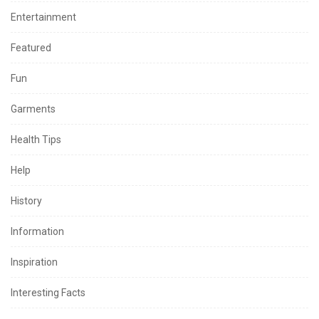
Entertainment
Featured
Fun
Garments
Health Tips
Help
History
Information
Inspiration
Interesting Facts