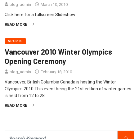
blog_admin
March 10, 2010
Click here for a fullscreen Slideshow
READ MORE
SPORTS
Vancouver 2010 Winter Olympics
Opening Ceremony
blog_admin
February 18, 2010
Vancouver, British Columbia Canada is hosting the Winter
Olympics 2010.This event being the 21st edition of winter games
is held from 12 to 28
READ MORE