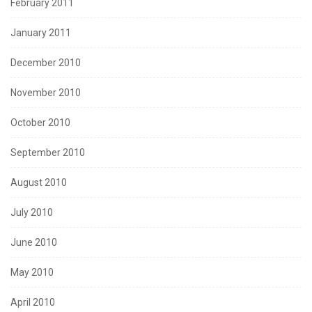
February 2011
January 2011
December 2010
November 2010
October 2010
September 2010
August 2010
July 2010
June 2010
May 2010
April 2010