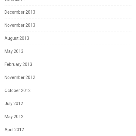
December 2013
November 2013
August 2013
May 2013
February 2013
November 2012
October 2012
July 2012
May 2012
April 2012