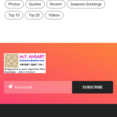
Photos
Quotes
Recent
Seasons Greetings
Top 10
Top 20
Videos