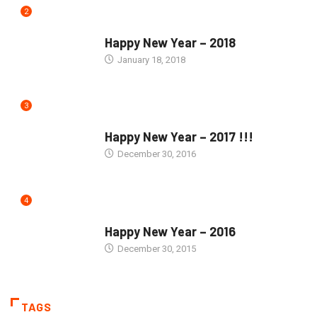
2
SEASONS GREETINGS
Happy New Year – 2018
January 18, 2018
3
SEASONS GREETINGS
Happy New Year – 2017 !!!
December 30, 2016
4
SEASONS GREETINGS
Happy New Year – 2016
December 30, 2015
TAGS