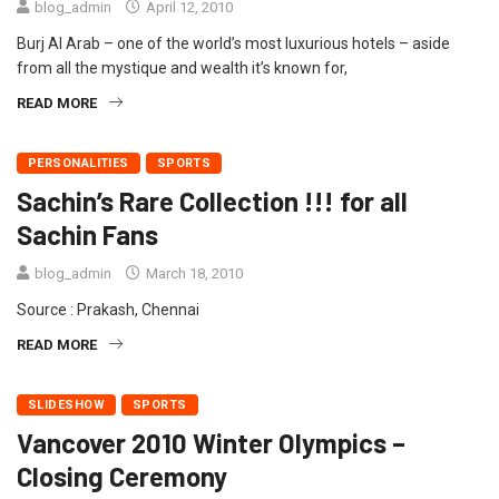
blog_admin
April 12, 2010
Burj Al Arab – one of the world’s most luxurious hotels – aside
from all the mystique and wealth it’s known for,
READ MORE
PERSONALITIES
SPORTS
Sachin’s Rare Collection !!! for all
Sachin Fans
blog_admin
March 18, 2010
Source : Prakash, Chennai
READ MORE
SLIDESHOW
SPORTS
Vancover 2010 Winter Olympics –
Closing Ceremony