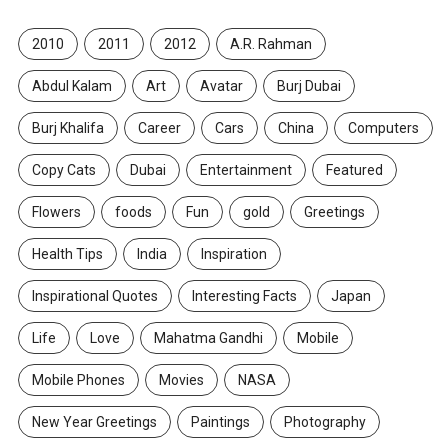
2010
2011
2012
A.R. Rahman
Abdul Kalam
Art
Avatar
Burj Dubai
Burj Khalifa
Career
Cars
China
Computers
Copy Cats
Dubai
Entertainment
Featured
Flowers
foods
Fun
gold
Greetings
Health Tips
India
Inspiration
Inspirational Quotes
Interesting Facts
Japan
Life
Love
Mahatma Gandhi
Mobile
Mobile Phones
Movies
NASA
New Year Greetings
Paintings
Photography