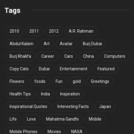
Tags
2010
2011
2012
A.R. Rahman
Abdul Kalam
Art
Avatar
Burj Dubai
Burj Khalifa
Career
Cars
China
Computers
Copy Cats
Dubai
Entertainment
Featured
Flowers
foods
Fun
gold
Greetings
Health Tips
India
Inspiration
Inspirational Quotes
Interesting Facts
Japan
Life
Love
Mahatma Gandhi
Mobile
Mobile Phones
Movies
NASA