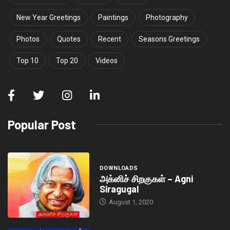
New Year Greetings
Paintings
Photography
Photos
Quotes
Recent
Seasons Greetings
Top 10
Top 20
Videos
Popular Post
DOWNLOADS
அக்னிச் சிறகுகள் – Agni
Siragugal
August 1, 2020