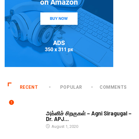
RECENT
POPULAR
COMMENTS
1
DOWNLOADS
அக்னிச் சிறகுகள் – Agni Siragugal –
Dr. APJ...
August 1, 2020