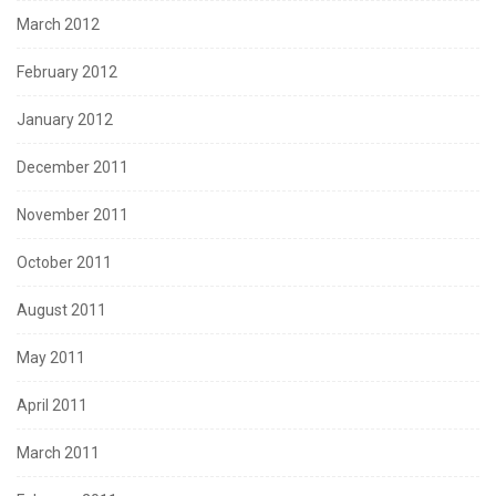
March 2012
February 2012
January 2012
December 2011
November 2011
October 2011
August 2011
May 2011
April 2011
March 2011