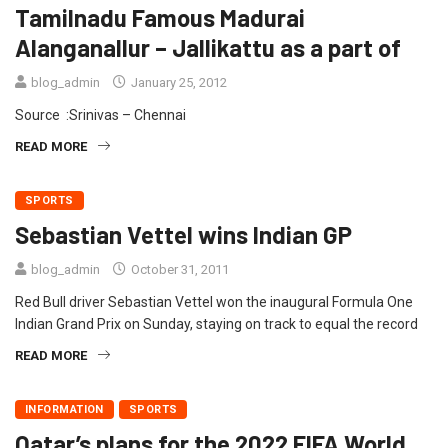
Tamilnadu Famous Madurai
Alanganallur – Jallikattu as a part of
blog_admin
January 25, 2012
Source :Srinivas – Chennai
READ MORE
SPORTS
Sebastian Vettel wins Indian GP
blog_admin
October 31, 2011
Red Bull driver Sebastian Vettel won the inaugural Formula One
Indian Grand Prix on Sunday, staying on track to equal the record
READ MORE
INFORMATION
SPORTS
Qatar’s plans for the 2022 FIFA World