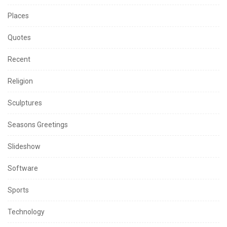
Places
Quotes
Recent
Religion
Sculptures
Seasons Greetings
Slideshow
Software
Sports
Technology