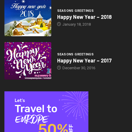
SEASONS GREETINGS
Happy New Year – 2018
January 18, 2018
SEASONS GREETINGS
Happy New Year – 2017
December 30, 2016