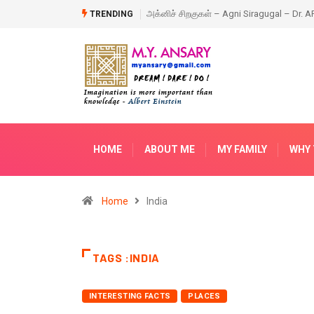
ragugal – Dr. APJ Abdul Kalam – Book
Happy New Year – 2018
TRENDING
HOME
ABOUT ME
MY FAMILY
WHY 
Home
India
TAGS :INDIA
INTERESTING FACTS
PLACES