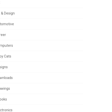
t
t & Design
tomotive
reer
mputers
py Cats
signs
wnloads
awings
ooks
ctronics