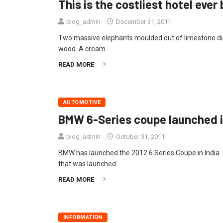
This is the costliest hotel ever b
blog_admin
December 31, 2011
Two massive elephants moulded out of limestone dust
wood. A cream
READ MORE
AUTOMOTIVE
BMW 6-Series coupe launched in
blog_admin
October 31, 2011
BMW has launched the 2012 6 Series Coupe in India. T
that was launched
READ MORE
INFORMATION