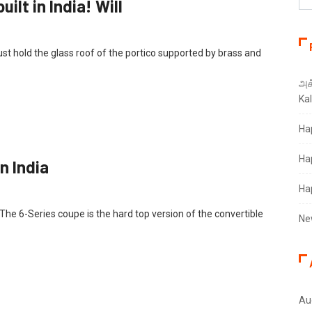
uilt in India! Will
 hold the glass roof of the portico supported by brass and
அக்
Ka
Ha
Ha
 India‎
Ha
he 6-Series coupe is the hard top version of the convertible
Ne
Au