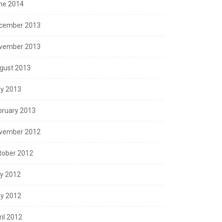
ne 2014
cember 2013
vember 2013
gust 2013
y 2013
bruary 2013
vember 2012
tober 2012
ly 2012
y 2012
ril 2012