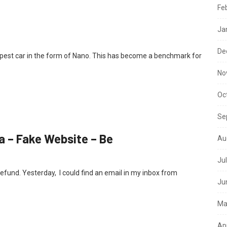
Fe
Ja
De
apest car in the form of Nano. This has become a benchmark for
No
Oc
Se
a – Fake Website – Be
Au
Ju
efund. Yesterday, I could find an email in my inbox from
Ju
Ma
Ap