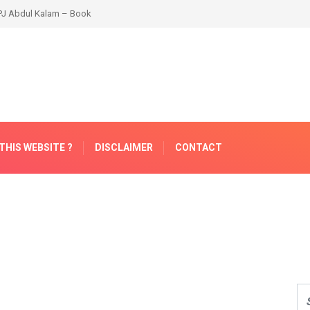
THIS WEBSITE ?
DISCLAIMER
CONTACT