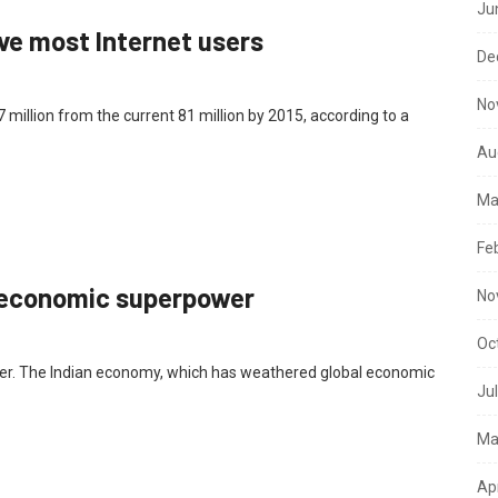
Ju
ave most Internet users
De
No
37 million from the current 81 million by 2015, according to a
Au
Ma
Fe
an economic superpower
No
Oc
er. The Indian economy, which has weathered global economic
Ju
Ma
Ap