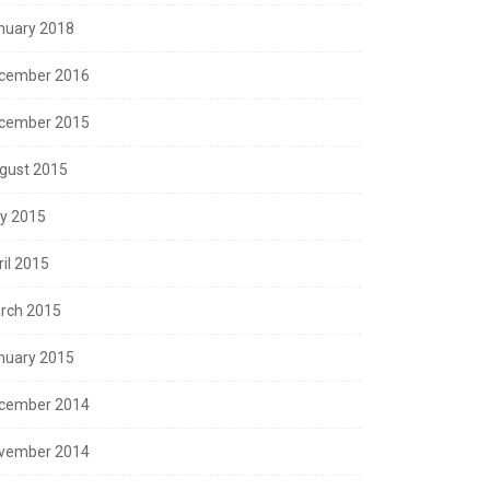
nuary 2018
cember 2016
cember 2015
gust 2015
ly 2015
ril 2015
rch 2015
nuary 2015
cember 2014
vember 2014