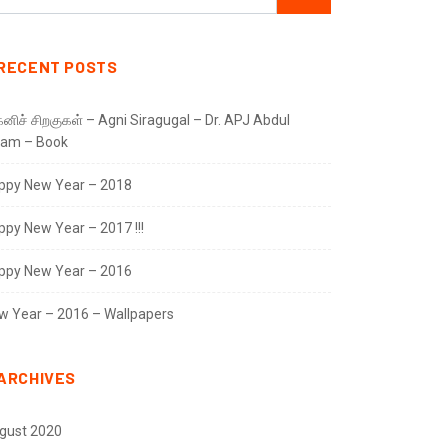
RECENT POSTS
னிச் சிறகுகள் – Agni Siragugal – Dr. APJ Abdul
lam – Book
ppy New Year – 2018
ppy New Year – 2017 !!!
ppy New Year – 2016
w Year – 2016 – Wallpapers
ARCHIVES
gust 2020