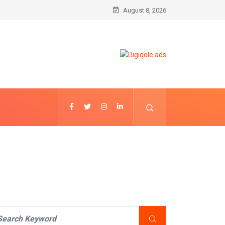
August 8, 2026