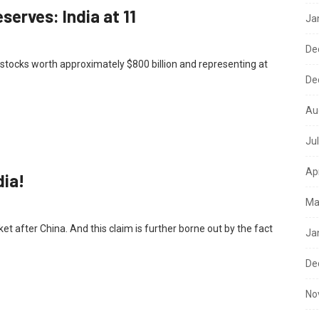
serves: India at 11
Ja
De
stocks worth approximately $800 billion and representing at
De
Au
Ju
Ap
dia!
Ma
et after China. And this claim is further borne out by the fact
Ja
De
No