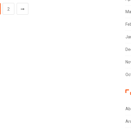
2
Ma
Fe
Ja
De
No
Oc
Ab
Ar