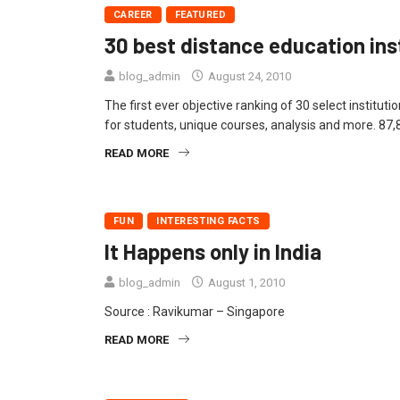
CAREER
FEATURED
30 best distance education inst
blog_admin
August 24, 2010
The first ever objective ranking of 30 select institut
for students, unique courses, analysis and more. 87,
READ MORE
FUN
INTERESTING FACTS
It Happens only in India
blog_admin
August 1, 2010
Source : Ravikumar – Singapore
READ MORE