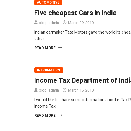
AUTOMOTIVE
Five cheapest Cars in India
blog_admin
March 29, 2010
Indian carmaker Tata Motors gave the world its che
other
READ MORE
INFORMATION
Income Tax Department of Indi
blog_admin
March 15, 2010
I would like to share some information about e-Tax R
Income Tax
READ MORE