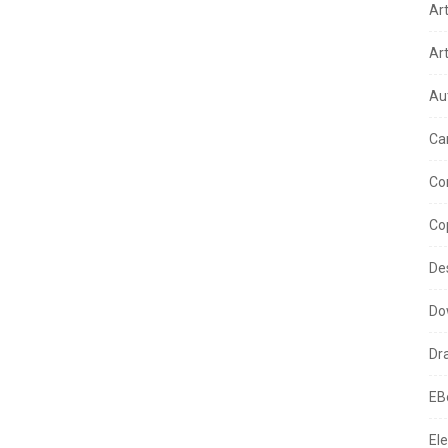
Ar
Ar
Au
Ca
Co
Co
De
Do
Dr
EB
Ele