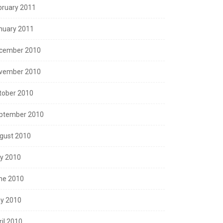
bruary 2011
nuary 2011
cember 2010
vember 2010
tober 2010
ptember 2010
gust 2010
ly 2010
ne 2010
y 2010
ril 2010