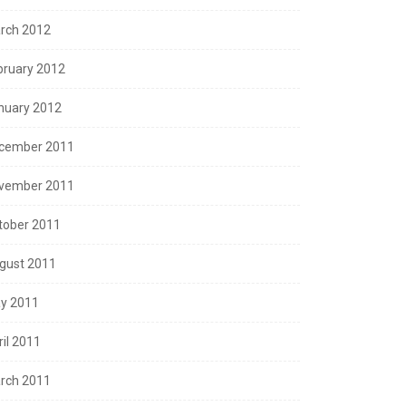
rch 2012
bruary 2012
nuary 2012
cember 2011
vember 2011
tober 2011
gust 2011
y 2011
ril 2011
rch 2011