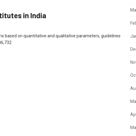
Ma
itutes in India
Fe
ions based on quantitative and qualitative parameters, guidelines
Ja
86,732
De
No
Oc
Au
Ma
Ap
Ma