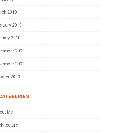
rch 2010
bruary 2010
nuary 2010
cember 2009
vember 2009
tober 2009
CATEGORIES
out Me
chitecture