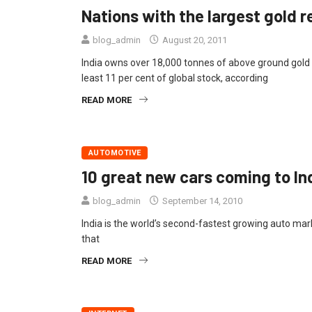
Nations with the largest gold re
blog_admin
August 20, 2011
India owns over 18,000 tonnes of above ground gold 
least 11 per cent of global stock, according
READ MORE
AUTOMOTIVE
10 great new cars coming to In
blog_admin
September 14, 2010
India is the world’s second-fastest growing auto mark
that
READ MORE