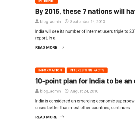
INTERNET
By 2015, these 7 nations will h
blog_admin
September 14, 2010
India will see its number of Internet users triple to 2
report. In a
READ MORE
INFORMATION
INTERESTING FACTS
10-point plan for India to be 
blog_admin
August 24, 2010
India is considered an emerging economic superpow
crises better than most other countries, continues
READ MORE