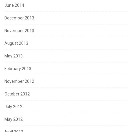
June 2014
December 2013
November 2013
August 2013
May 2013
February 2013
November 2012
October 2012
July 2012
May 2012