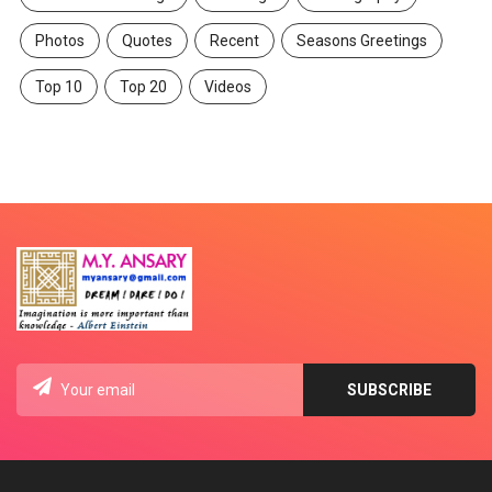
Photos
Quotes
Recent
Seasons Greetings
Top 10
Top 20
Videos