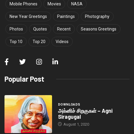
Mobile Phones
Movies
NASA
New Year Greetings
Paintings
Photography
Photos
Quotes
Recent
Seasons Greetings
Top 10
Top 20
Videos
Popular Post
DOWNLOADS
அக்னிச் சிறகுகள் – Agni
Siragugal
August 1, 2020