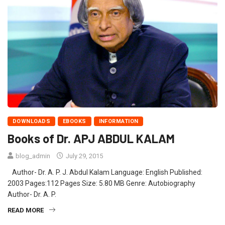
DOWNLOADS
EBOOKS
INFORMATION
Books of Dr. APJ ABDUL KALAM
blog_admin
July 29, 2015
Author- Dr. A. P. J. Abdul Kalam Language: English Published:
2003 Pages:112 Pages Size: 5.80 MB Genre: Autobiography
Author- Dr. A. P.
READ MORE