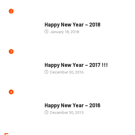
2
SEASONS GREETINGS
Happy New Year – 2018
January 18, 2018
3
SEASONS GREETINGS
Happy New Year – 2017 !!!
December 30, 2016
4
SEASONS GREETINGS
Happy New Year – 2016
December 30, 2015