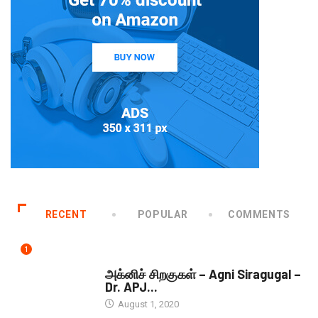
RECENT
POPULAR
COMMENTS
1
DOWNLOADS
அக்னிச் சிறகுகள் – Agni Siragugal –
Dr. APJ...
August 1, 2020