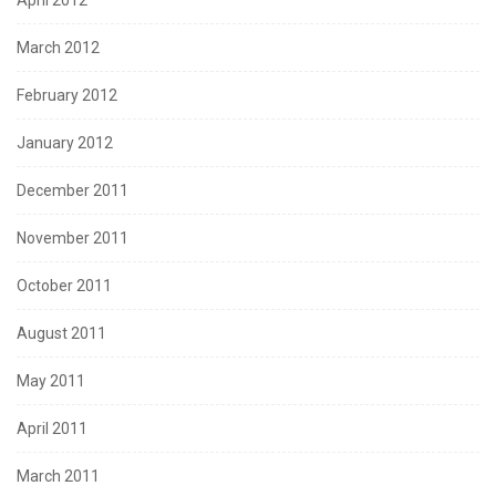
April 2012
March 2012
February 2012
January 2012
December 2011
November 2011
October 2011
August 2011
May 2011
April 2011
March 2011