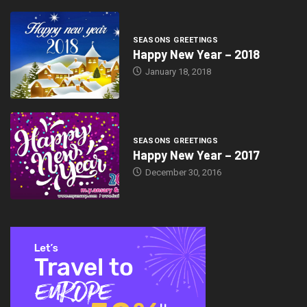
SEASONS GREETINGS
Happy New Year – 2018
January 18, 2018
SEASONS GREETINGS
Happy New Year – 2017
December 30, 2016