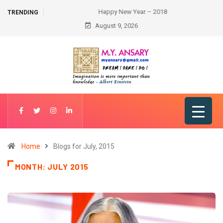
Happy New Year – 2018
TRENDING
August 9, 2026
Home
Blogs for July, 2015
MONTH:
JULY 2015