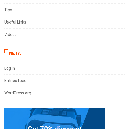
Tips
Useful Links
Videos
META
Log in
Entries feed
WordPress.org