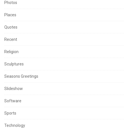
Photos
Places
Quotes
Recent
Religion
Sculptures
Seasons Greetings
Slideshow
Software
Sports
Technology