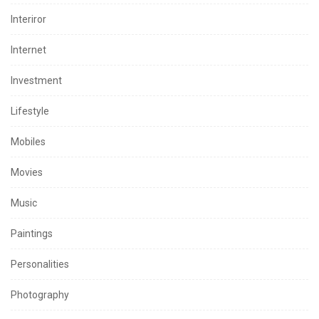
Interiror
Internet
Investment
Lifestyle
Mobiles
Movies
Music
Paintings
Personalities
Photography