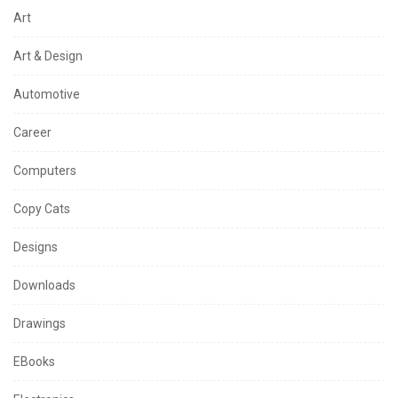
Art
Art & Design
Automotive
Career
Computers
Copy Cats
Designs
Downloads
Drawings
EBooks