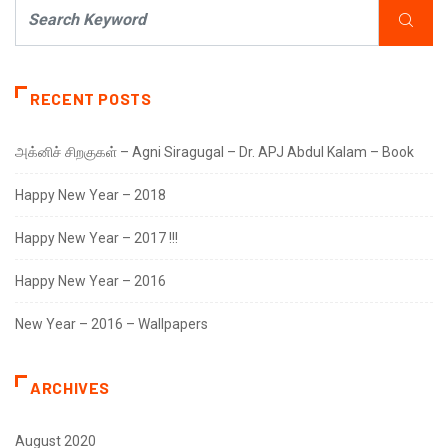
RECENT POSTS
அக்னிச் சிறகுகள் – Agni Siragugal – Dr. APJ Abdul Kalam – Book
Happy New Year – 2018
Happy New Year – 2017 !!!
Happy New Year – 2016
New Year – 2016 – Wallpapers
ARCHIVES
August 2020