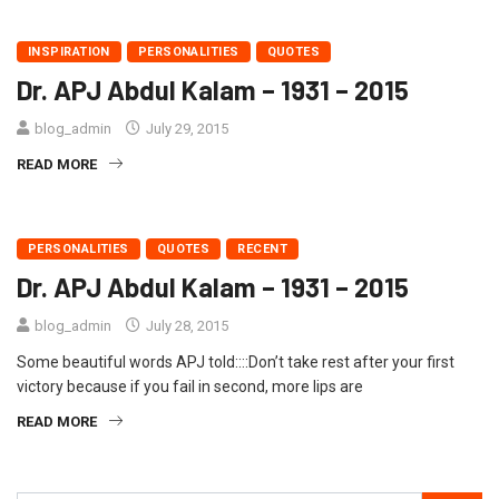
INSPIRATION
PERSONALITIES
QUOTES
Dr. APJ Abdul Kalam – 1931 – 2015
blog_admin
July 29, 2015
READ MORE
PERSONALITIES
QUOTES
RECENT
Dr. APJ Abdul Kalam – 1931 – 2015
blog_admin
July 28, 2015
Some beautiful words APJ told::::Don’t take rest after your first
victory because if you fail in second, more lips are
READ MORE