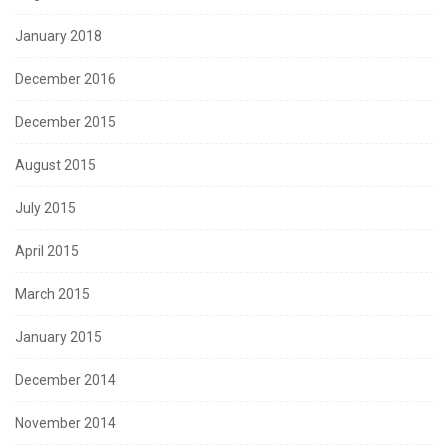
January 2018
December 2016
December 2015
August 2015
July 2015
April 2015
March 2015
January 2015
December 2014
November 2014