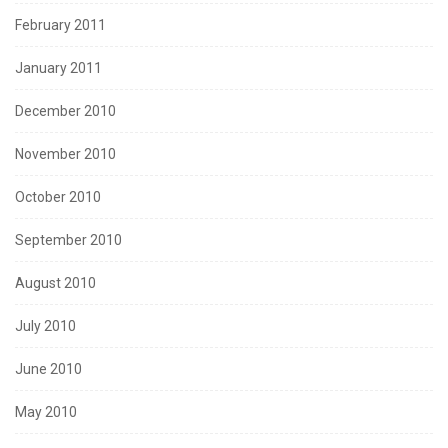
February 2011
January 2011
December 2010
November 2010
October 2010
September 2010
August 2010
July 2010
June 2010
May 2010