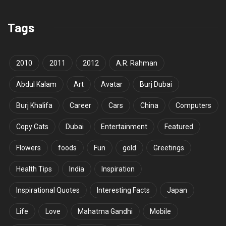
Tags
2010
2011
2012
A.R. Rahman
Abdul Kalam
Art
Avatar
Burj Dubai
Burj Khalifa
Career
Cars
China
Computers
Copy Cats
Dubai
Entertainment
Featured
Flowers
foods
Fun
gold
Greetings
Health Tips
India
Inspiration
Inspirational Quotes
Interesting Facts
Japan
Life
Love
Mahatma Gandhi
Mobile