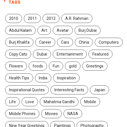
TAGS
2010
2011
2012
A.R. Rahman
Abdul Kalam
Art
Avatar
Burj Dubai
Burj Khalifa
Career
Cars
China
Computers
Copy Cats
Dubai
Entertainment
Featured
Flowers
foods
Fun
gold
Greetings
Health Tips
India
Inspiration
Inspirational Quotes
Interesting Facts
Japan
Life
Love
Mahatma Gandhi
Mobile
Mobile Phones
Movies
NASA
New Year Greetings
Paintings
Photography