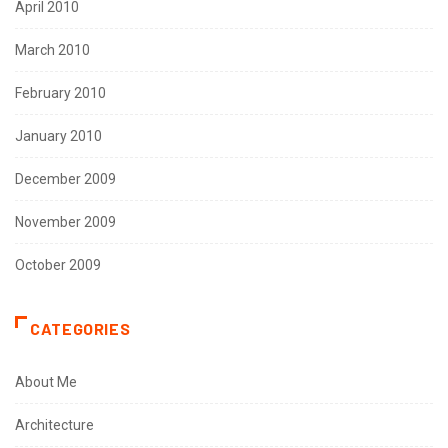
April 2010
March 2010
February 2010
January 2010
December 2009
November 2009
October 2009
CATEGORIES
About Me
Architecture