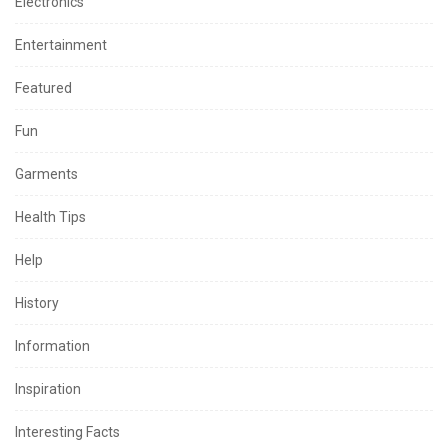
Electronics
Entertainment
Featured
Fun
Garments
Health Tips
Help
History
Information
Inspiration
Interesting Facts