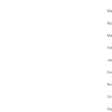
Ma
Ap
Ma
Fe
Ja
De
No
Oc
Se