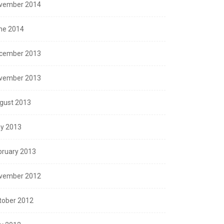
vember 2014
ne 2014
cember 2013
vember 2013
SEASONS GREETINGS
gust 2013
ppy New Year – 2016
y 2013
December 30, 2015
bruary 2013
vember 2012
tober 2012