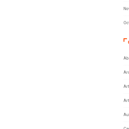
No
Oc
Ab
Ar
Ar
Ar
Au
Ca