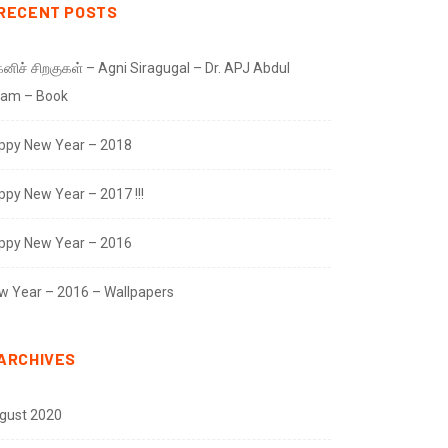
RECENT POSTS
னிச் சிறகுகள் – Agni Siragugal – Dr. APJ Abdul
lam – Book
ppy New Year – 2018
ppy New Year – 2017 !!!
ppy New Year – 2016
w Year – 2016 – Wallpapers
ARCHIVES
gust 2020