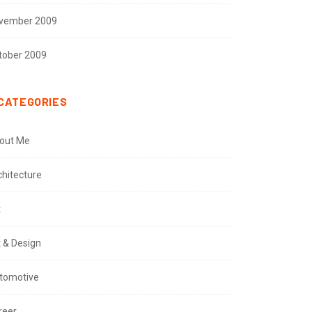
vember 2009
tober 2009
CATEGORIES
out Me
chitecture
t
t & Design
tomotive
reer