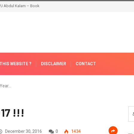
THIS WEBSITE ?
DISCLAIMER
CONTACT
Year…
7 !!!
December 30, 2016
0
1434