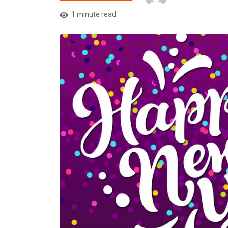
1 minute read