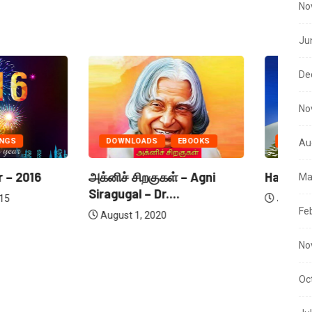
No
Ju
De
No
ADS
EBOOKS
SEASONS GREETINGS
Au
ிறகுகள் – Agni
Happy New Year – 2018
Ha
Ma
– Dr....
January 18, 2018
Fe
 2020
No
Oc