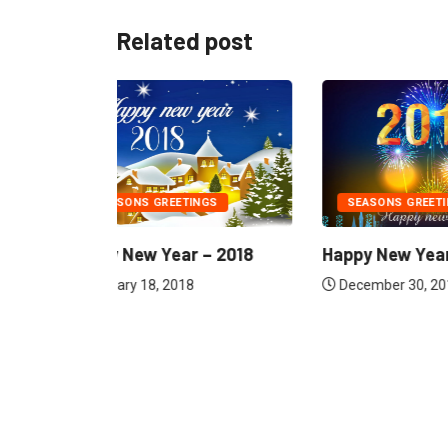
Related post
GS
SEASONS GREETINGS
DOWNLO
– 2018
Happy New Year – 2016
அக்னிச் ச
Siragugal 
December 30, 2015
August 1,