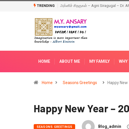
Happy New Year – 2018
TRENDING
HOME
ABOUT ME
MY FAMILY
WHY 
Home
Seasons Greetings
Happy New 
Happy New Year – 201
Blog_admin
SEASONS GREETINGS