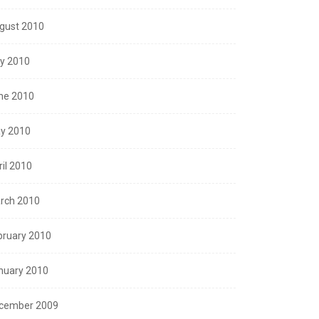
gust 2010
ly 2010
ne 2010
y 2010
ril 2010
rch 2010
bruary 2010
nuary 2010
cember 2009