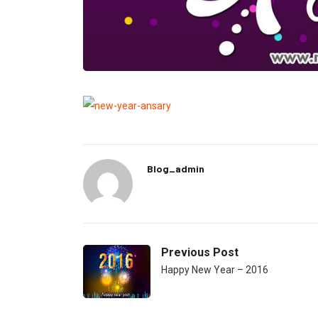
Blog_admin
Previous Post
Happy New Year – 2016