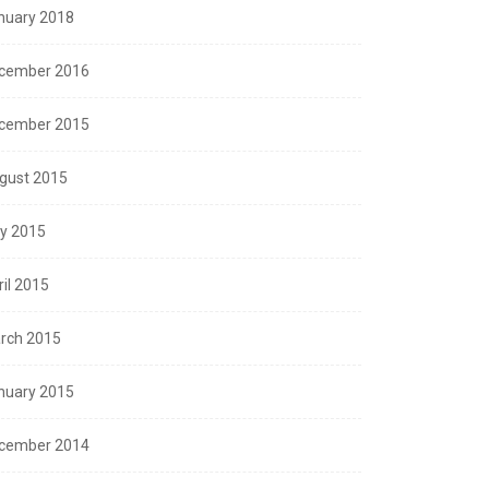
nuary 2018
cember 2016
cember 2015
gust 2015
ly 2015
ril 2015
rch 2015
nuary 2015
cember 2014