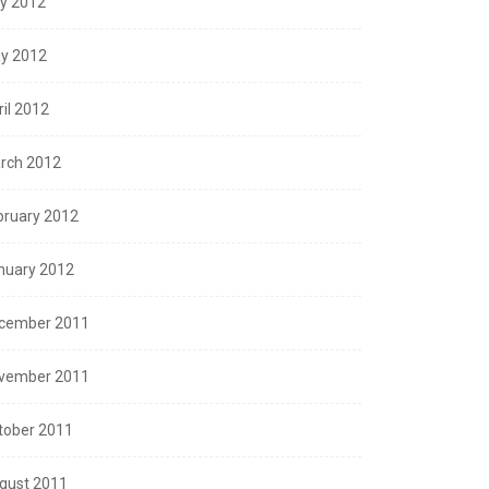
ly 2012
y 2012
ril 2012
rch 2012
bruary 2012
nuary 2012
cember 2011
vember 2011
tober 2011
gust 2011