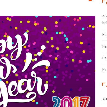
அக்
Ka
Ha
Ha
Ha
Ne
Au