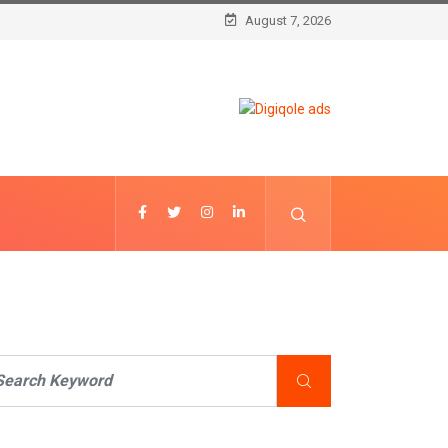
August 7, 2026