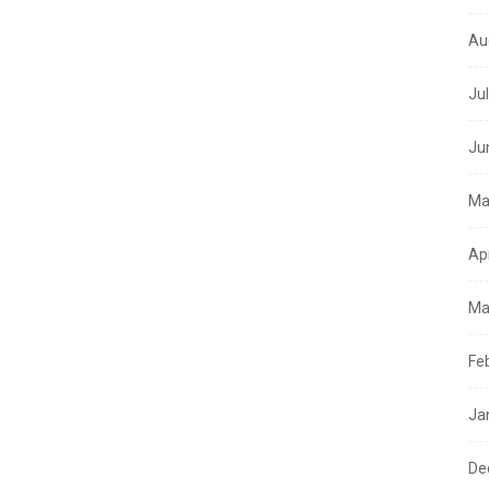
Au
Ju
Ju
Ma
Ap
Ma
Fe
Ja
De