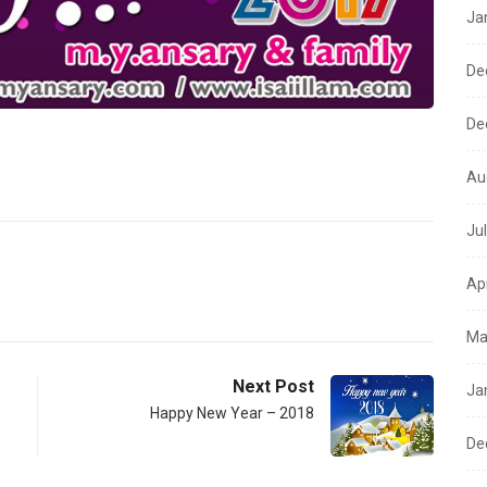
Ja
De
De
Au
Ju
Ap
Ma
Next Post
Ja
Happy New Year – 2018
De