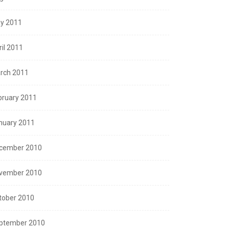
y 2011
ril 2011
rch 2011
bruary 2011
nuary 2011
cember 2010
vember 2010
tober 2010
ptember 2010