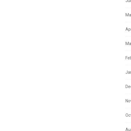
Ju
Ma
Ap
Ma
Fe
Ja
De
No
Oc
Au