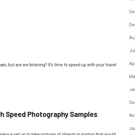
De
De
Au
Ju
Ap
, but are we listening? It’s time to speed up with your travel
Ma
Ja
De
gh Speed Photography Samples
No
Ju
era is set up to take pictures of objects in motion that would