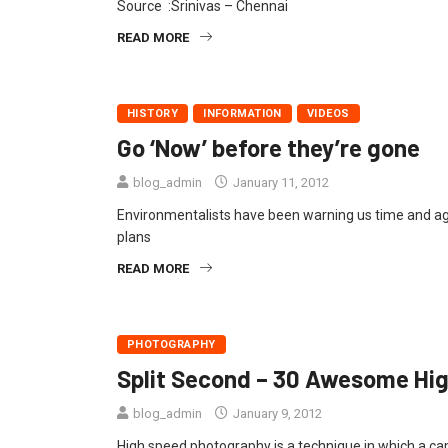
Source :Srinivas – Chennai
READ MORE
HISTORY
INFORMATION
VIDEOS
Go ‘Now’ before they’re gone
blog_admin
January 11, 2012
Environmentalists have been warning us time and again
plans
READ MORE
PHOTOGRAPHY
Split Second – 30 Awesome Hi
blog_admin
January 9, 2012
High speed photography is a technique in which a cam