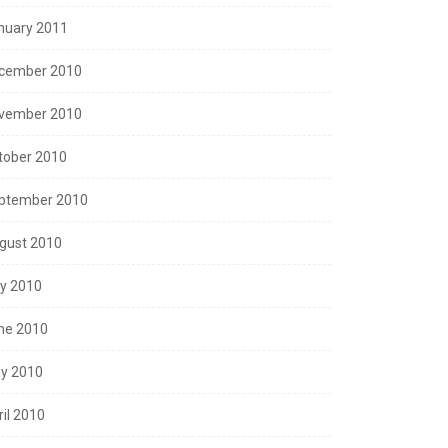
nuary 2011
cember 2010
vember 2010
tober 2010
ptember 2010
gust 2010
ly 2010
ne 2010
y 2010
ril 2010