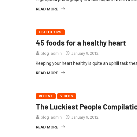
READ MORE
HEALTH TIPS
45 foods for a healthy heart
blog_admin
January 9, 2012
Keeping your heart healthy is quite an uphill task the
READ MORE
RECENT
VIDEOS
The Luckiest People Compilati
blog_admin
January 9, 2012
READ MORE