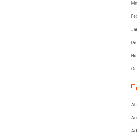
Ma
Fe
Ja
De
No
Oc
Ab
Ar
Ar