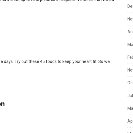
De
No
Au
Ma
Fe
se days. Try out these 45 foods to keep your heart fit. So we
No
Oc
Ju
on
Ma
Ap