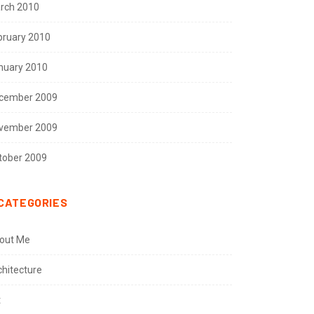
rch 2010
bruary 2010
nuary 2010
cember 2009
vember 2009
tober 2009
CATEGORIES
out Me
chitecture
t