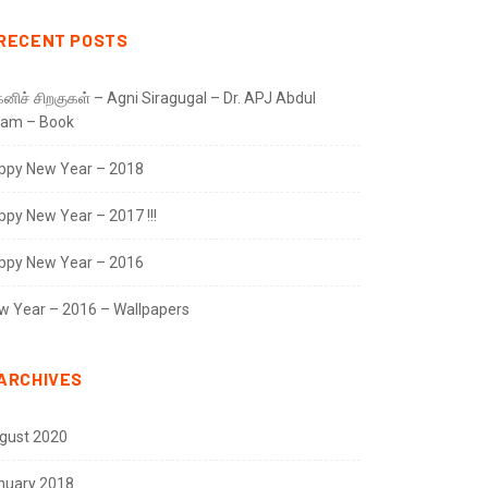
RECENT POSTS
னிச் சிறகுகள் – Agni Siragugal – Dr. APJ Abdul
lam – Book
ppy New Year – 2018
ppy New Year – 2017 !!!
ppy New Year – 2016
w Year – 2016 – Wallpapers
ARCHIVES
gust 2020
nuary 2018