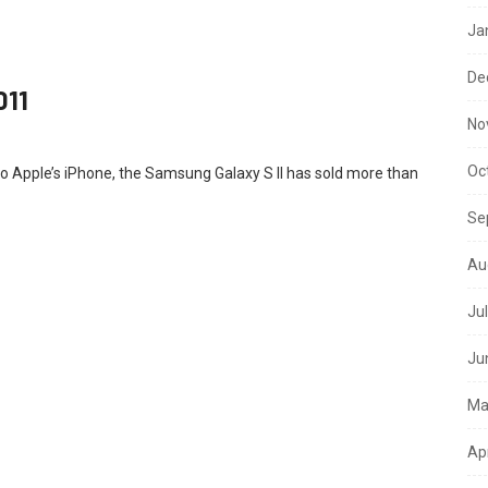
Ja
De
011
No
Oc
to Apple’s iPhone, the Samsung Galaxy S II has sold more than
Se
Au
Ju
Ju
Ma
Ap