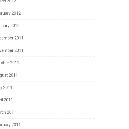
rch 2012
bruary 2012
nuary 2012
cember 2011
vember 2011
tober 2011
gust 2011
y 2011
ril 2011
rch 2011
bruary 2011