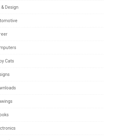
t & Design
tomotive
reer
mputers
py Cats
signs
wnloads
awings
ooks
ctronics