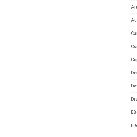
Ar
Au
Ca
Co
Co
De
Do
Dr
EB
Ele