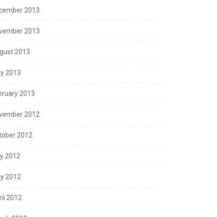
cember 2013
vember 2013
gust 2013
y 2013
bruary 2013
vember 2012
tober 2012
ly 2012
y 2012
ril 2012