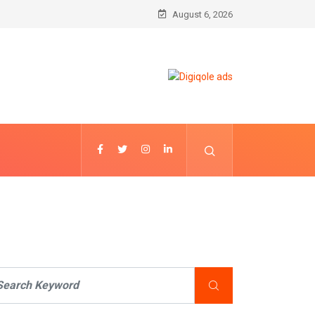
August 6, 2026