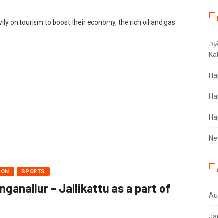
ily on tourism to boost their economy, the rich oil and gas
அக்
Ka
Ha
Ha
Ha
Ne
ION
SPORTS
anallur – Jallikattu as a part of
Au
Ja