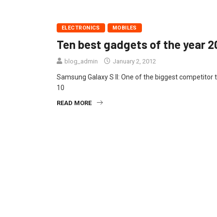
ELECTRONICS
MOBILES
Ten best gadgets of the year 2
blog_admin
January 2, 2012
Samsung Galaxy S II: One of the biggest competitor 
10
READ MORE