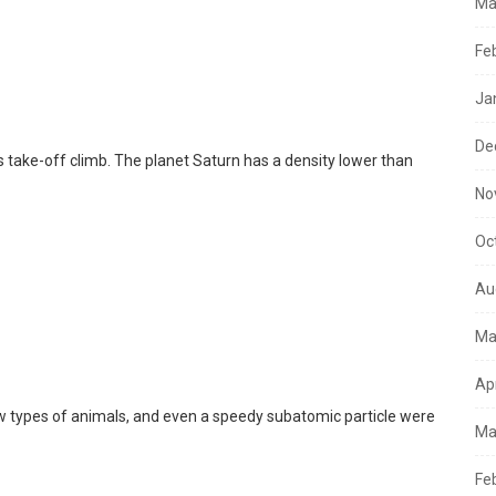
Ma
Fe
Ja
De
s take-off climb. The planet Saturn has a density lower than
No
Oc
Au
Ma
Ap
ew types of animals, and even a speedy subatomic particle were
Ma
Fe