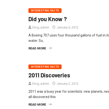
INTERESTING FACTS
Did you Know ?
blog_admin
January 6, 2012
A Boeing 707 uses four thousand gallons of fuel in it
water. So,
READ MORE
INTERESTING FACTS
2011 Discoveries
blog_admin
January 2, 2012
2011 was a busy year for scientists: new planets, n
all discovered this
READ MORE