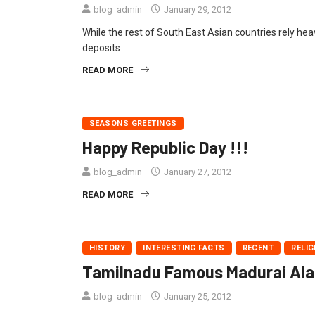
blog_admin
January 29, 2012
While the rest of South East Asian countries rely heav
deposits
READ MORE
SEASONS GREETINGS
Happy Republic Day !!!
blog_admin
January 27, 2012
READ MORE
HISTORY
INTERESTING FACTS
RECENT
RELIG
Tamilnadu Famous Madurai Alang
blog_admin
January 25, 2012