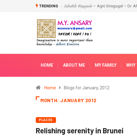
ragugal – Dr. APJ Abdul Kalam – Book
Happy New Year – 2018
TRENDING
HOME
ABOUT ME
MY FAMILY
WHY 
Home
Blogs for January, 2012
MONTH:
JANUARY 2012
PLACES
Relishing serenity in Brunei