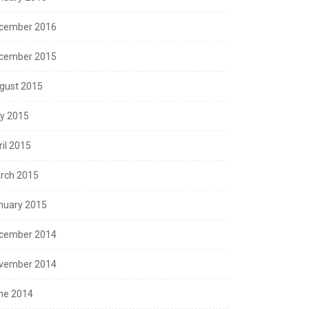
cember 2016
cember 2015
gust 2015
ly 2015
ril 2015
rch 2015
nuary 2015
cember 2014
vember 2014
ne 2014