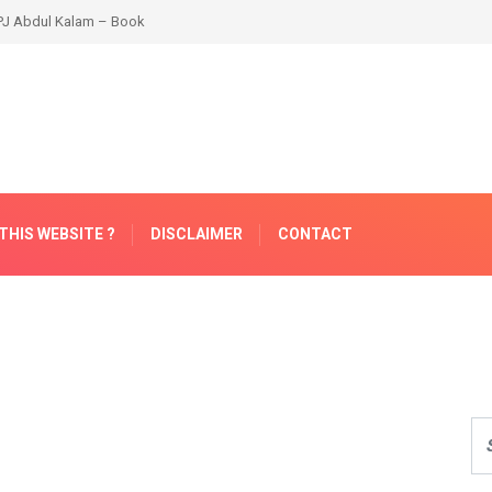
THIS WEBSITE ?
DISCLAIMER
CONTACT