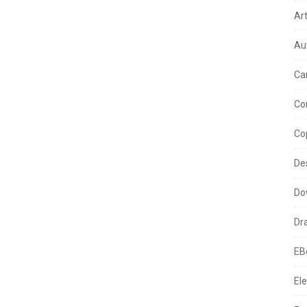
Ar
Au
Ca
Co
Co
De
Do
Dr
EB
Ele