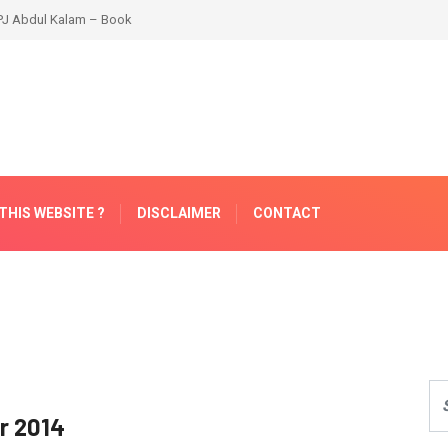
THIS WEBSITE ?
DISCLAIMER
CONTACT
or 2014