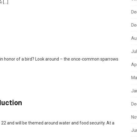
் […]
De
De
Au
Ju
y in honor of a bird? Look around – the once-common sparrows
Ap
Ma
Ja
duction
De
No
 22 and will be themed around water and food security. At a
Ju