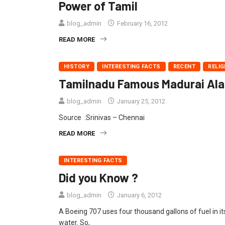
Power of Tamil
blog_admin
February 16, 2012
READ MORE
HISTORY
INTERESTING FACTS
RECENT
RELIG
Tamilnadu Famous Madurai Alang
blog_admin
January 25, 2012
Source :Srinivas – Chennai
READ MORE
INTERESTING FACTS
Did you Know ?
blog_admin
January 6, 2012
A Boeing 707 uses four thousand gallons of fuel in it
water. So,