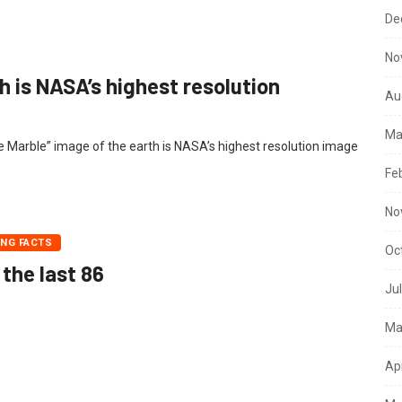
De
No
h is NASA’s highest resolution
Au
Ma
lue Marble” image of the earth is NASA’s highest resolution image
Fe
No
ING FACTS
Oc
 the last 86
Ju
Ma
Ap