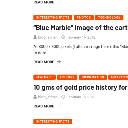
READ MORE
INTERESTING FACTS
PHOTOS
TECHNOLOGY
“Blue Marble” image of the eart
blog_admin
February 16, 2012
At 8000 x 8000 pixels (full size image here), this “B
to date.
READ MORE
FEATURED
HISTORY
INFORMATION
INTEREST
10 gms of gold price history for
blog_admin
February 16, 2012
READ MORE
INTERESTING FACTS