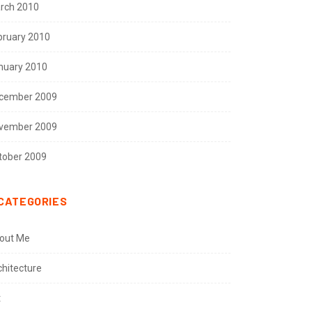
rch 2010
bruary 2010
nuary 2010
cember 2009
vember 2009
tober 2009
CATEGORIES
out Me
chitecture
t