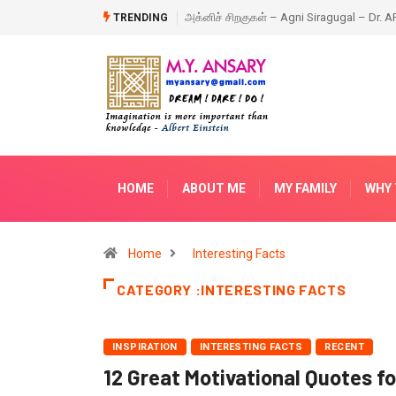
ragugal – Dr. APJ Abdul Kalam – Book
Happy New Year – 2018
TRENDING
HOME
ABOUT ME
MY FAMILY
WHY 
Home
Interesting Facts
CATEGORY :INTERESTING FACTS
INSPIRATION
INTERESTING FACTS
RECENT
12 Great Motivational Quotes f