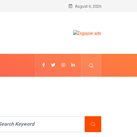
August 6, 2026