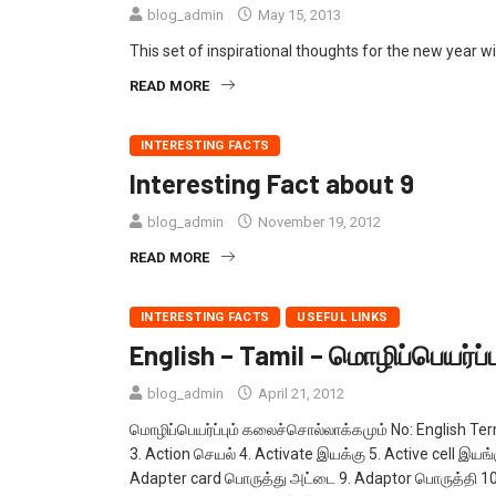
blog_admin
May 15, 2013
This set of inspirational thoughts for the new year wil
READ MORE
INTERESTING FACTS
Interesting Fact about 9
blog_admin
November 19, 2012
READ MORE
INTERESTING FACTS
USEFUL LINKS
English – Tamil – மொழிப்பெயர்ப
blog_admin
April 21, 2012
மொழிப்பெயர்ப்பும் கலைச்சொல்லாக்கமும் No: English Te
3. Action செயல் 4. Activate இயக்கு 5. Active cell இயங்கு
Adapter card பொருத்து அட்டை 9. Adaptor பொருத்தி 10