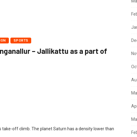
Ma
Fe
Ja
De
ION
SPORTS
anallur – Jallikattu as a part of
No
Oc
Au
Ma
Ap
Ma
s take-off climb. The planet Saturn has a density lower than
Fe