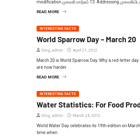
modification முகவரி மாற்றம் 13. Addressing முகவரியிடல
READ MORE
INTERESTING FACTS
World Sparrow Day – March 20
blog_admin
April 21, 2012
March 20 is World Sparrow Day. Why a red-letter da
are now harder
READ MORE
INTERESTING FACTS
Water Statistics: For Food Pro
blog_admin
March 24, 2012
World Water Day celebrates its 19th edition on March
time when