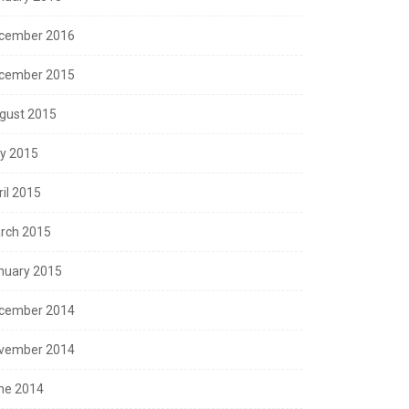
cember 2016
cember 2015
gust 2015
ly 2015
ril 2015
rch 2015
nuary 2015
cember 2014
vember 2014
ne 2014