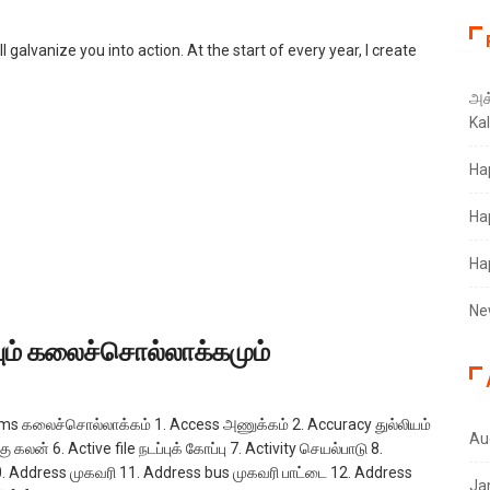
l galvanize you into action. At the start of every year, I create
அக்
Ka
Ha
Ha
Ha
Ne
்பும் கலைச்சொல்லாக்கமும்
rms கலைச்சொல்லாக்கம் 1. Access அணுக்கம் 2. Accuracy துல்லியம்
Au
 கலன் 6. Active file நடப்புக் கோப்பு 7. Activity செயல்பாடு 8.
. Address முகவரி 11. Address bus முகவரி பாட்டை 12. Address
Ja