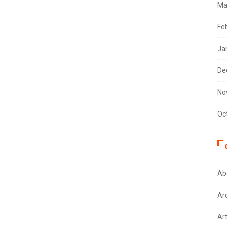
Ma
Fe
Ja
De
No
Oc
Ab
Ar
Ar