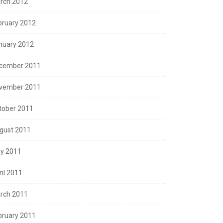
rch 2012
bruary 2012
nuary 2012
cember 2011
vember 2011
tober 2011
gust 2011
y 2011
ril 2011
rch 2011
bruary 2011