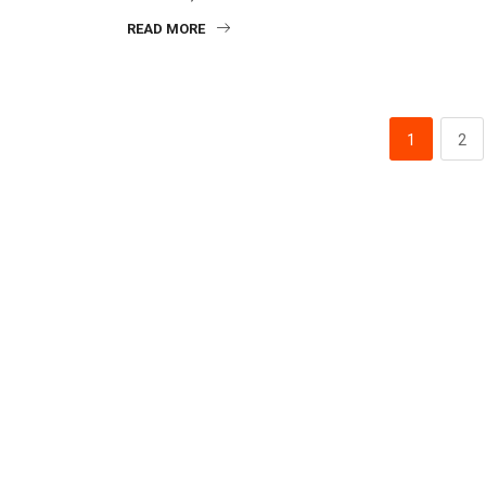
READ MORE
1
2