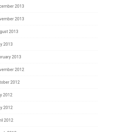
cember 2013
vember 2013
gust 2013
y 2013
bruary 2013
vember 2012
tober 2012
ly 2012
y 2012
ril 2012