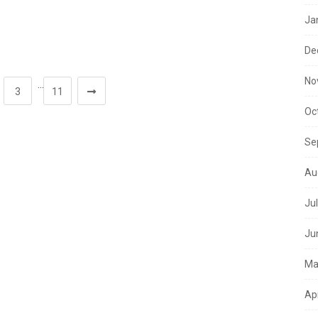
Ja
De
No
…
3
11
Oc
Se
Au
Ju
Ju
Ma
Ap