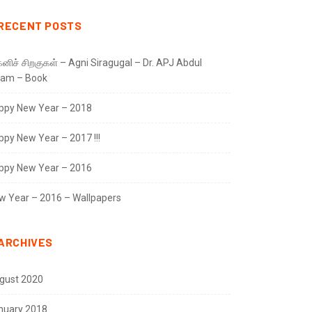
RECENT POSTS
னிச் சிறகுகள் – Agni Siragugal – Dr. APJ Abdul
lam – Book
ppy New Year – 2018
ppy New Year – 2017 !!!
ppy New Year – 2016
w Year – 2016 – Wallpapers
ARCHIVES
gust 2020
nuary 2018