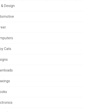
t & Design
tomotive
reer
mputers
py Cats
signs
wnloads
awings
ooks
ctronics