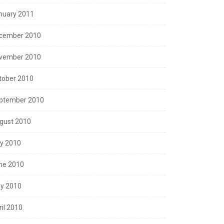
nuary 2011
cember 2010
vember 2010
tober 2010
ptember 2010
gust 2010
ly 2010
ne 2010
y 2010
ril 2010