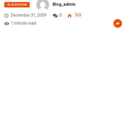
Blog_admin
SLIDESHOW
December 31, 2009
0
769
1 minute read