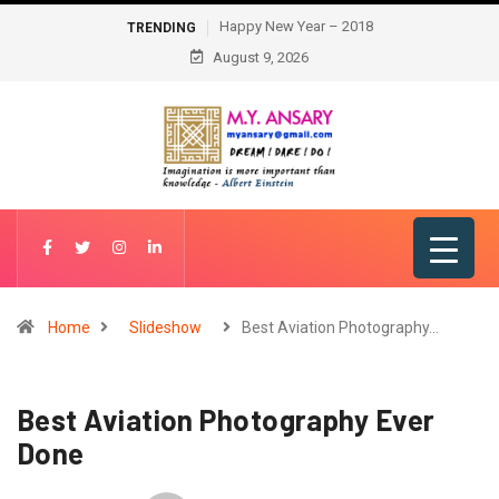
Happy New Year – 2018
TRENDING
August 9, 2026
Home
Slideshow
Best Aviation Photography…
Best Aviation Photography Ever
Done