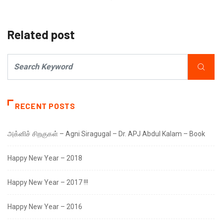
Related post
RECENT POSTS
அக்னிச் சிறகுகள் – Agni Siragugal – Dr. APJ Abdul Kalam – Book
Happy New Year – 2018
Happy New Year – 2017 !!!
Happy New Year – 2016