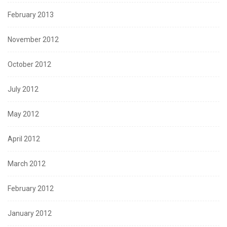
February 2013
November 2012
October 2012
July 2012
May 2012
April 2012
March 2012
February 2012
January 2012