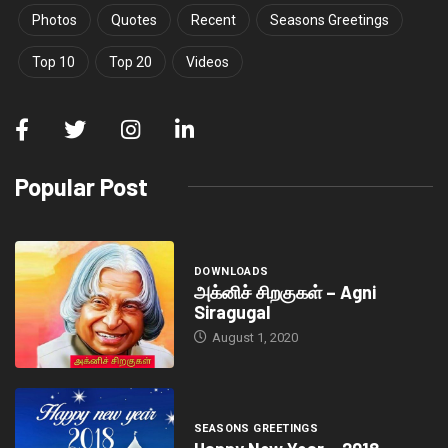
Photos
Quotes
Recent
Seasons Greetings
Top 10
Top 20
Videos
Popular Post
DOWNLOADS
அக்னிச் சிறகுகள் – Agni
Siragugal
August 1, 2020
SEASONS GREETINGS