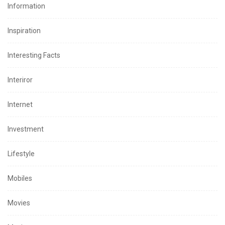
Information
Inspiration
Interesting Facts
Interiror
Internet
Investment
Lifestyle
Mobiles
Movies