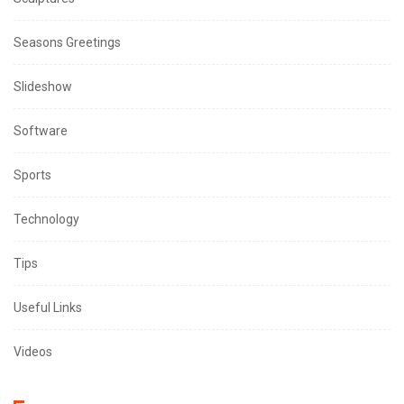
Seasons Greetings
Slideshow
Software
Sports
Technology
Tips
Useful Links
Videos