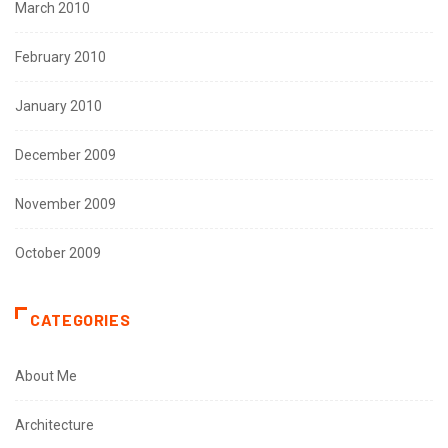
March 2010
February 2010
January 2010
December 2009
November 2009
October 2009
CATEGORIES
About Me
Architecture