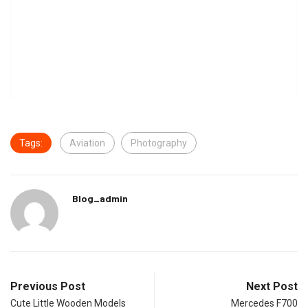
Tags:
Aviation
Photography
Blog_admin
Previous Post
Next Post
Cute Little Wooden Models
Mercedes F700