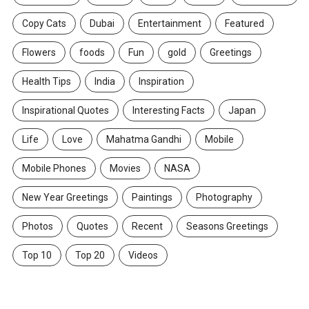
Copy Cats
Dubai
Entertainment
Featured
Flowers
foods
Fun
gold
Greetings
Health Tips
India
Inspiration
Inspirational Quotes
Interesting Facts
Japan
Life
Love
Mahatma Gandhi
Mobile
Mobile Phones
Movies
NASA
New Year Greetings
Paintings
Photography
Photos
Quotes
Recent
Seasons Greetings
Top 10
Top 20
Videos