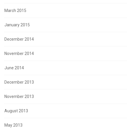
March 2015
January 2015
December 2014
November 2014
June 2014
December 2013
November 2013
August 2013
May 2013