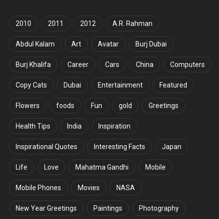
2010
2011
2012
A.R. Rahman
Abdul Kalam
Art
Avatar
Burj Dubai
Burj Khalifa
Career
Cars
China
Computers
Copy Cats
Dubai
Entertainment
Featured
Flowers
foods
Fun
gold
Greetings
Health Tips
India
Inspiration
Inspirational Quotes
Interesting Facts
Japan
Life
Love
Mahatma Gandhi
Mobile
Mobile Phones
Movies
NASA
New Year Greetings
Paintings
Photography