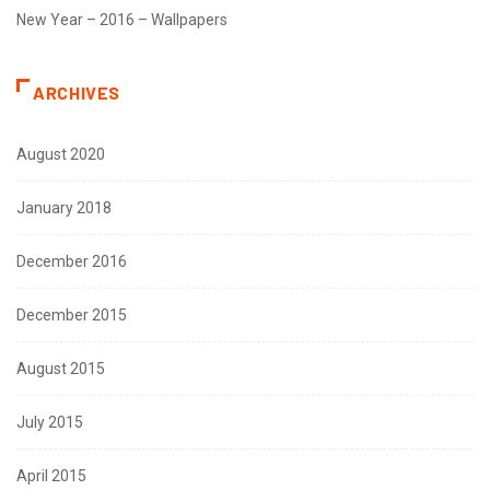
New Year – 2016 – Wallpapers
ARCHIVES
August 2020
January 2018
December 2016
December 2015
August 2015
July 2015
April 2015