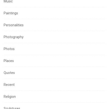
Music
Paintings
Personalities
Photography
Photos
Places
Quotes
Recent
Religion
Sculptures