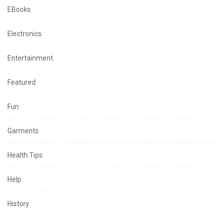
EBooks
Electronics
Entertainment
Featured
Fun
Garments
Health Tips
Help
History