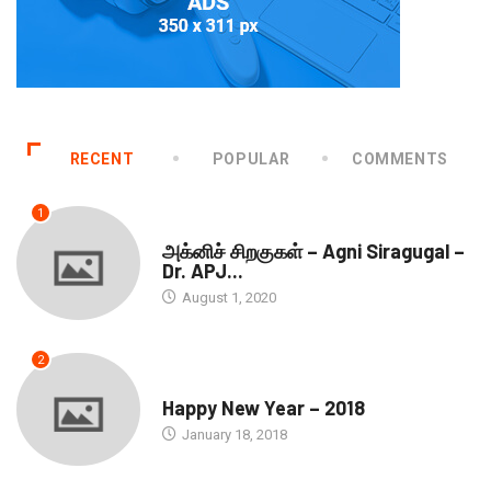
RECENT
POPULAR
COMMENTS
1
DOWNLOADS
அக்னிச் சிறகுகள் – Agni Siragugal –
Dr. APJ...
August 1, 2020
2
SEASONS GREETINGS
Happy New Year – 2018
January 18, 2018