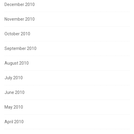
December 2010
November 2010
October 2010
September 2010
August 2010
July 2010
June 2010
May 2010
April 2010