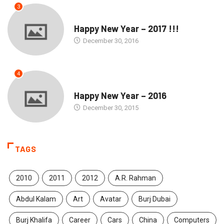
3
SEASONS GREETINGS
Happy New Year – 2017 !!!
December 30, 2016
4
SEASONS GREETINGS
Happy New Year – 2016
December 30, 2015
TAGS
2010
2011
2012
A.R. Rahman
Abdul Kalam
Art
Avatar
Burj Dubai
Burj Khalifa
Career
Cars
China
Computers