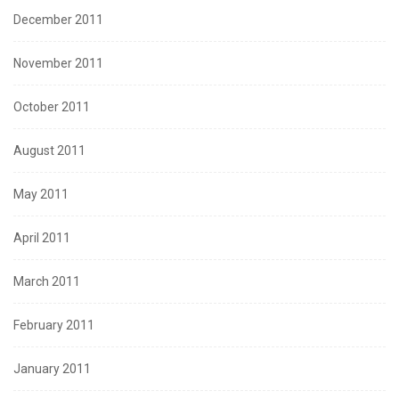
December 2011
November 2011
October 2011
August 2011
May 2011
April 2011
March 2011
February 2011
January 2011