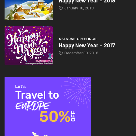
Happy New Year – 2018
January 18, 2018
SEASONS GREETINGS
Happy New Year – 2017
December 30, 2016