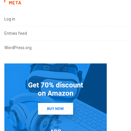
META
Log in
Entries feed
WordPress.org