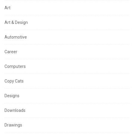
Art
Art & Design
Automotive
Career
Computers
Copy Cats
Designs
Downloads
Drawings