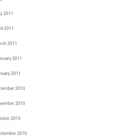
y 2011
ril 2011
rch 2011
bruary 2011
nuary 2011
cember 2010
vember 2010
tober 2010
ptember 2010