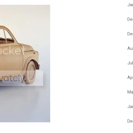
Ja
De
De
Au
Ju
Ap
Ma
Ja
De