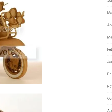
Ju
Ma
Ap
Ma
Fe
Ja
De
No
Oc
Au