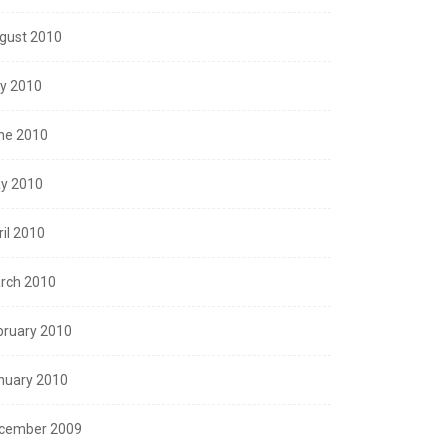
gust 2010
ly 2010
ne 2010
y 2010
ril 2010
rch 2010
bruary 2010
nuary 2010
cember 2009