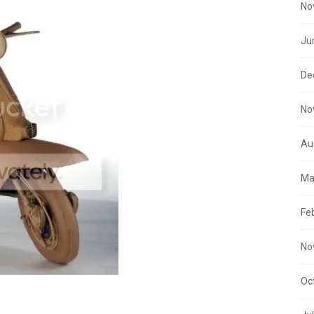
No
Ju
De
No
Au
Ma
Fe
No
Oc