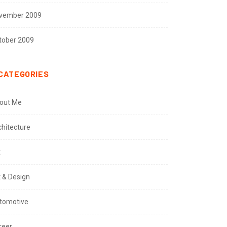
vember 2009
tober 2009
CATEGORIES
out Me
chitecture
t
t & Design
tomotive
reer