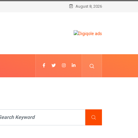
August 8, 2026