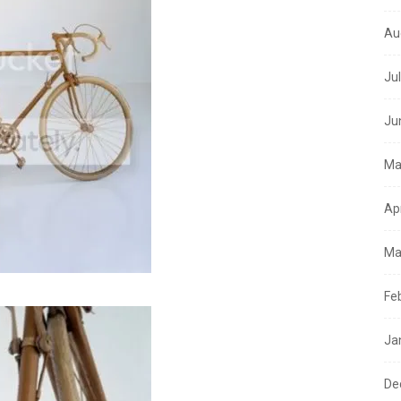
Au
Ju
Ju
Ma
Ap
Ma
Fe
Ja
De