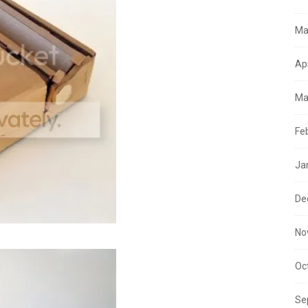
Ma
Ap
Ma
Fe
Ja
De
No
Oc
Se