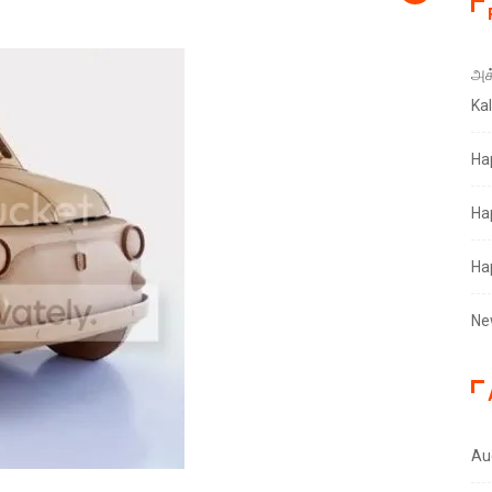
அக்
Ka
Ha
Ha
Ha
Ne
Au