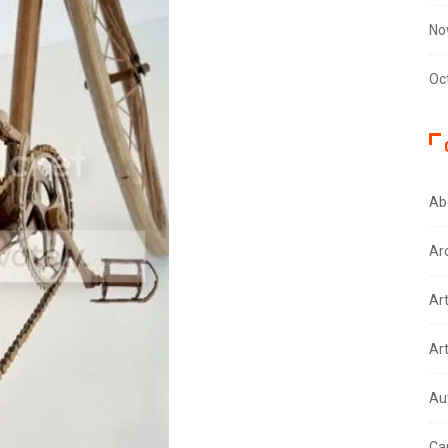
No
Oc
Ab
Ar
Ar
Ar
Au
Ca