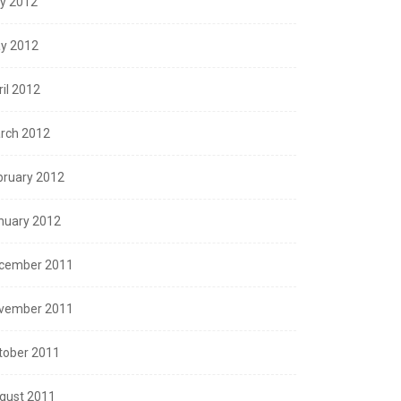
ly 2012
y 2012
ril 2012
rch 2012
bruary 2012
nuary 2012
cember 2011
vember 2011
tober 2011
gust 2011