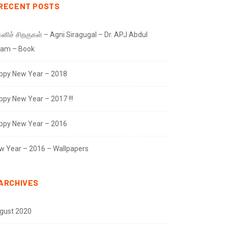
RECENT POSTS
னிச் சிறகுகள் – Agni Siragugal – Dr. APJ Abdul
lam – Book
ppy New Year – 2018
ppy New Year – 2017 !!!
ppy New Year – 2016
w Year – 2016 – Wallpapers
ARCHIVES
gust 2020