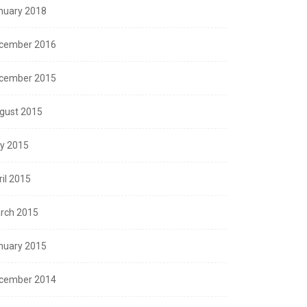
nuary 2018
cember 2016
cember 2015
gust 2015
ly 2015
ril 2015
rch 2015
nuary 2015
cember 2014