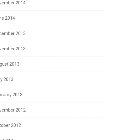
vember 2014
ne 2014
cember 2013
vember 2013
gust 2013
y 2013
bruary 2013
vember 2012
tober 2012