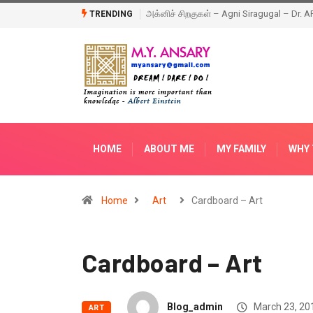
Happy New Year – 2018
TRENDING
HOME
ABOUT ME
MY FAMILY
WHY 
Home
Art
Cardboard – Art
Cardboard – Art
Blog_admin
March 23, 20
ART