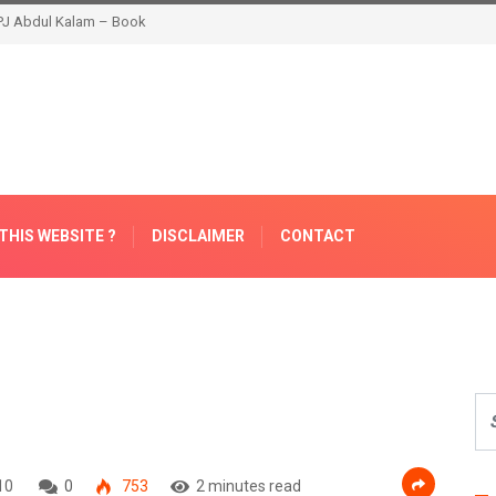
THIS WEBSITE ?
DISCLAIMER
CONTACT
10
0
753
2 minutes read