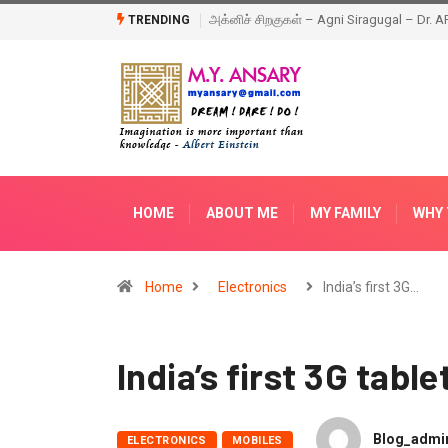
Agni Siragugal – Dr. APJ Abdul Kalam – Book
Happy New Year – 2018
TRENDING
HOME
ABOUT ME
MY FAMILY
WHY 
Home
Electronics
India’s first 3G…
India’s first 3G table
Blog_admi
ELECTRONICS
MOBILES