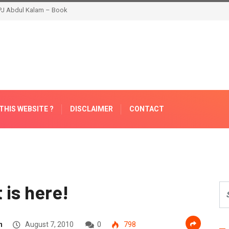
THIS WEBSITE ?
DISCLAIMER
CONTACT
t is here!
n
August 7, 2010
0
798