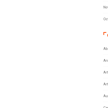
No
Oc
Ab
Ar
Ar
Ar
Au
Ca