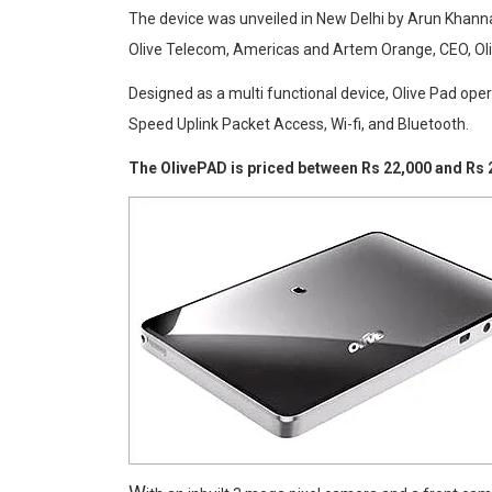
The device was unveiled in New Delhi by Arun Khanna,
Olive Telecom, Americas and Artem Orange, CEO, Ol
Designed as a multi functional device, Olive Pad op
Speed Uplink Packet Access, Wi-fi, and Bluetooth.
The OlivePAD is priced between Rs 22,000 and Rs 