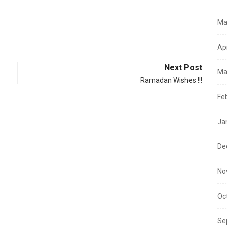
Ma
Ap
Next Post
Ma
Ramadan Wishes !!!
Fe
Ja
De
No
Oc
Se