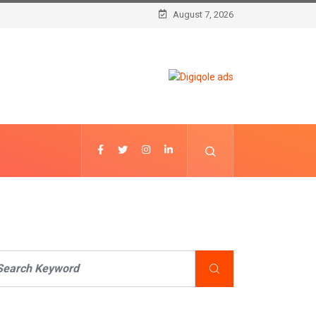
August 7, 2026