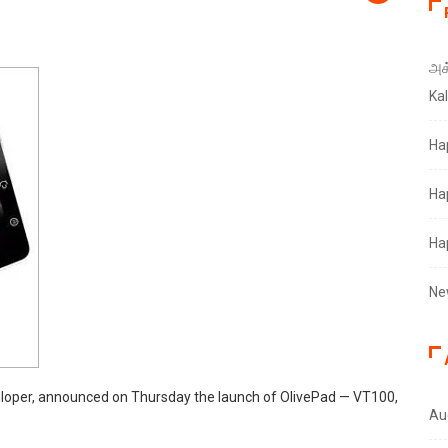
அக்
Ka
Ha
Ha
Ha
Ne
eloper, announced on Thursday the launch of OlivePad — VT100,
Au