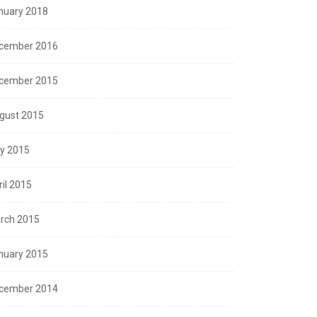
nuary 2018
cember 2016
cember 2015
gust 2015
ly 2015
ril 2015
rch 2015
nuary 2015
cember 2014