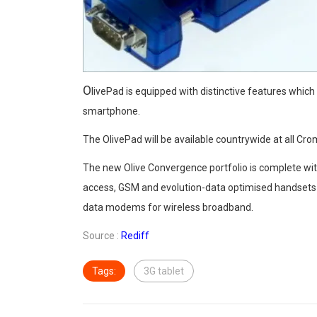
O
livePad is equipped with distinctive features which
smartphone.
The OlivePad will be available countrywide at all Cr
The new Olive Convergence portfolio is complete with
access, GSM and evolution-data optimised handset
data modems for wireless broadband.
Source :
Rediff
Tags:
3G tablet