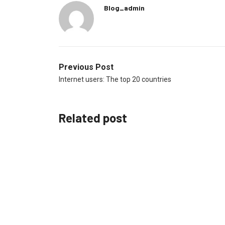
Blog_admin
Previous Post
Internet users: The top 20 countries
Related post