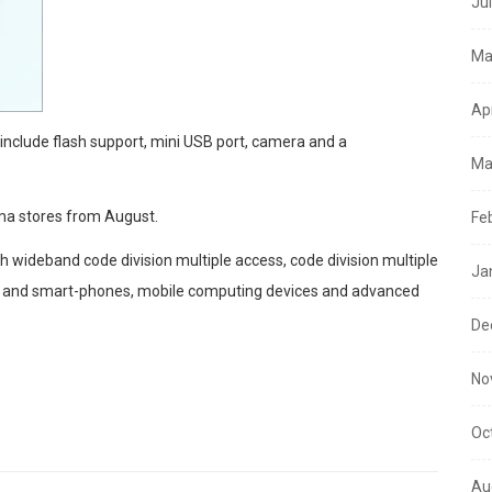
Ju
Ma
Ap
 include flash support, mini USB port, camera and a
Ma
oma stores from August.
Fe
 wideband code division multiple access, code division multiple
Ja
s and smart-phones, mobile computing devices and advanced
De
No
Oc
Au