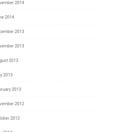
vember 2014
ne 2014
cember 2013
vember 2013
gust 2013
y 2013
bruary 2013
vember 2012
tober 2012