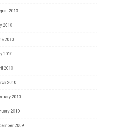
gust 2010
ly 2010
ne 2010
y 2010
ril 2010
rch 2010
bruary 2010
nuary 2010
cember 2009