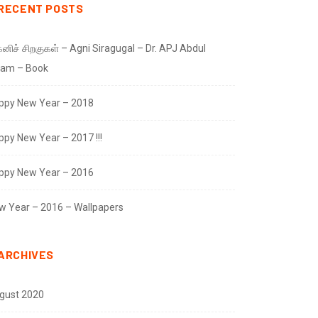
RECENT POSTS
னிச் சிறகுகள் – Agni Siragugal – Dr. APJ Abdul
lam – Book
ppy New Year – 2018
ppy New Year – 2017 !!!
ppy New Year – 2016
w Year – 2016 – Wallpapers
ARCHIVES
gust 2020