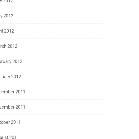
ly 2012
y 2012
ril 2012
rch 2012
bruary 2012
nuary 2012
cember 2011
vember 2011
tober 2011
gust 2011