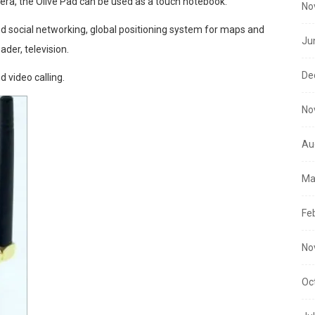
mera, the Olive Pad can be used as a touch notebook.
No
nd social networking, global positioning system for maps and
Ju
ader, television.
De
d video calling.
No
Au
Ma
Fe
No
Oc