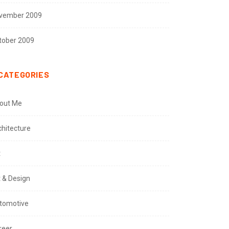
vember 2009
tober 2009
CATEGORIES
out Me
chitecture
t
t & Design
tomotive
reer