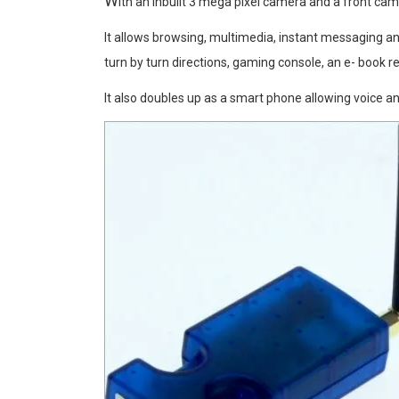
W
ith an inbuilt 3 mega pixel camera and a front ca
It allows browsing, multimedia, instant messaging a
turn by turn directions, gaming console, an e- book re
It also doubles up as a smart phone allowing voice an