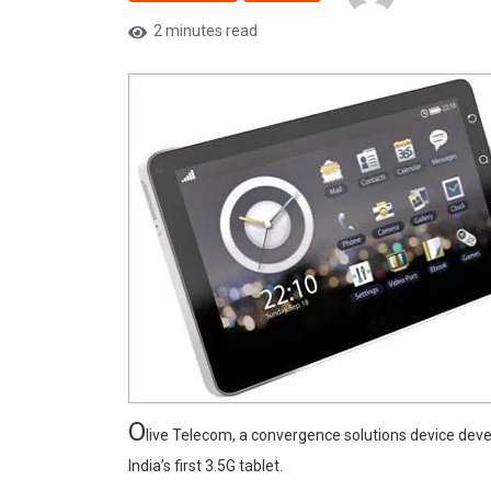
2 minutes read
O
live Telecom, a convergence solutions device dev
India’s first 3.5G tablet.