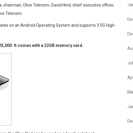
Ja
 chairman, Olive Telecom, David Hind, chief executive officer,
ive Telecom.
De
erates on an Android Operating System and supports 3.5G High-
De
25,000. It comes with a 32GB memory card.
Au
Ju
Ap
Ma
Ja
De