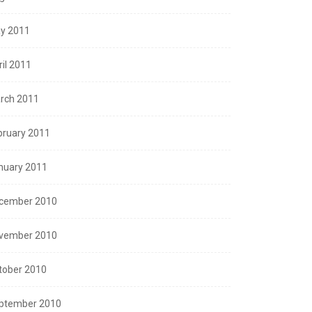
y 2011
ril 2011
rch 2011
bruary 2011
nuary 2011
cember 2010
vember 2010
tober 2010
ptember 2010