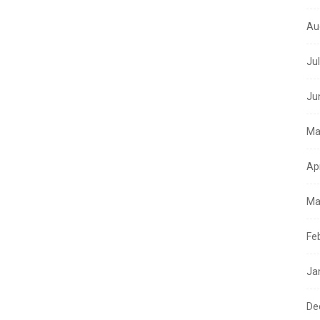
Au
Ju
Ju
Ma
Ap
Ma
Fe
Ja
De