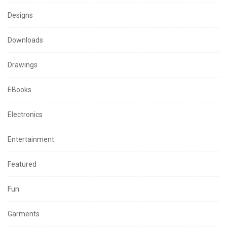
Designs
Downloads
Drawings
EBooks
Electronics
Entertainment
Featured
Fun
Garments