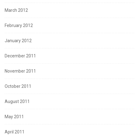
March 2012
February 2012
January 2012
December 2011
November 2011
October 2011
August 2011
May 2011
April 2011