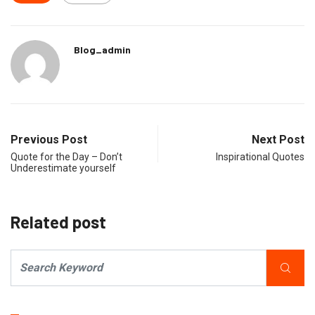
Blog_admin
Previous Post
Next Post
Quote for the Day – Don’t
Inspirational Quotes
Underestimate yourself
Related post