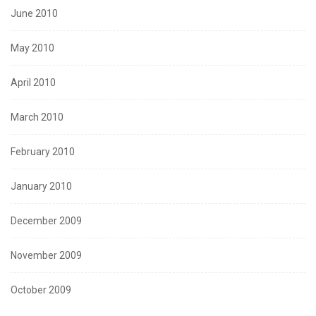
June 2010
May 2010
April 2010
March 2010
February 2010
January 2010
December 2009
November 2009
October 2009