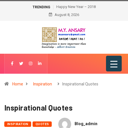
Happy New Year – 2018
TRENDING
August 8, 2026
Home
Inspiration
Inspirational Quotes
Inspirational Quotes
Blog_admin
INSPIRATION
QUOTES