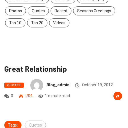
Photos
Quotes
Recent
Seasons Greetings
Top 10
Top 20
Videos
Great Relationship
Blog_admin
October 19, 2012
QUOTES
0
704
1 minute read
Tags:
Quotes