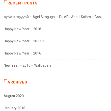
RECENT POSTS
அக்னிச் சிறகுகள் – Agni Siragugal – Dr. APJ Abdul Kalam – Book
Happy New Year – 2018
Happy New Year – 2017 !!!
Happy New Year – 2016
New Year – 2016 – Wallpapers
ARCHIVES
August 2020
January 2018