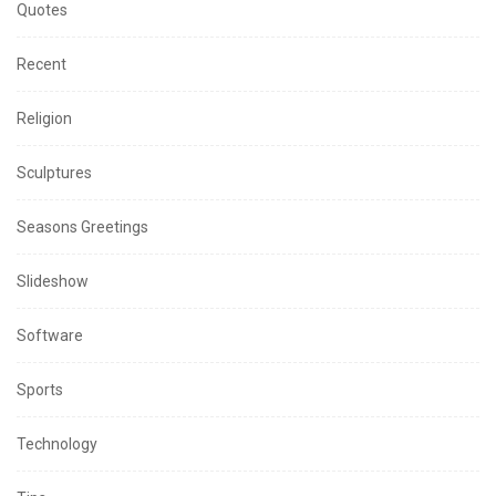
Quotes
Recent
Religion
Sculptures
Seasons Greetings
Slideshow
Software
Sports
Technology