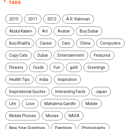
TAGS
2010
2011
2012
A.R. Rahman
Abdul Kalam
Art
Avatar
Burj Dubai
Burj Khalifa
Career
Cars
China
Computers
Copy Cats
Dubai
Entertainment
Featured
Flowers
foods
Fun
gold
Greetings
Health Tips
India
Inspiration
Inspirational Quotes
Interesting Facts
Japan
Life
Love
Mahatma Gandhi
Mobile
Mobile Phones
Movies
NASA
New Year Greetings
Paintings
Photography