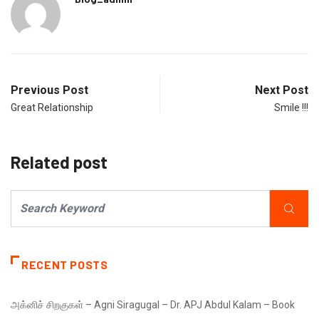
Previous Post
Next Post
Great Relationship
Smile !!!
Related post
RECENT POSTS
அக்னிச் சிறகுகள் – Agni Siragugal – Dr. APJ Abdul Kalam – Book