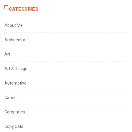
CATEGORIES
About Me
Architecture
Art
Art & Design
Automotive
Career
Computers
Copy Cats