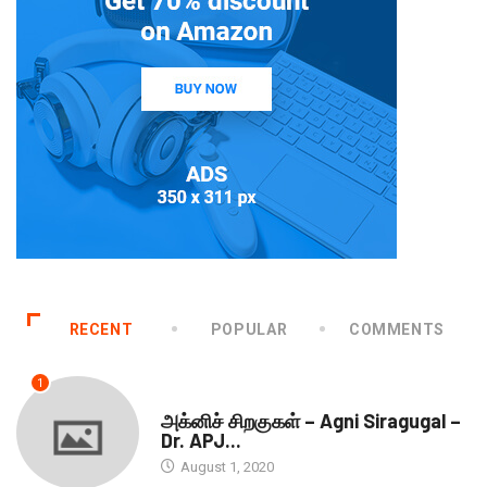
RECENT
POPULAR
COMMENTS
1
DOWNLOADS
அக்னிச் சிறகுகள் – Agni Siragugal –
Dr. APJ...
August 1, 2020