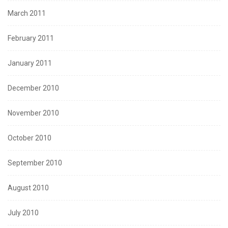
March 2011
February 2011
January 2011
December 2010
November 2010
October 2010
September 2010
August 2010
July 2010