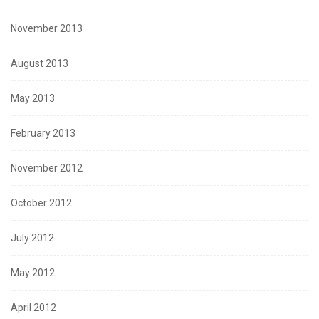
November 2013
August 2013
May 2013
February 2013
November 2012
October 2012
July 2012
May 2012
April 2012