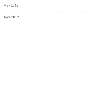
May 2012
April 2012
March 2012
February 2012
January 2012
December 2011
November 2011
October 2011
August 2011