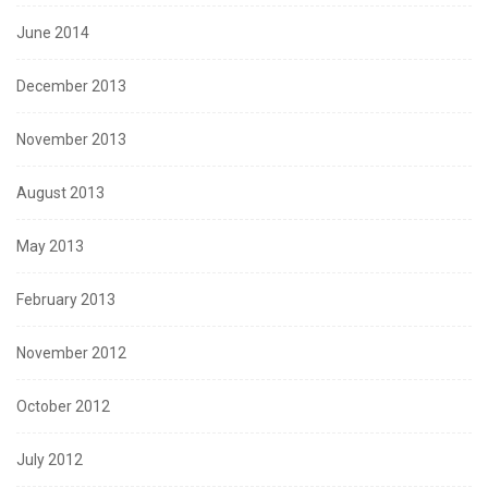
June 2014
December 2013
November 2013
August 2013
May 2013
February 2013
November 2012
October 2012
July 2012