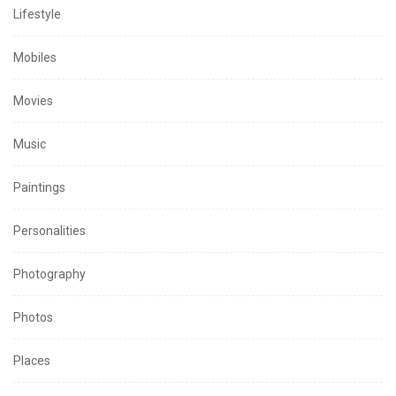
Lifestyle
Mobiles
Movies
Music
Paintings
Personalities
Photography
Photos
Places