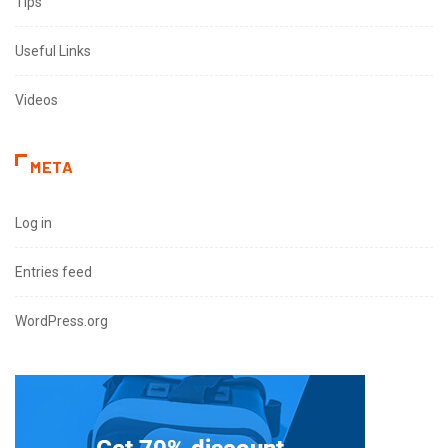
Tips
Useful Links
Videos
META
Log in
Entries feed
WordPress.org