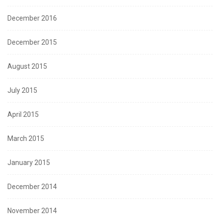
December 2016
December 2015
August 2015
July 2015
April 2015
March 2015
January 2015
December 2014
November 2014