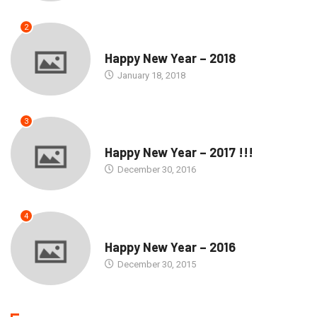
2
SEASONS GREETINGS
Happy New Year – 2018
January 18, 2018
3
SEASONS GREETINGS
Happy New Year – 2017 !!!
December 30, 2016
4
SEASONS GREETINGS
Happy New Year – 2016
December 30, 2015