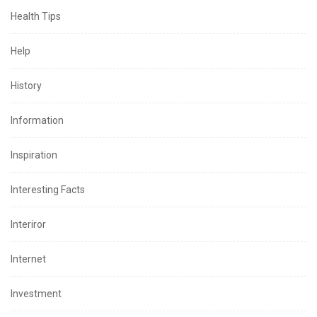
Health Tips
Help
History
Information
Inspiration
Interesting Facts
Interiror
Internet
Investment