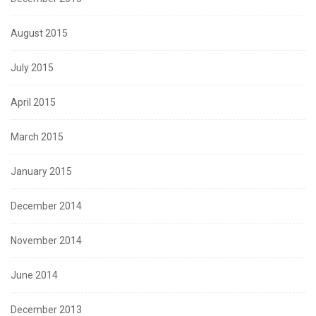
August 2015
July 2015
April 2015
March 2015
January 2015
December 2014
November 2014
June 2014
December 2013