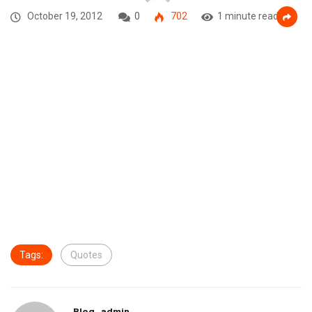
October 19, 2012
0
702
1 minute read
Tags:
Quotes
Blog_admin