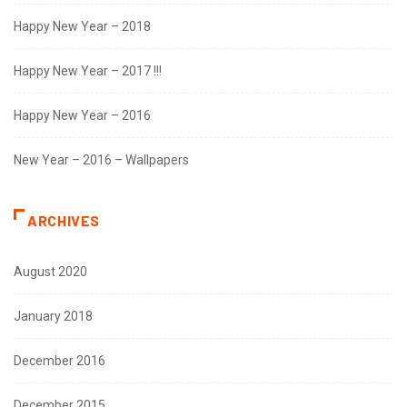
Happy New Year – 2018
Happy New Year – 2017 !!!
Happy New Year – 2016
New Year – 2016 – Wallpapers
ARCHIVES
August 2020
January 2018
December 2016
December 2015