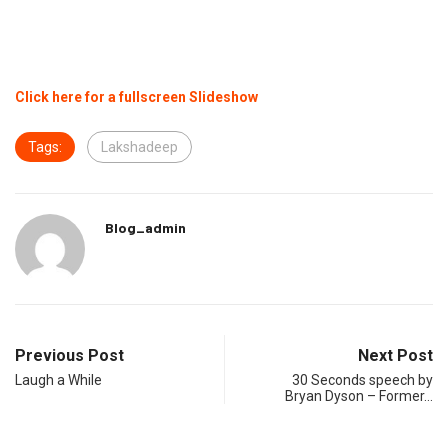
Click here for a fullscreen Slideshow
Tags:
Lakshadeep
Blog_admin
Previous Post
Next Post
Laugh a While
30 Seconds speech by
Bryan Dyson – Former…