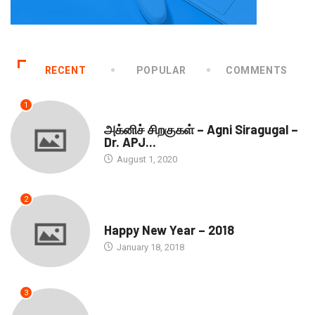
RECENT
POPULAR
COMMENTS
1
DOWNLOADS
அக்னிச் சிறகுகள் – Agni Siragugal –
Dr. APJ...
August 1, 2020
2
SEASONS GREETINGS
Happy New Year – 2018
January 18, 2018
3
SEASONS GREETINGS