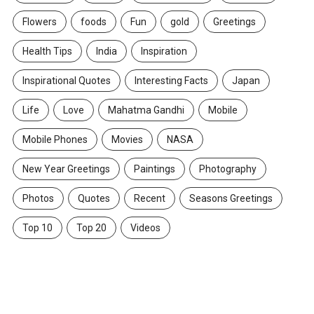
Flowers
foods
Fun
gold
Greetings
Health Tips
India
Inspiration
Inspirational Quotes
Interesting Facts
Japan
Life
Love
Mahatma Gandhi
Mobile
Mobile Phones
Movies
NASA
New Year Greetings
Paintings
Photography
Photos
Quotes
Recent
Seasons Greetings
Top 10
Top 20
Videos