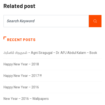
Related post
RECENT POSTS
அக்னிச் சிறகுகள் – Agni Siragugal – Dr. APJ Abdul Kalam – Book
Happy New Year – 2018
Happy New Year – 2017 !!!
Happy New Year – 2016
New Year – 2016 – Wallpapers