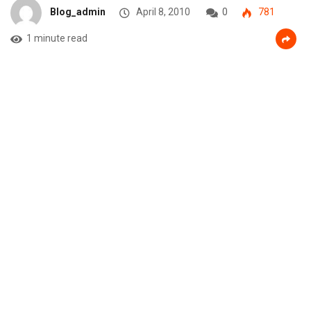
Blog_admin
April 8, 2010
0
781
1 minute read