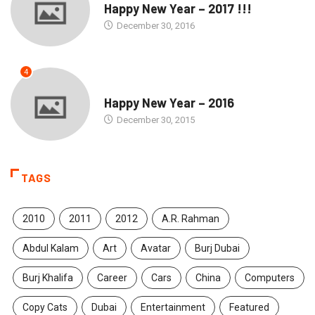
Happy New Year – 2017 !!!
December 30, 2016
4
SEASONS GREETINGS
Happy New Year – 2016
December 30, 2015
TAGS
2010
2011
2012
A.R. Rahman
Abdul Kalam
Art
Avatar
Burj Dubai
Burj Khalifa
Career
Cars
China
Computers
Copy Cats
Dubai
Entertainment
Featured