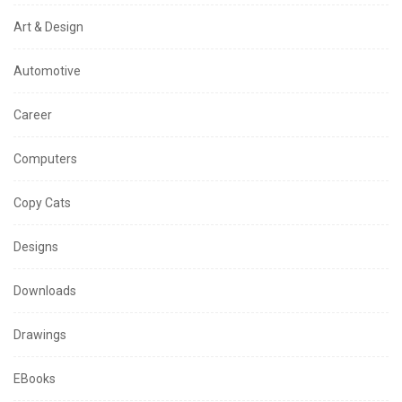
Art & Design
Automotive
Career
Computers
Copy Cats
Designs
Downloads
Drawings
EBooks