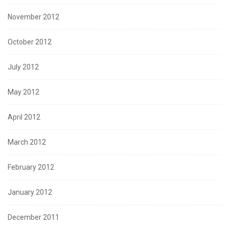
November 2012
October 2012
July 2012
May 2012
April 2012
March 2012
February 2012
January 2012
December 2011