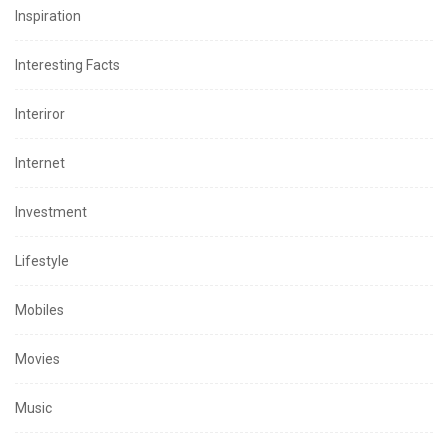
Inspiration
Interesting Facts
Interiror
Internet
Investment
Lifestyle
Mobiles
Movies
Music