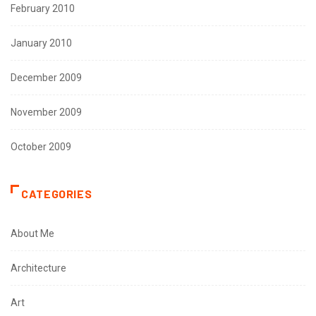
February 2010
January 2010
December 2009
November 2009
October 2009
CATEGORIES
About Me
Architecture
Art