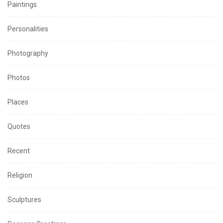
Paintings
Personalities
Photography
Photos
Places
Quotes
Recent
Religion
Sculptures