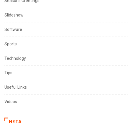
Seasons Greetings
Slideshow
Software
Sports
Technology
Tips
Useful Links
Videos
META