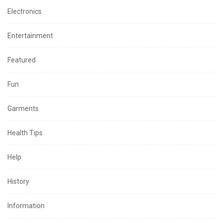
Electronics
Entertainment
Featured
Fun
Garments
Health Tips
Help
History
Information