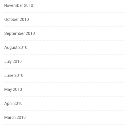
November 2010
October 2010
September 2010
August 2010
July 2010
June 2010
May 2010
April 2010
March 2010