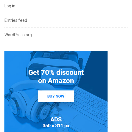
Log in
Entries feed
WordPress.org