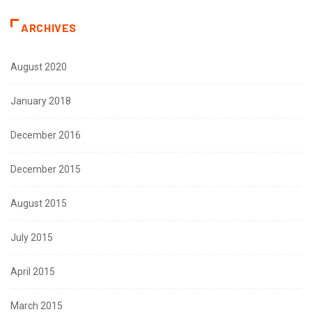
ARCHIVES
August 2020
January 2018
December 2016
December 2015
August 2015
July 2015
April 2015
March 2015