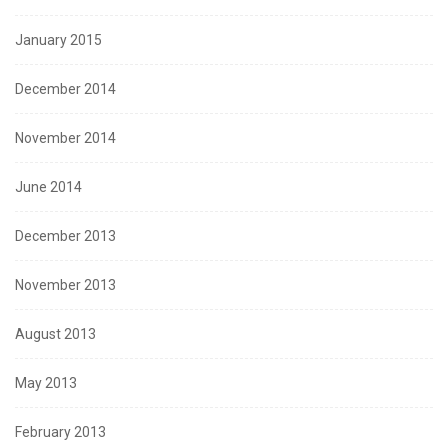
January 2015
December 2014
November 2014
June 2014
December 2013
November 2013
August 2013
May 2013
February 2013