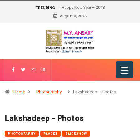
Happy New Year – 2018
TRENDING
August 8, 2026
Home
Photography
Lakshadeep – Photos
Lakshadeep – Photos
PHOTOGRAPHY
PLACES
SLIDESHOW