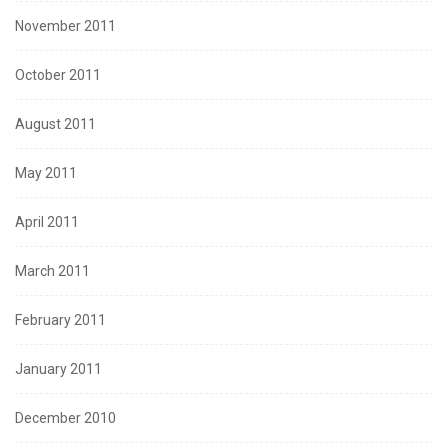
November 2011
October 2011
August 2011
May 2011
April 2011
March 2011
February 2011
January 2011
December 2010