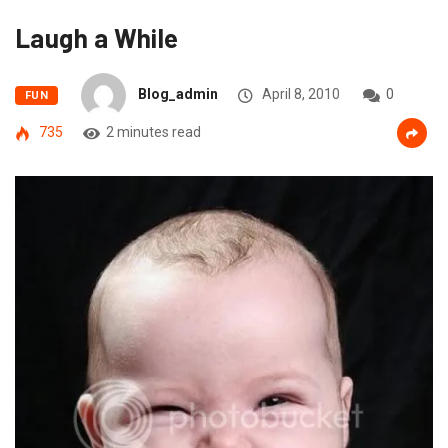
Laugh a While
Blog_admin
April 8, 2010
0
FUN
735
2 minutes read