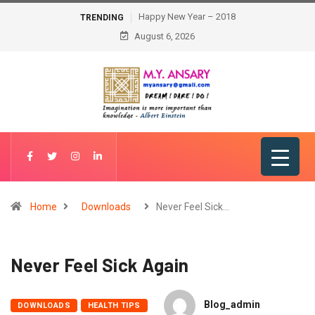
Happy New Year – 2018
TRENDING
August 6, 2026
Home
Downloads
Never Feel Sick…
Never Feel Sick Again
Blog_admin
DOWNLOADS
HEALTH TIPS