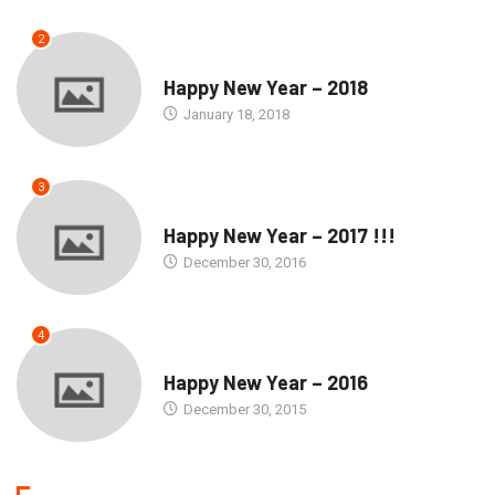
2
SEASONS GREETINGS
Happy New Year – 2018
January 18, 2018
3
SEASONS GREETINGS
Happy New Year – 2017 !!!
December 30, 2016
4
SEASONS GREETINGS
Happy New Year – 2016
December 30, 2015