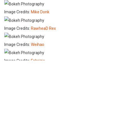
Image Credits:
Mike Donk
Image Credits:
RawheaD Rex
Image Credits:
Weihao
Image Credits:
Fabrizio
Image Credits:
FlyingOverBusStops
Image Credits:
Niklas Nilsson
Image Credits:
Wazari Wazir
Image Credits:
Michael