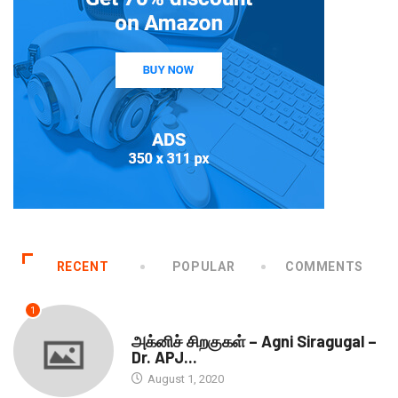
RECENT
POPULAR
COMMENTS
1
DOWNLOADS
அக்னிச் சிறகுகள் – Agni Siragugal –
Dr. APJ...
August 1, 2020