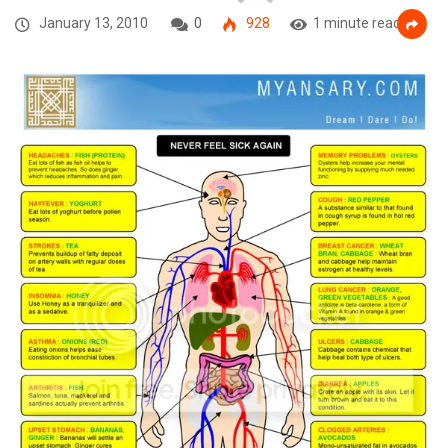
January 13, 2010
0
928
1 minute read