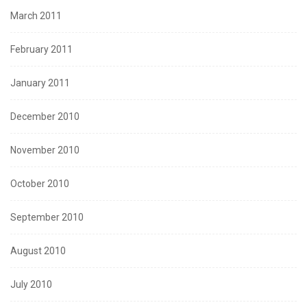
March 2011
February 2011
January 2011
December 2010
November 2010
October 2010
September 2010
August 2010
July 2010