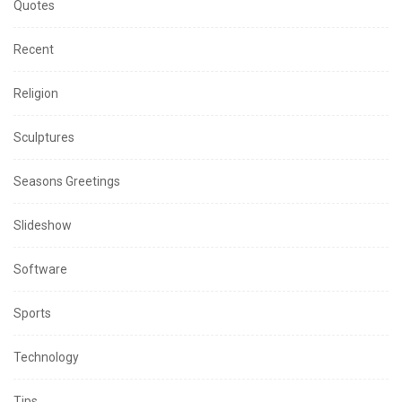
Quotes
Recent
Religion
Sculptures
Seasons Greetings
Slideshow
Software
Sports
Technology
Tips