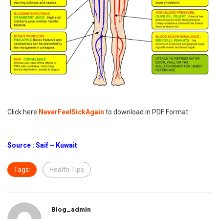
Click here
NeverFeelSickAgain
to download in PDF Format.
Source : Saif – Kuwait
Tags:
Health Tips
Blog_admin