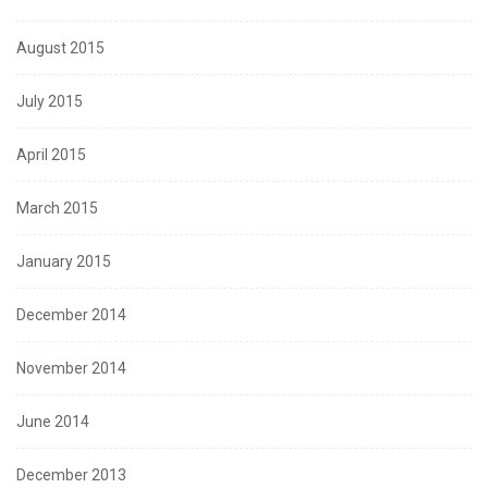
August 2015
July 2015
April 2015
March 2015
January 2015
December 2014
November 2014
June 2014
December 2013