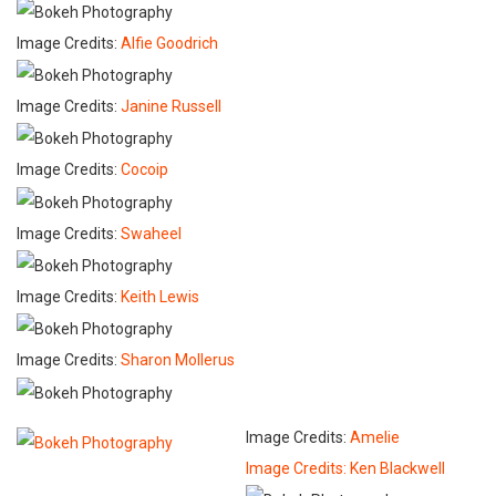
Image Credits:
Alfie Goodrich
Image Credits:
Janine Russell
Image Credits:
Cocoip
Image Credits:
Swaheel
Image Credits:
Keith Lewis
Image Credits:
Sharon Mollerus
Image Credits:
Amelie
Image Credits:
Ken Blackwell