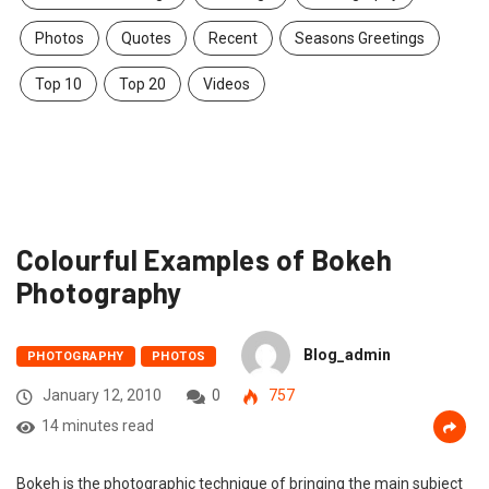
Photos
Quotes
Recent
Seasons Greetings
Top 10
Top 20
Videos
Colourful Examples of Bokeh
Photography
Blog_admin
PHOTOGRAPHY
PHOTOS
January 12, 2010
0
757
14 minutes read
Bokeh is the photographic technique of bringing the main subject