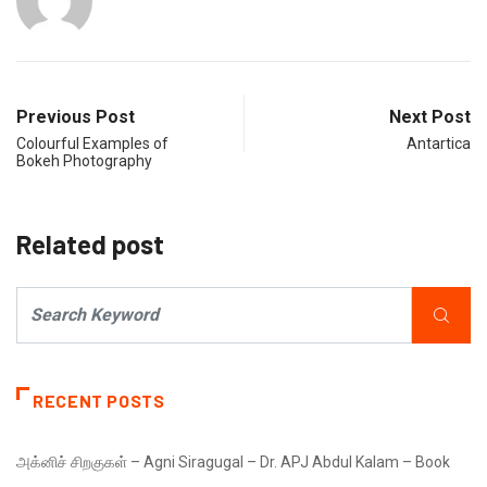
Previous Post
Next Post
Colourful Examples of
Antartica
Bokeh Photography
Related post
RECENT POSTS
அக்னிச் சிறகுகள் – Agni Siragugal – Dr. APJ Abdul Kalam – Book