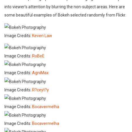
into viewer’s attention by blurring the non-subject areas. Here are
some beautiful examples of Bokeh selected randomly from Flickr.
Image Credits:
Keven Law
Image Credits:
RoBeE
Image Credits:
AgniMax
Image Credits:
R?ceyt?y
Image Credits:
Bocavermelha
Image Credits:
Bocavermelha