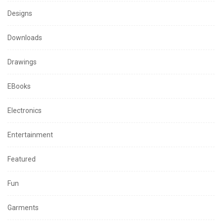
Designs
Downloads
Drawings
EBooks
Electronics
Entertainment
Featured
Fun
Garments