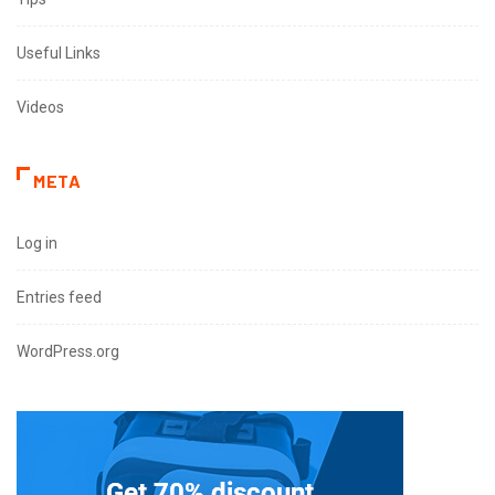
Useful Links
Videos
META
Log in
Entries feed
WordPress.org