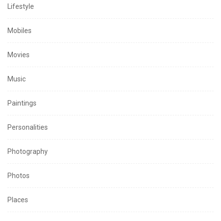
Lifestyle
Mobiles
Movies
Music
Paintings
Personalities
Photography
Photos
Places