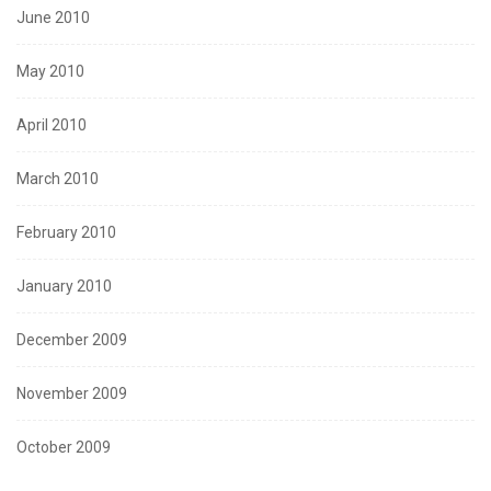
June 2010
May 2010
April 2010
March 2010
February 2010
January 2010
December 2009
November 2009
October 2009