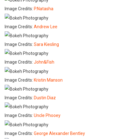
Image Credits:
P.Natasha
Image Credits:
Andrew Lee
Image Credits:
Sara Kiesling
Image Credits:
John&Fish
Image Credits:
Kristin Manson
Image Credits:
Dustin Diaz
Image Credits:
Uncle Phooey
Image Credits:
George Alexander Bentley