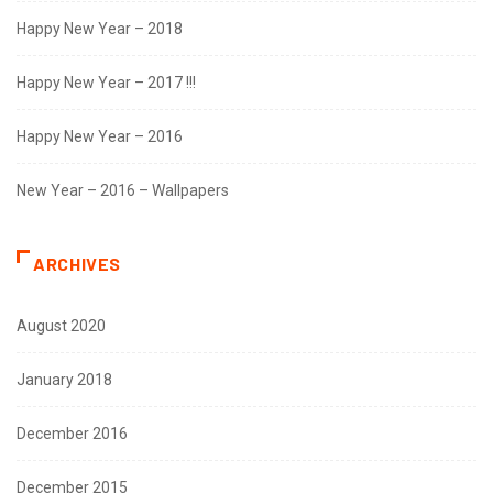
Happy New Year – 2018
Happy New Year – 2017 !!!
Happy New Year – 2016
New Year – 2016 – Wallpapers
ARCHIVES
August 2020
January 2018
December 2016
December 2015