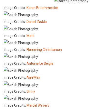
Image Credits:
Karen Broemmelsick
Image Credits:
Daniel Zedda
Image Credits:
Matt
Image Credits:
Flemming Christiansen
Image Credits:
Antoine Le Seigle
Image Credits:
AgniMax
Image Credits:
Ginny
Image Credits:
Marcel Wevers