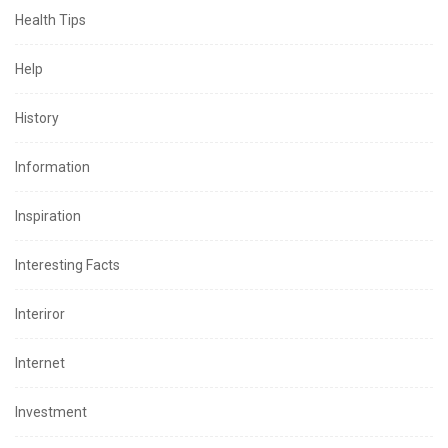
Health Tips
Help
History
Information
Inspiration
Interesting Facts
Interiror
Internet
Investment