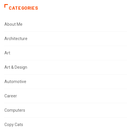
CATEGORIES
About Me
Architecture
Art
Art & Design
Automotive
Career
Computers
Copy Cats