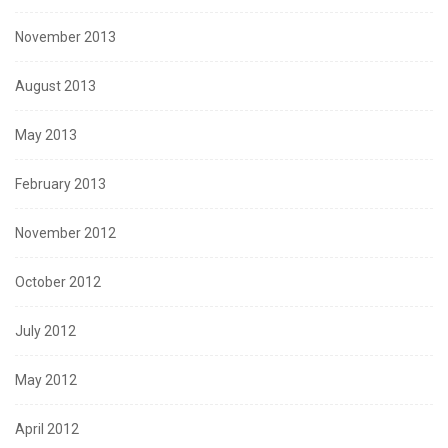
November 2013
August 2013
May 2013
February 2013
November 2012
October 2012
July 2012
May 2012
April 2012