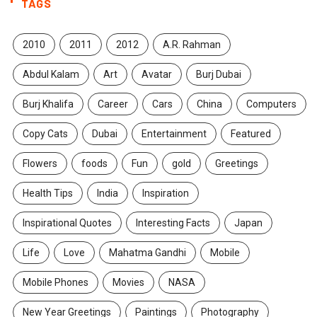
TAGS
2010
2011
2012
A.R. Rahman
Abdul Kalam
Art
Avatar
Burj Dubai
Burj Khalifa
Career
Cars
China
Computers
Copy Cats
Dubai
Entertainment
Featured
Flowers
foods
Fun
gold
Greetings
Health Tips
India
Inspiration
Inspirational Quotes
Interesting Facts
Japan
Life
Love
Mahatma Gandhi
Mobile
Mobile Phones
Movies
NASA
New Year Greetings
Paintings
Photography