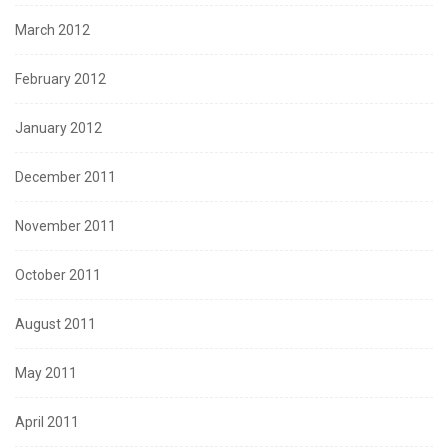
March 2012
February 2012
January 2012
December 2011
November 2011
October 2011
August 2011
May 2011
April 2011