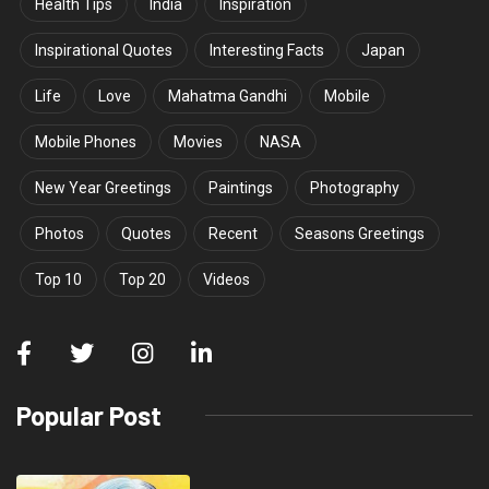
Health Tips
India
Inspiration
Inspirational Quotes
Interesting Facts
Japan
Life
Love
Mahatma Gandhi
Mobile
Mobile Phones
Movies
NASA
New Year Greetings
Paintings
Photography
Photos
Quotes
Recent
Seasons Greetings
Top 10
Top 20
Videos
Popular Post