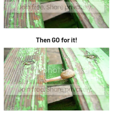
Then GO for it!