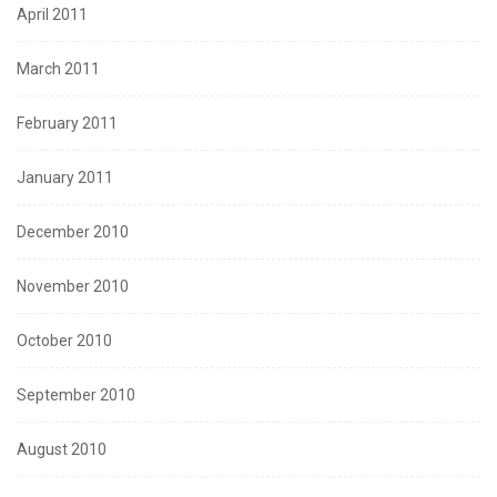
April 2011
March 2011
February 2011
January 2011
December 2010
November 2010
October 2010
September 2010
August 2010