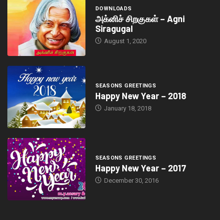
DOWNLOADS
அக்னிச் சிறகுகள் – Agni
Siragugal
August 1, 2020
SEASONS GREETINGS
Happy New Year – 2018
January 18, 2018
SEASONS GREETINGS
Happy New Year – 2017
December 30, 2016