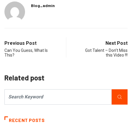
Blog_admin
Previous Post
Next Post
Can You Guess, What Is
Got Talent – Don’t Miss
This?
this Video !!!
Related post
RECENT POSTS