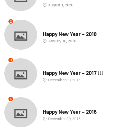
August 1, 2020
2
SEASONS GREETINGS
Happy New Year – 2018
January 18, 2018
3
SEASONS GREETINGS
Happy New Year – 2017 !!!
December 30, 2016
4
SEASONS GREETINGS
Happy New Year – 2016
December 30, 2015