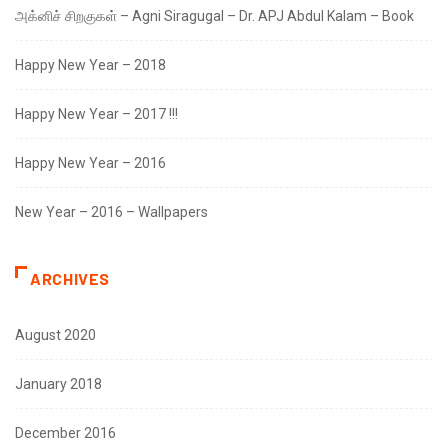
அக்னிச் சிறகுகள் – Agni Siragugal – Dr. APJ Abdul Kalam – Book
Happy New Year – 2018
Happy New Year – 2017 !!!
Happy New Year – 2016
New Year – 2016 – Wallpapers
ARCHIVES
August 2020
January 2018
December 2016