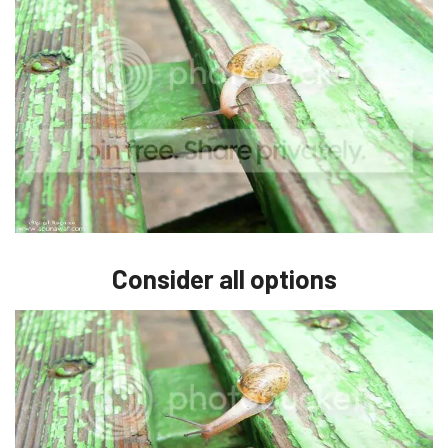
Consider all options