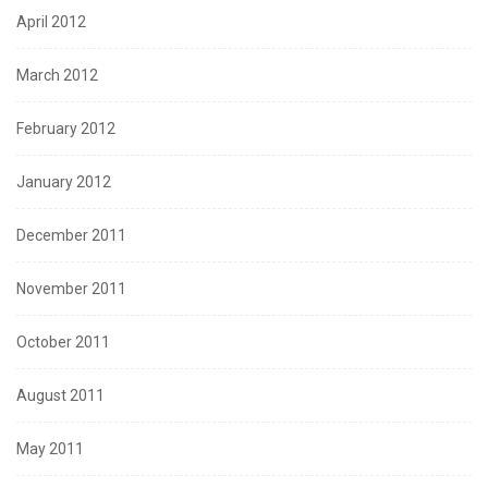
April 2012
March 2012
February 2012
January 2012
December 2011
November 2011
October 2011
August 2011
May 2011