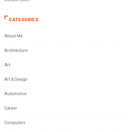
CATEGORIES
About Me
Architecture
Art
Art & Design
Automotive
Career
Computers