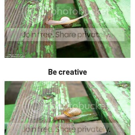
Be creative