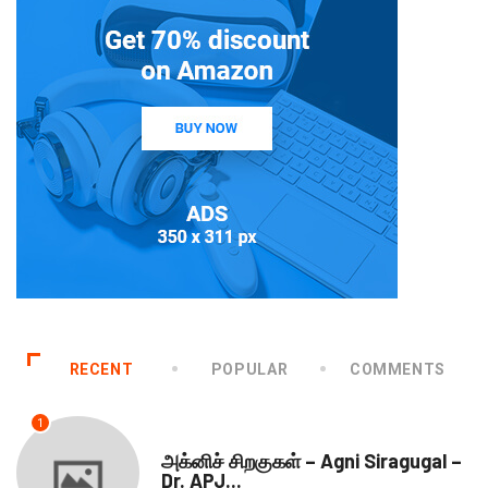
RECENT
POPULAR
COMMENTS
1
DOWNLOADS
அக்னிச் சிறகுகள் – Agni Siragugal –
Dr. APJ...