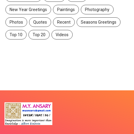
New Year Greetings
Paintings
Photography
Photos
Quotes
Recent
Seasons Greetings
Top 10
Top 20
Videos