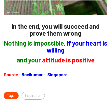
In the end, you will succeed and
prove them wrong
Nothing is impossible,
if your heart is
willing
and your
attitude is positive
Source :
Ravikumar – Singapore
Tags:
Inspiration