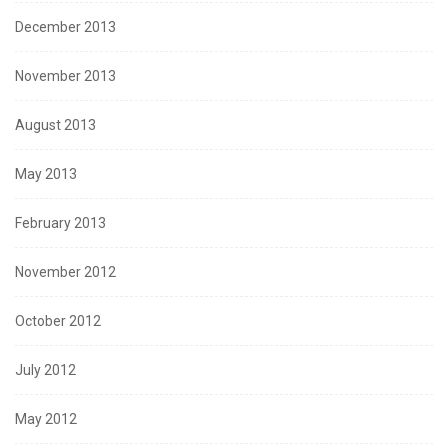
December 2013
November 2013
August 2013
May 2013
February 2013
November 2012
October 2012
July 2012
May 2012