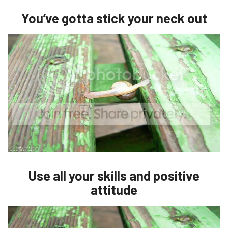
You’ve gotta stick your neck out
Use all your skills and positive
attitude