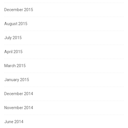
December 2015
August 2015
July 2015
April 2015
March 2015
January 2015
December 2014
November 2014
June 2014