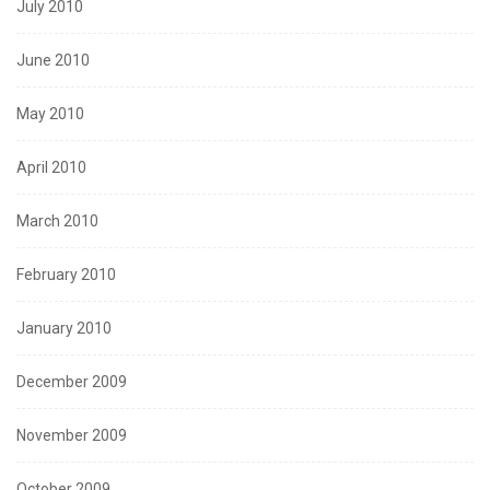
July 2010
June 2010
May 2010
April 2010
March 2010
February 2010
January 2010
December 2009
November 2009
October 2009