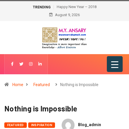
Happy New Year – 2018
TRENDING
August 9, 2026
Home
Featured
Nothing is Impossible
Nothing is Impossible
Blog_admin
FEATURED
INSPIRATION