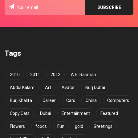
Tags
2010
2011
2012
A.R. Rahman
Abdul Kalam
Art
Avatar
Burj Dubai
Burj Khalifa
Career
Cars
China
Computers
Copy Cats
Dubai
Entertainment
Featured
Flowers
foods
Fun
gold
Greetings