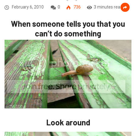
February 6, 2010
0
736
3 minutes read
When someone tells you that you
can’t do something
Look around