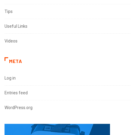
Tips
Useful Links
Videos
META
Log in
Entries feed
WordPress.org