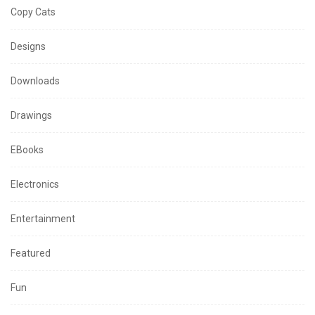
Copy Cats
Designs
Downloads
Drawings
EBooks
Electronics
Entertainment
Featured
Fun