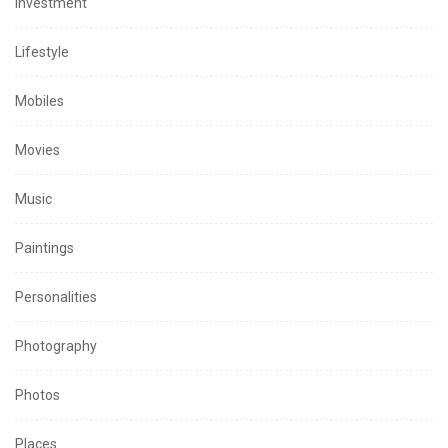
Investment
Lifestyle
Mobiles
Movies
Music
Paintings
Personalities
Photography
Photos
Places