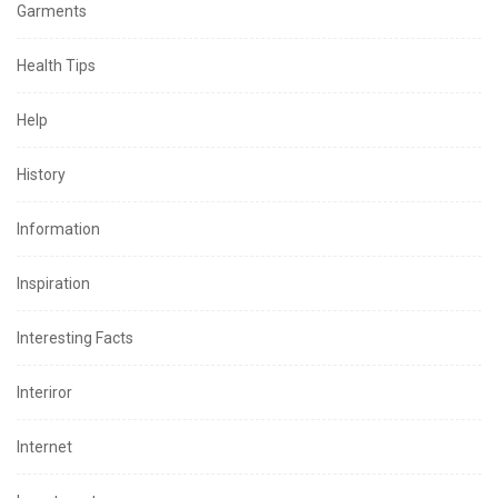
Garments
Health Tips
Help
History
Information
Inspiration
Interesting Facts
Interiror
Internet