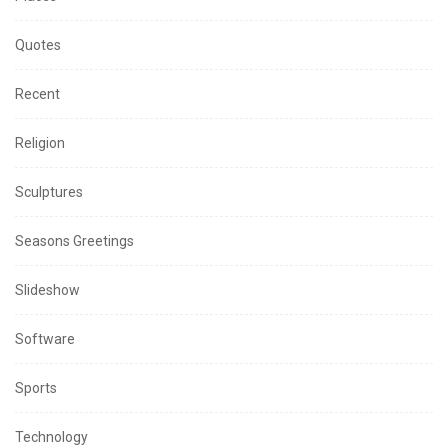
Quotes
Recent
Religion
Sculptures
Seasons Greetings
Slideshow
Software
Sports
Technology