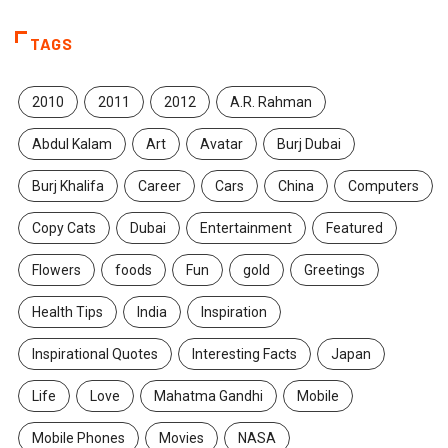
TAGS
2010
2011
2012
A.R. Rahman
Abdul Kalam
Art
Avatar
Burj Dubai
Burj Khalifa
Career
Cars
China
Computers
Copy Cats
Dubai
Entertainment
Featured
Flowers
foods
Fun
gold
Greetings
Health Tips
India
Inspiration
Inspirational Quotes
Interesting Facts
Japan
Life
Love
Mahatma Gandhi
Mobile
Mobile Phones
Movies
NASA