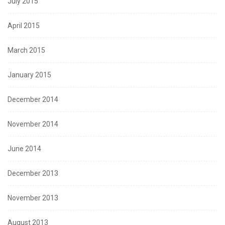
July 2015
April 2015
March 2015
January 2015
December 2014
November 2014
June 2014
December 2013
November 2013
August 2013