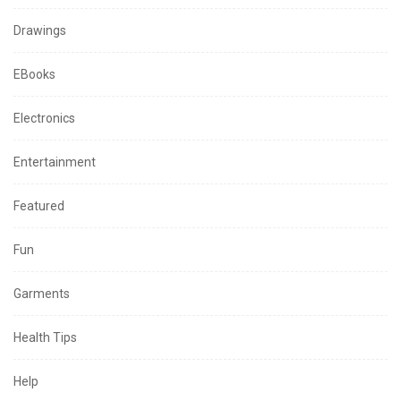
Drawings
EBooks
Electronics
Entertainment
Featured
Fun
Garments
Health Tips
Help