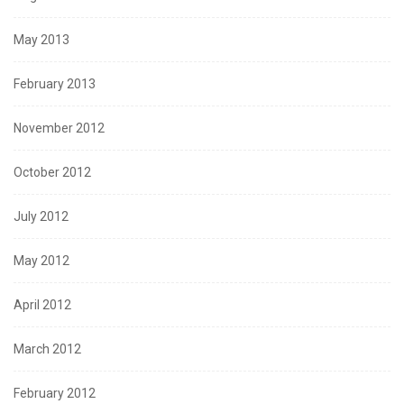
May 2013
February 2013
November 2012
October 2012
July 2012
May 2012
April 2012
March 2012
February 2012