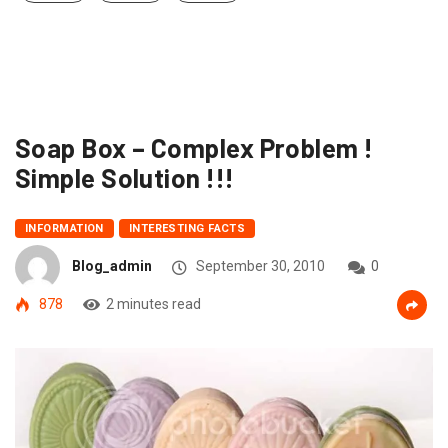
Soap Box – Complex Problem !
Simple Solution !!!
INFORMATION
INTERESTING FACTS
Blog_admin
September 30, 2010
0
878
2 minutes read