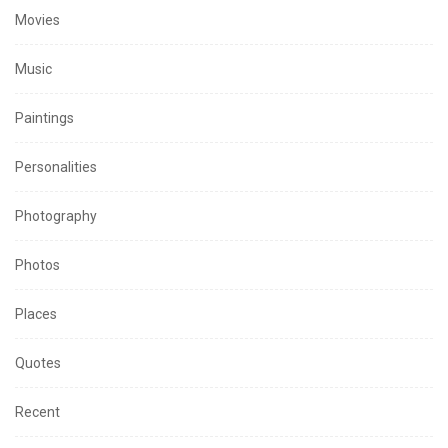
Movies
Music
Paintings
Personalities
Photography
Photos
Places
Quotes
Recent