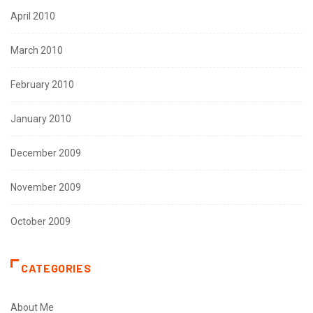
April 2010
March 2010
February 2010
January 2010
December 2009
November 2009
October 2009
CATEGORIES
About Me