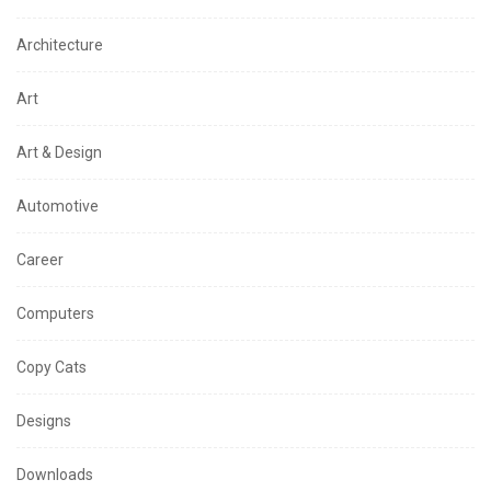
Architecture
Art
Art & Design
Automotive
Career
Computers
Copy Cats
Designs
Downloads