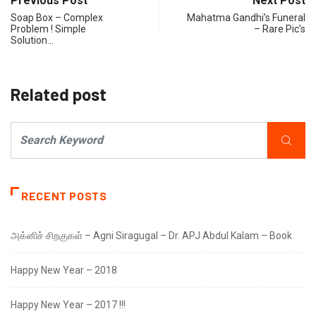
Previous Post
Next Post
Soap Box – Complex
Mahatma Gandhi’s Funeral
Problem ! Simple
– Rare Pic’s
Solution…
Related post
RECENT POSTS
அக்னிச் சிறகுகள் – Agni Siragugal – Dr. APJ Abdul Kalam – Book
Happy New Year – 2018
Happy New Year – 2017 !!!