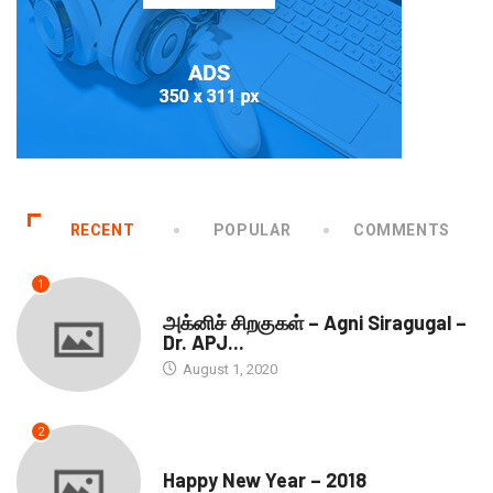
RECENT
POPULAR
COMMENTS
1
DOWNLOADS
அக்னிச் சிறகுகள் – Agni Siragugal –
Dr. APJ...
August 1, 2020
2
SEASONS GREETINGS
Happy New Year – 2018