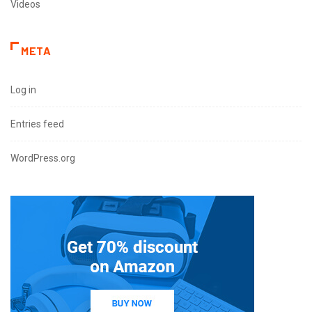
Videos
META
Log in
Entries feed
WordPress.org