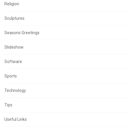
Religion
Sculptures
Seasons Greetings
Slideshow
Software
Sports
Technology
Tips
Useful Links