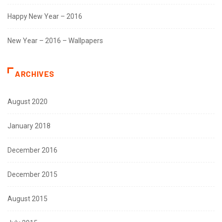
Happy New Year – 2016
New Year – 2016 – Wallpapers
ARCHIVES
August 2020
January 2018
December 2016
December 2015
August 2015