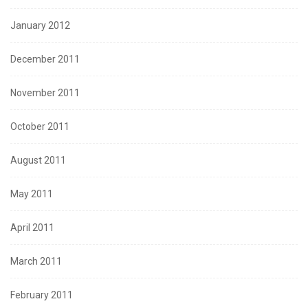
January 2012
December 2011
November 2011
October 2011
August 2011
May 2011
April 2011
March 2011
February 2011