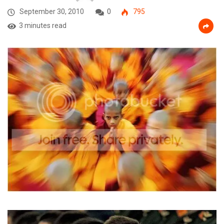
September 30, 2010
0
795
3 minutes read