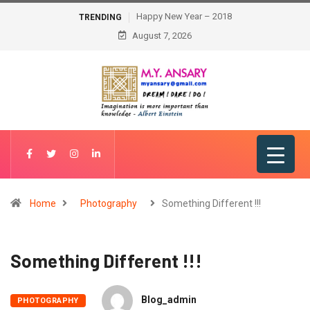
Happy New Year – 2018
TRENDING
August 7, 2026
Home
Photography
Something Different !!!
Something Different !!!
Blog_admin
PHOTOGRAPHY