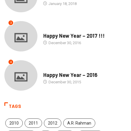
January 18, 2018
3
SEASONS GREETINGS
Happy New Year – 2017 !!!
December 30, 2016
4
SEASONS GREETINGS
Happy New Year – 2016
December 30, 2015
TAGS
2010
2011
2012
A.R. Rahman