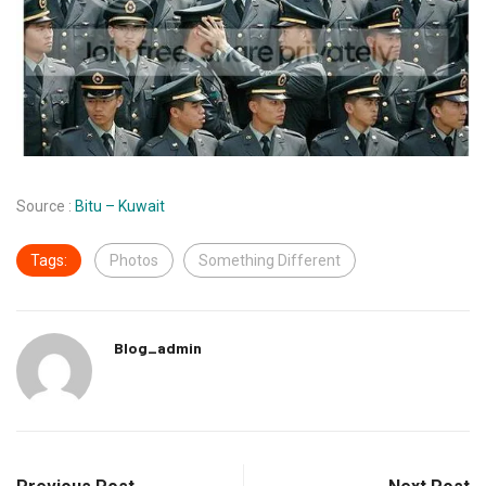
Source :
Bitu – Kuwait
Tags:
Photos
Something Different
Blog_admin