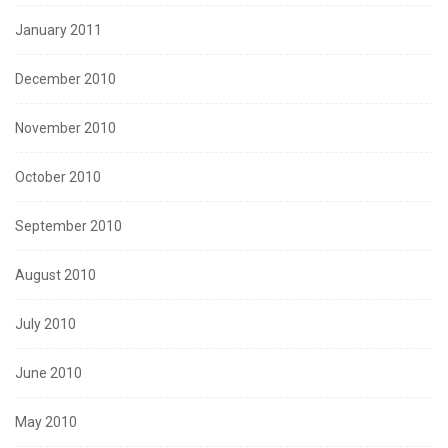
January 2011
December 2010
November 2010
October 2010
September 2010
August 2010
July 2010
June 2010
May 2010