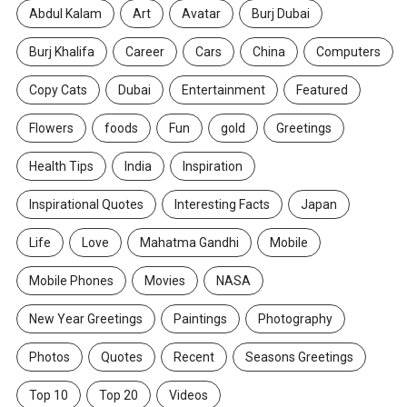
Abdul Kalam
Art
Avatar
Burj Dubai
Burj Khalifa
Career
Cars
China
Computers
Copy Cats
Dubai
Entertainment
Featured
Flowers
foods
Fun
gold
Greetings
Health Tips
India
Inspiration
Inspirational Quotes
Interesting Facts
Japan
Life
Love
Mahatma Gandhi
Mobile
Mobile Phones
Movies
NASA
New Year Greetings
Paintings
Photography
Photos
Quotes
Recent
Seasons Greetings
Top 10
Top 20
Videos