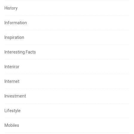
History
Information
Inspiration
Interesting Facts
Interiror
Internet
Investment
Lifestyle
Mobiles