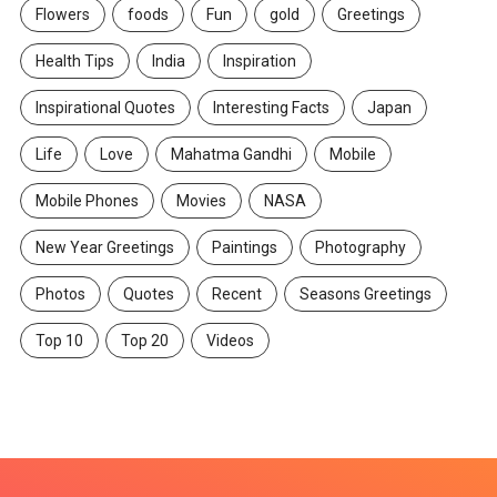
Flowers
foods
Fun
gold
Greetings
Health Tips
India
Inspiration
Inspirational Quotes
Interesting Facts
Japan
Life
Love
Mahatma Gandhi
Mobile
Mobile Phones
Movies
NASA
New Year Greetings
Paintings
Photography
Photos
Quotes
Recent
Seasons Greetings
Top 10
Top 20
Videos