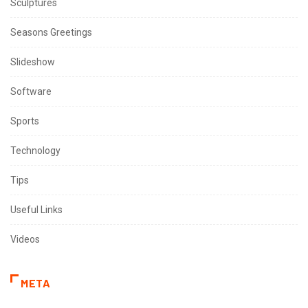
Sculptures
Seasons Greetings
Slideshow
Software
Sports
Technology
Tips
Useful Links
Videos
META