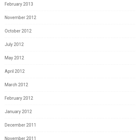
February 2013
November 2012
October 2012
July 2012
May 2012
April 2012
March 2012
February 2012
January 2012
December 2011
November 2011