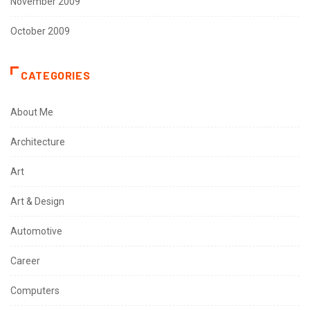
November 2009
October 2009
CATEGORIES
About Me
Architecture
Art
Art & Design
Automotive
Career
Computers