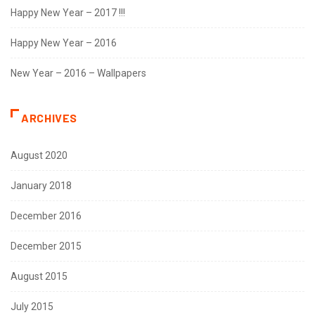
Happy New Year – 2017 !!!
Happy New Year – 2016
New Year – 2016 – Wallpapers
ARCHIVES
August 2020
January 2018
December 2016
December 2015
August 2015
July 2015