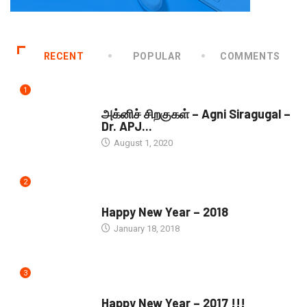
RECENT
POPULAR
COMMENTS
1
DOWNLOADS
அக்னிச் சிறகுகள் – Agni Siragugal –
Dr. APJ...
August 1, 2020
2
SEASONS GREETINGS
Happy New Year – 2018
January 18, 2018
3
SEASONS GREETINGS
Happy New Year – 2017 !!!