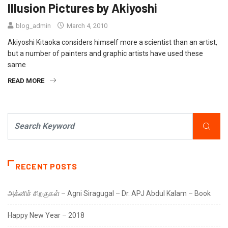
Illusion Pictures by Akiyoshi
blog_admin
March 4, 2010
Akiyoshi Kitaoka considers himself more a scientist than an artist,
but a number of painters and graphic artists have used these
same
READ MORE
RECENT POSTS
அக்னிச் சிறகுகள் – Agni Siragugal – Dr. APJ Abdul Kalam – Book
Happy New Year – 2018