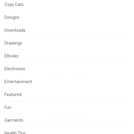
Copy Cats
Designs
Downloads
Drawings
EBooks
Electronics
Entertainment
Featured
Fun
Garments
Health Tips