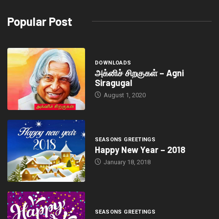
Popular Post
DOWNLOADS
அக்னிச் சிறகுகள் – Agni
Siragugal
August 1, 2020
SEASONS GREETINGS
Happy New Year – 2018
January 18, 2018
SEASONS GREETINGS