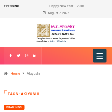
Happy New Year – 2018
TRENDING
August 7, 2026
Home
Akiyoshi
TAGS :AKIYOSHI
DRAWINGS