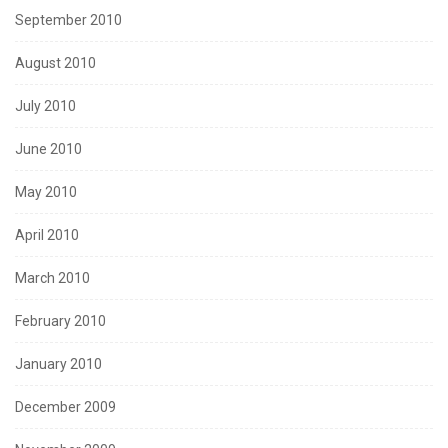
September 2010
August 2010
July 2010
June 2010
May 2010
April 2010
March 2010
February 2010
January 2010
December 2009