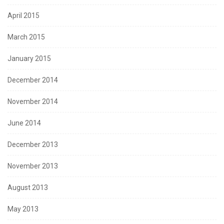
April 2015
March 2015
January 2015
December 2014
November 2014
June 2014
December 2013
November 2013
August 2013
May 2013