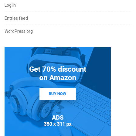
Log in
Entries feed
WordPress.org