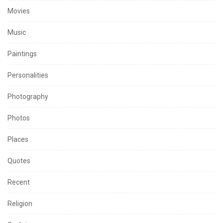
Movies
Music
Paintings
Personalities
Photography
Photos
Places
Quotes
Recent
Religion