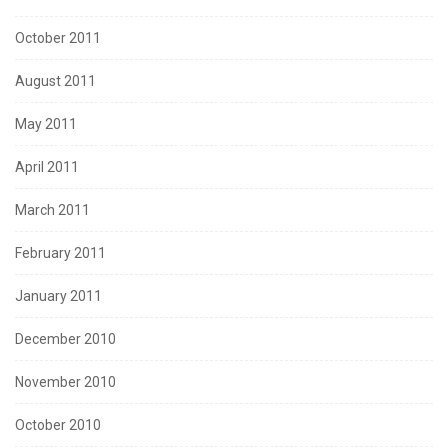
October 2011
August 2011
May 2011
April 2011
March 2011
February 2011
January 2011
December 2010
November 2010
October 2010