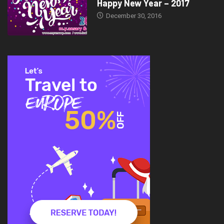
Happy New Year – 2017
December 30, 2016