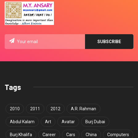
Tags
2010
2011
2012
A.R. Rahman
Abdul Kalam
Art
Avatar
Burj Dubai
Burj Khalifa
Career
Cars
China
Computers