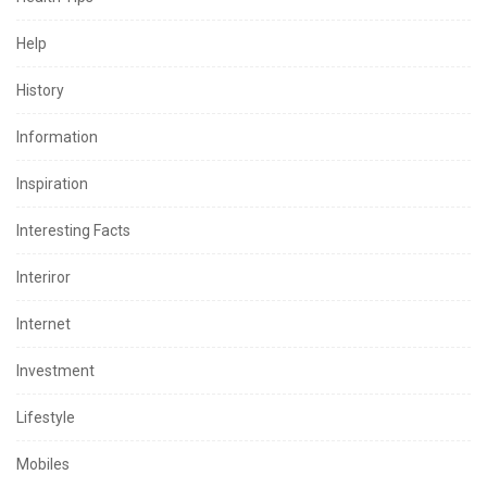
Help
History
Information
Inspiration
Interesting Facts
Interiror
Internet
Investment
Lifestyle
Mobiles