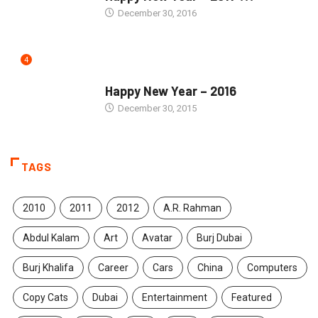
December 30, 2016
4
SEASONS GREETINGS
Happy New Year – 2016
December 30, 2015
TAGS
2010
2011
2012
A.R. Rahman
Abdul Kalam
Art
Avatar
Burj Dubai
Burj Khalifa
Career
Cars
China
Computers
Copy Cats
Dubai
Entertainment
Featured