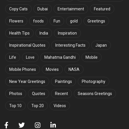
Copy Cats
Dubai
Entertainment
Featured
Flowers
foods
Fun
gold
Greetings
Health Tips
India
Inspiration
Inspirational Quotes
Interesting Facts
Japan
Life
Love
Mahatma Gandhi
Mobile
Mobile Phones
Movies
NASA
New Year Greetings
Paintings
Photography
Photos
Quotes
Recent
Seasons Greetings
Top 10
Top 20
Videos