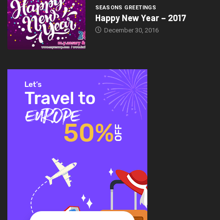
SEASONS GREETINGS
Happy New Year – 2017
December 30, 2016