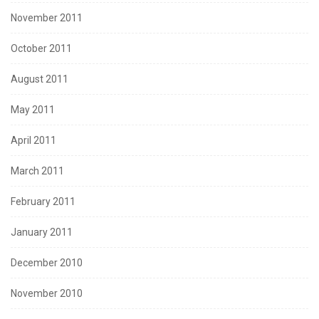
November 2011
October 2011
August 2011
May 2011
April 2011
March 2011
February 2011
January 2011
December 2010
November 2010