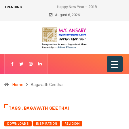
Happy New Year – 2018
TRENDING
August 6, 2026
Home
Bagavath Geethai
TAGS :BAGAVATH GEETHAI
DOWNLOADS
INSPIRATION
RELIGION