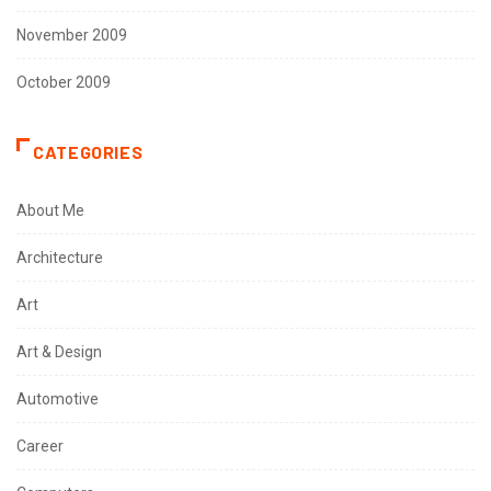
November 2009
October 2009
CATEGORIES
About Me
Architecture
Art
Art & Design
Automotive
Career