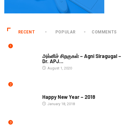
RECENT
POPULAR
COMMENTS
1
DOWNLOADS
அக்னிச் சிறகுகள் – Agni Siragugal –
Dr. APJ...
August 1, 2020
2
SEASONS GREETINGS
Happy New Year – 2018
January 18, 2018
3