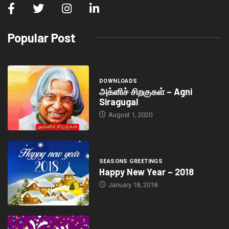
Popular Post
DOWNLOADS
அக்னிச் சிறகுகள் – Agni
Siragugal
August 1, 2020
SEASONS GREETINGS
Happy New Year – 2018
January 18, 2018