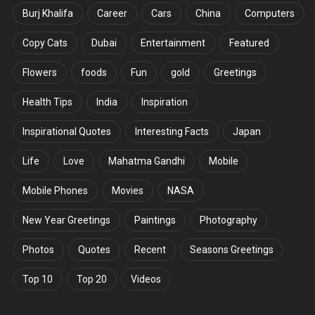
Burj Khalifa
Career
Cars
China
Computers
Copy Cats
Dubai
Entertainment
Featured
Flowers
foods
Fun
gold
Greetings
Health Tips
India
Inspiration
Inspirational Quotes
Interesting Facts
Japan
Life
Love
Mahatma Gandhi
Mobile
Mobile Phones
Movies
NASA
New Year Greetings
Paintings
Photography
Photos
Quotes
Recent
Seasons Greetings
Top 10
Top 20
Videos