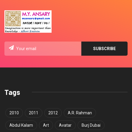
Tags
2010
2011
2012
A.R. Rahman
Abdul Kalam
Art
Avatar
Burj Dubai