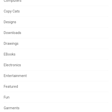
Computers
Copy Cats
Designs
Downloads
Drawings
EBooks
Electronics
Entertainment
Featured
Fun
Garments