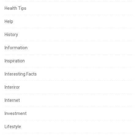
Health Tips
Help
History
Information
Inspiration
Interesting Facts
Interiror
Internet
Investment
Lifestyle