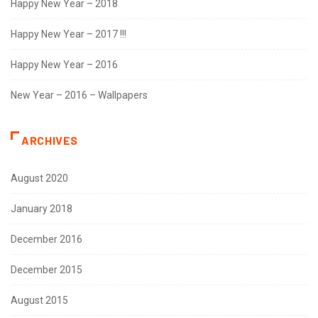
Happy New Year – 2018
Happy New Year – 2017 !!!
Happy New Year – 2016
New Year – 2016 – Wallpapers
ARCHIVES
August 2020
January 2018
December 2016
December 2015
August 2015