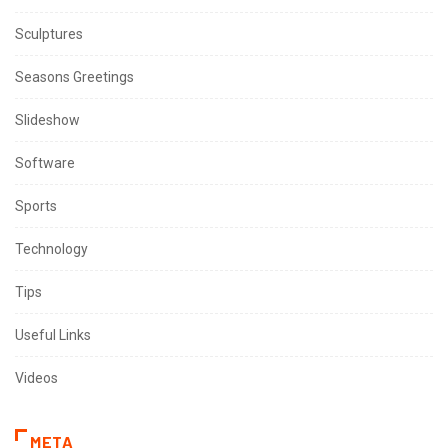
Sculptures
Seasons Greetings
Slideshow
Software
Sports
Technology
Tips
Useful Links
Videos
META