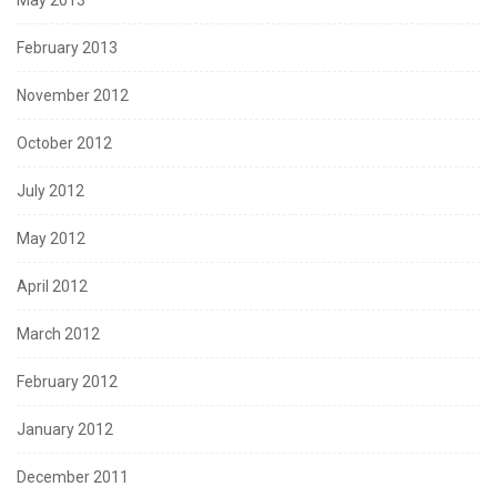
February 2013
November 2012
October 2012
July 2012
May 2012
April 2012
March 2012
February 2012
January 2012
December 2011