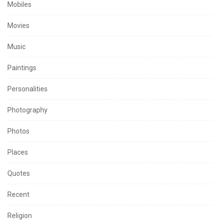
Mobiles
Movies
Music
Paintings
Personalities
Photography
Photos
Places
Quotes
Recent
Religion