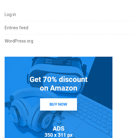
Log in
Entries feed
WordPress.org