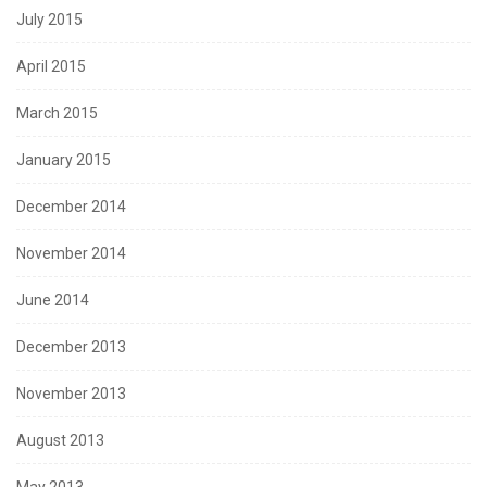
July 2015
April 2015
March 2015
January 2015
December 2014
November 2014
June 2014
December 2013
November 2013
August 2013
May 2013