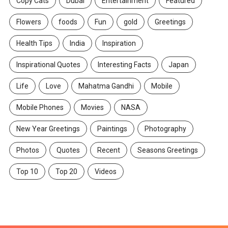
Copy Cats
Dubai
Entertainment
Featured
Flowers
foods
Fun
gold
Greetings
Health Tips
India
Inspiration
Inspirational Quotes
Interesting Facts
Japan
Life
Love
Mahatma Gandhi
Mobile
Mobile Phones
Movies
NASA
New Year Greetings
Paintings
Photography
Photos
Quotes
Recent
Seasons Greetings
Top 10
Top 20
Videos