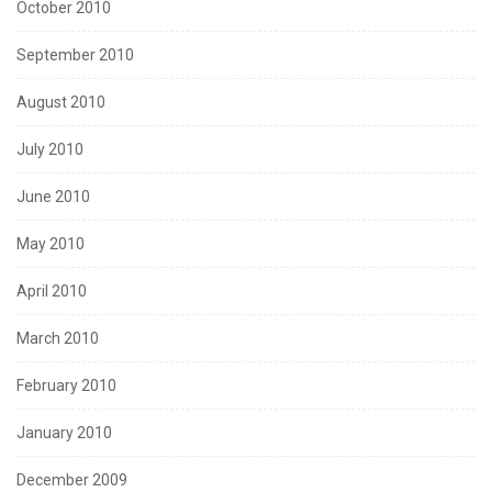
October 2010
September 2010
August 2010
July 2010
June 2010
May 2010
April 2010
March 2010
February 2010
January 2010
December 2009