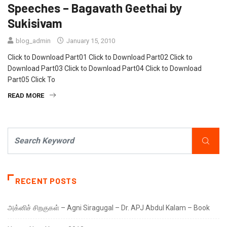
Speeches – Bagavath Geethai by
Sukisivam
blog_admin
January 15, 2010
Click to Download Part01 Click to Download Part02 Click to
Download Part03 Click to Download Part04 Click to Download
Part05 Click To
READ MORE
RECENT POSTS
அக்னிச் சிறகுகள் – Agni Siragugal – Dr. APJ Abdul Kalam – Book