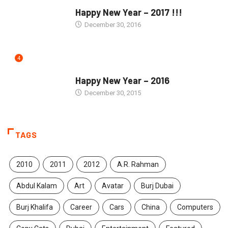
SEASONS GREETINGS
Happy New Year – 2017 !!!
December 30, 2016
4
SEASONS GREETINGS
Happy New Year – 2016
December 30, 2015
TAGS
2010
2011
2012
A.R. Rahman
Abdul Kalam
Art
Avatar
Burj Dubai
Burj Khalifa
Career
Cars
China
Computers