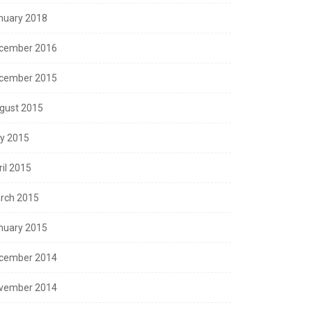
nuary 2018
cember 2016
cember 2015
gust 2015
ly 2015
ril 2015
rch 2015
nuary 2015
cember 2014
vember 2014