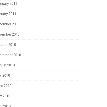
bruary 2011
nuary 2011
cember 2010
vember 2010
tober 2010
ptember 2010
gust 2010
ly 2010
ne 2010
y 2010
ril 2010