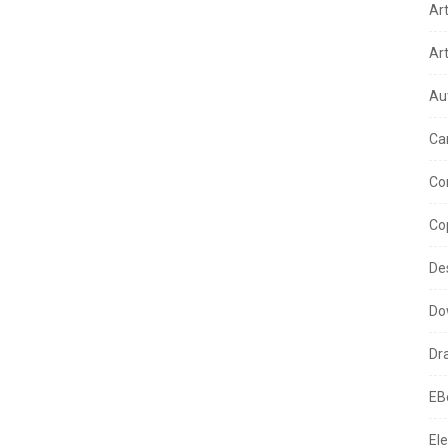
Ar
Ar
Au
Ca
Co
Co
De
Do
Dr
EB
Ele