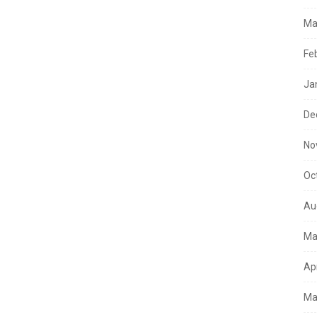
Ma
Fe
Ja
De
No
Oc
Au
Ma
Ap
Ma