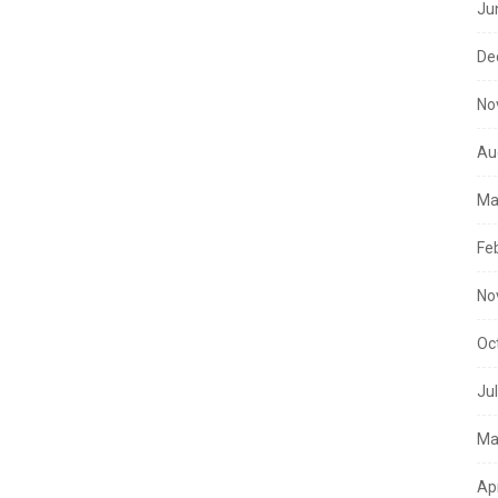
Ju
De
No
Au
Ma
Fe
No
Oc
Ju
Ma
Ap