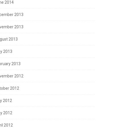
ne 2014
cember 2013
vember 2013
gust 2013
y 2013
bruary 2013
vember 2012
tober 2012
ly 2012
y 2012
ril 2012