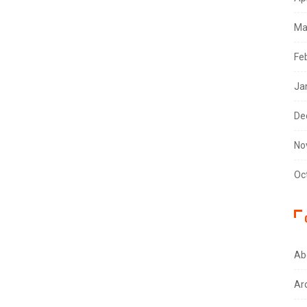
Ma
Fe
Ja
De
No
Oc
Ab
Ar