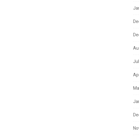
Ja
De
De
Au
Ju
Ap
Ma
Ja
De
No