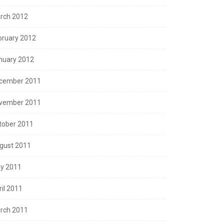
rch 2012
bruary 2012
nuary 2012
cember 2011
vember 2011
tober 2011
gust 2011
y 2011
ril 2011
rch 2011