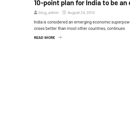
10-point plan for India to be 
blog_admin
August 24, 2010
India is considered an emerging economic superpow
crises better than most other countries, continues
READ MORE