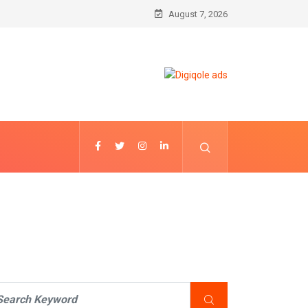
August 7, 2026