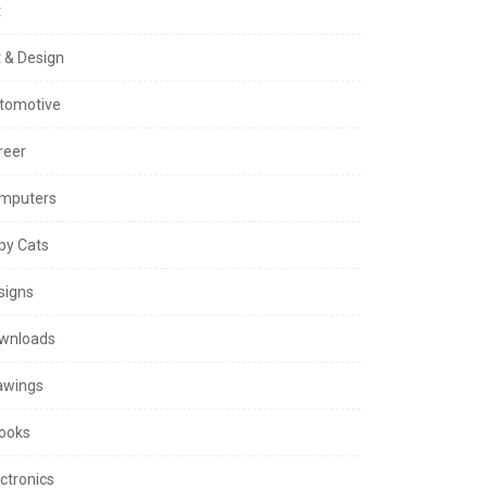
t
t & Design
tomotive
reer
mputers
py Cats
signs
wnloads
awings
ooks
ctronics