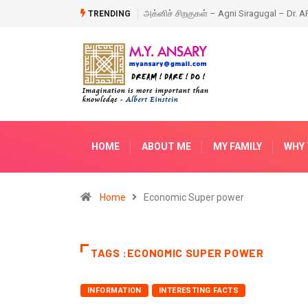
ragugal – Dr. APJ Abdul Kalam – Book
Happy New Year – 2018
TRENDING
HOME
ABOUT ME
MY FAMILY
WHY 
Home
Economic Super power
TAGS :ECONOMIC SUPER POWER
INFORMATION
INTERESTING FACTS