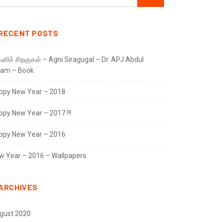
RECENT POSTS
னிச் சிறகுகள் – Agni Siragugal – Dr. APJ Abdul
lam – Book
ppy New Year – 2018
ppy New Year – 2017 !!!
ppy New Year – 2016
w Year – 2016 – Wallpapers
ARCHIVES
gust 2020