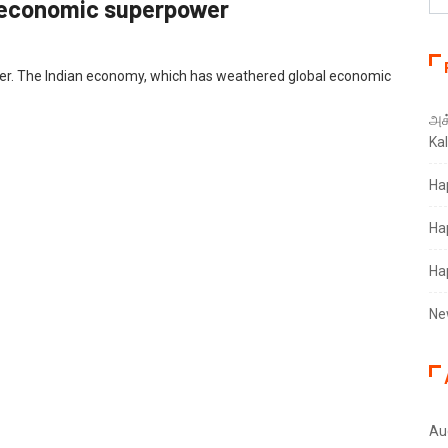
an economic superpower
er. The Indian economy, which has weathered global economic
அக்
Ka
Ha
Ha
Ha
Ne
Au