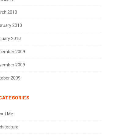
rch 2010
bruary 2010
nuary 2010
cember 2009
vember 2009
tober 2009
CATEGORIES
out Me
chitecture