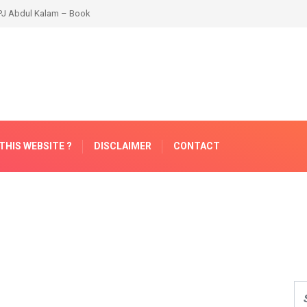
THIS WEBSITE ?
DISCLAIMER
CONTACT