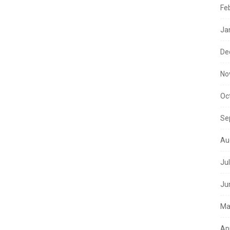
Fe
Ja
De
No
Oc
Se
Au
Ju
Ju
Ma
Ap