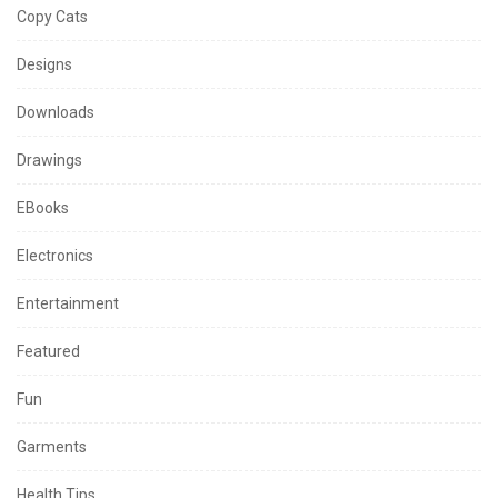
Copy Cats
Designs
Downloads
Drawings
EBooks
Electronics
Entertainment
Featured
Fun
Garments
Health Tips