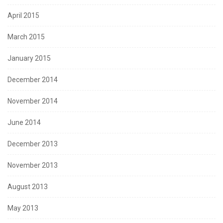
April 2015
March 2015
January 2015
December 2014
November 2014
June 2014
December 2013
November 2013
August 2013
May 2013