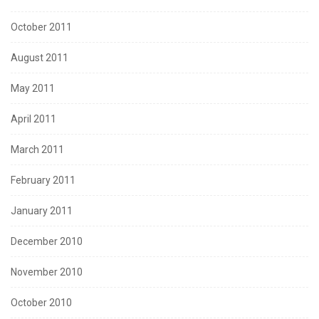
October 2011
August 2011
May 2011
April 2011
March 2011
February 2011
January 2011
December 2010
November 2010
October 2010