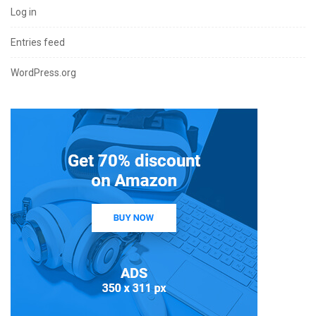
Log in
Entries feed
WordPress.org