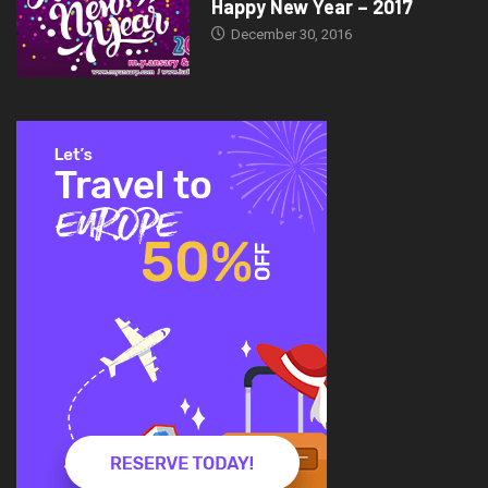
Happy New Year – 2017
December 30, 2016