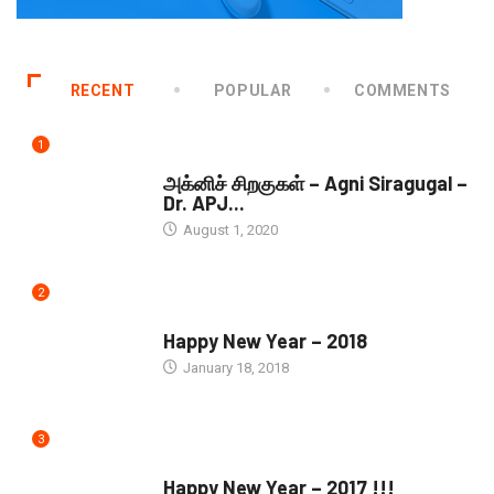
RECENT
POPULAR
COMMENTS
1
DOWNLOADS
அக்னிச் சிறகுகள் – Agni Siragugal –
Dr. APJ...
August 1, 2020
2
SEASONS GREETINGS
Happy New Year – 2018
January 18, 2018
3
SEASONS GREETINGS
Happy New Year – 2017 !!!