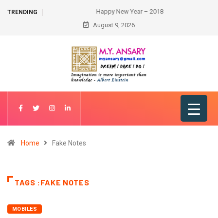
Happy New Year – 2018
TRENDING
August 9, 2026
Home
Fake Notes
TAGS :FAKE NOTES
MOBILES