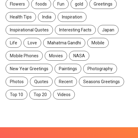
Flowers
foods
Fun
gold
Greetings
Health Tips
India
Inspiration
Inspirational Quotes
Interesting Facts
Japan
Life
Love
Mahatma Gandhi
Mobile
Mobile Phones
Movies
NASA
New Year Greetings
Paintings
Photography
Photos
Quotes
Recent
Seasons Greetings
Top 10
Top 20
Videos