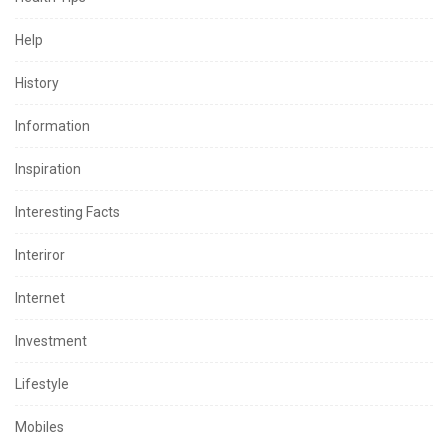
Help
History
Information
Inspiration
Interesting Facts
Interiror
Internet
Investment
Lifestyle
Mobiles