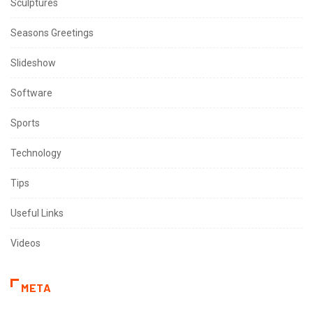
Sculptures
Seasons Greetings
Slideshow
Software
Sports
Technology
Tips
Useful Links
Videos
META