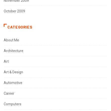
November 2009
October 2009
CATEGORIES
About Me
Architecture
Art
Art & Design
Automotive
Career
Computers