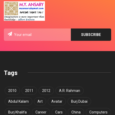
Tags
2010
2011
2012
A.R. Rahman
Abdul Kalam
Art
Avatar
Burj Dubai
Burj Khalifa
Career
Cars
China
Computers