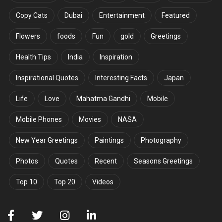
Copy Cats
Dubai
Entertainment
Featured
Flowers
foods
Fun
gold
Greetings
Health Tips
India
Inspiration
Inspirational Quotes
Interesting Facts
Japan
Life
Love
Mahatma Gandhi
Mobile
Mobile Phones
Movies
NASA
New Year Greetings
Paintings
Photography
Photos
Quotes
Recent
Seasons Greetings
Top 10
Top 20
Videos