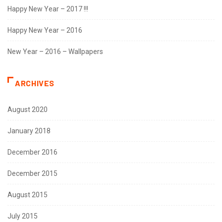
Happy New Year – 2017 !!!
Happy New Year – 2016
New Year – 2016 – Wallpapers
ARCHIVES
August 2020
January 2018
December 2016
December 2015
August 2015
July 2015