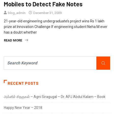
Mobiles to Detect Fake Notes
blog_admin
December 31, 2009
21-year-old engineering undergraduate’s project wins Rs 1 lakh
prize at Innovation Challenge If engineering student Neha M ever
has a doubt whether
READ MORE
RECENT POSTS
அக்னிச் சிறகுகள் – Agni Siragugal – Dr. APJ Abdul Kalam – Book
Happy New Year – 2018