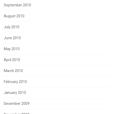
September 2010
August 2010
July 2010
June 2010
May 2010
April 2010
March 2010
February 2010
January 2010
December 2009