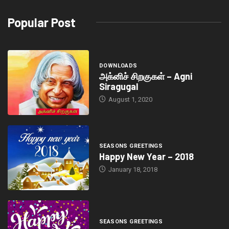
Popular Post
DOWNLOADS
அக்னிச் சிறகுகள் – Agni
Siragugal
August 1, 2020
SEASONS GREETINGS
Happy New Year – 2018
January 18, 2018
SEASONS GREETINGS