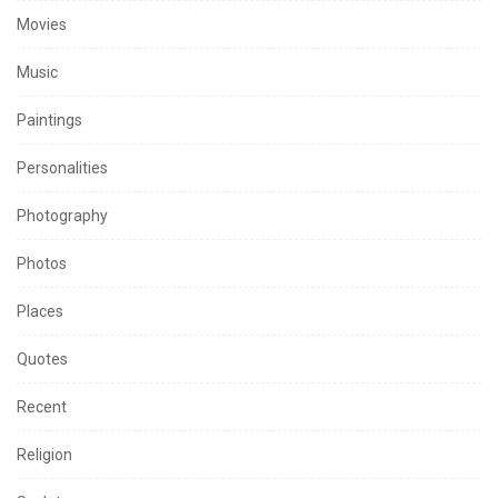
Movies
Music
Paintings
Personalities
Photography
Photos
Places
Quotes
Recent
Religion