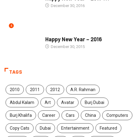
December 30, 2016
4
SEASONS GREETINGS
Happy New Year – 2016
December 30, 2015
TAGS
2010
2011
2012
A.R. Rahman
Abdul Kalam
Art
Avatar
Burj Dubai
Burj Khalifa
Career
Cars
China
Computers
Copy Cats
Dubai
Entertainment
Featured