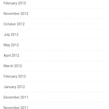
February 2013
November 2012
October 2012
July 2012
May 2012
April 2012
March 2012
February 2012
January 2012
December 2011
November 2011