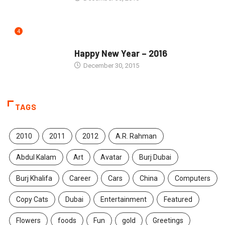
4
SEASONS GREETINGS
Happy New Year – 2016
December 30, 2015
TAGS
2010
2011
2012
A.R. Rahman
Abdul Kalam
Art
Avatar
Burj Dubai
Burj Khalifa
Career
Cars
China
Computers
Copy Cats
Dubai
Entertainment
Featured
Flowers
foods
Fun
gold
Greetings