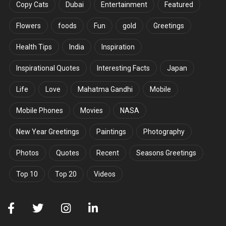
Copy Cats
Dubai
Entertainment
Featured
Flowers
foods
Fun
gold
Greetings
Health Tips
India
Inspiration
Inspirational Quotes
Interesting Facts
Japan
Life
Love
Mahatma Gandhi
Mobile
Mobile Phones
Movies
NASA
New Year Greetings
Paintings
Photography
Photos
Quotes
Recent
Seasons Greetings
Top 10
Top 20
Videos