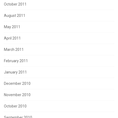
October 2011
August 2011
May 2011
April 2011
March 2011
February 2011
January 2011
December 2010
November 2010
October 2010
September 2010