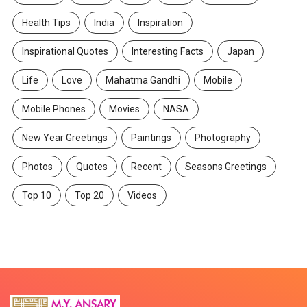
Health Tips
India
Inspiration
Inspirational Quotes
Interesting Facts
Japan
Life
Love
Mahatma Gandhi
Mobile
Mobile Phones
Movies
NASA
New Year Greetings
Paintings
Photography
Photos
Quotes
Recent
Seasons Greetings
Top 10
Top 20
Videos