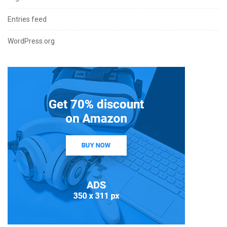
Entries feed
WordPress.org