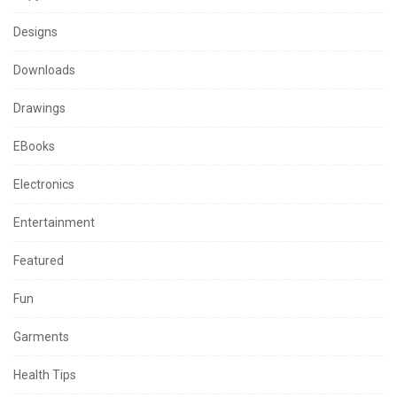
Designs
Downloads
Drawings
EBooks
Electronics
Entertainment
Featured
Fun
Garments
Health Tips