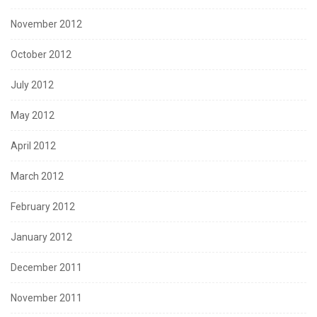
November 2012
October 2012
July 2012
May 2012
April 2012
March 2012
February 2012
January 2012
December 2011
November 2011