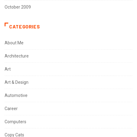
October 2009
CATEGORIES
About Me
Architecture
Art
Art & Design
Automotive
Career
Computers
Copy Cats