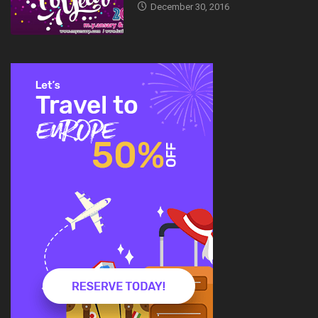
December 30, 2016