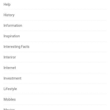
Help
History
Information
Inspiration
Interesting Facts
Interiror
Internet
Investment
Lifestyle
Mobiles
Movies