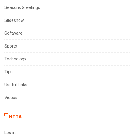
Seasons Greetings
Slideshow
Software
Sports
Technology
Tips
Useful Links
Videos
META
Log in