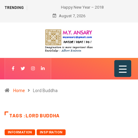
Happy New Year – 2018
TRENDING
August 7, 2026
Home
Lord Buddha
TAGS :LORD BUDDHA
INFORMATION
INSPIRATION