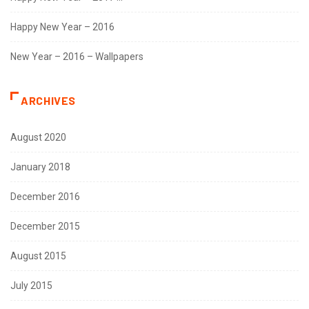
Happy New Year – 2016
New Year – 2016 – Wallpapers
ARCHIVES
August 2020
January 2018
December 2016
December 2015
August 2015
July 2015