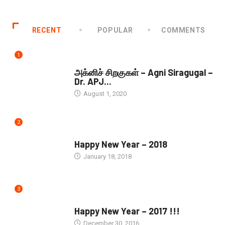
RECENT
POPULAR
COMMENTS
1
DOWNLOADS
அக்னிச் சிறகுகள் – Agni Siragugal –
Dr. APJ...
August 1, 2020
2
SEASONS GREETINGS
Happy New Year – 2018
January 18, 2018
3
SEASONS GREETINGS
Happy New Year – 2017 !!!
December 30, 2016