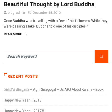
Beautiful Thought by Lord Buddha
blog_admin
December 18, 2010
Once Buddha was travelling with a few of his followers. While they
were passing a lake, Buddha told one of his disciples, “
READ MORE
RECENT POSTS
அக்னிச் சிறகுகள் – Agni Siragugal – Dr. APJ Abdul Kalam – Book
Happy New Year – 2018
Happy New Year – 2017 !!!