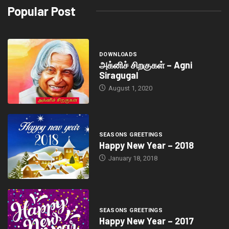
Popular Post
DOWNLOADS
அக்னிச் சிறகுகள் – Agni
Siragugal
August 1, 2020
SEASONS GREETINGS
Happy New Year – 2018
January 18, 2018
SEASONS GREETINGS
Happy New Year – 2017