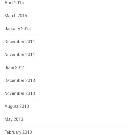
April 2015
March 2015
January 2015
December 2014
November 2014
June 2014
December 2013
November 2013
August 2013
May 2013
February 2013