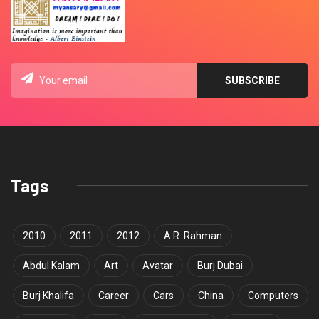
Tags
2010
2011
2012
A.R. Rahman
Abdul Kalam
Art
Avatar
Burj Dubai
Burj Khalifa
Career
Cars
China
Computers