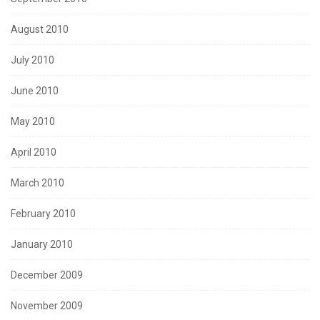
August 2010
July 2010
June 2010
May 2010
April 2010
March 2010
February 2010
January 2010
December 2009
November 2009