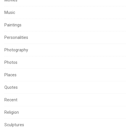
Music
Paintings
Personalities
Photography
Photos
Places
Quotes
Recent
Religion
Sculptures