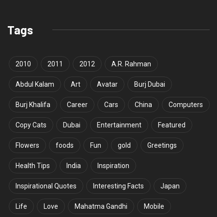
Tags
2010
2011
2012
A.R. Rahman
Abdul Kalam
Art
Avatar
Burj Dubai
Burj Khalifa
Career
Cars
China
Computers
Copy Cats
Dubai
Entertainment
Featured
Flowers
foods
Fun
gold
Greetings
Health Tips
India
Inspiration
Inspirational Quotes
Interesting Facts
Japan
Life
Love
Mahatma Gandhi
Mobile