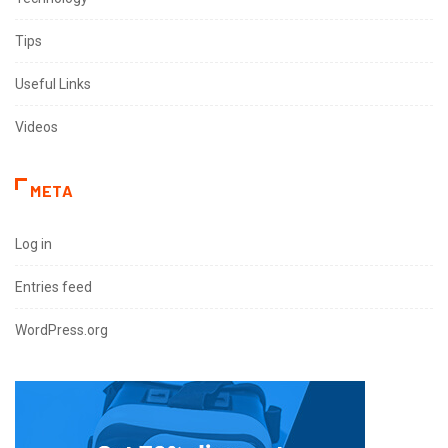
Tips
Useful Links
Videos
META
Log in
Entries feed
WordPress.org