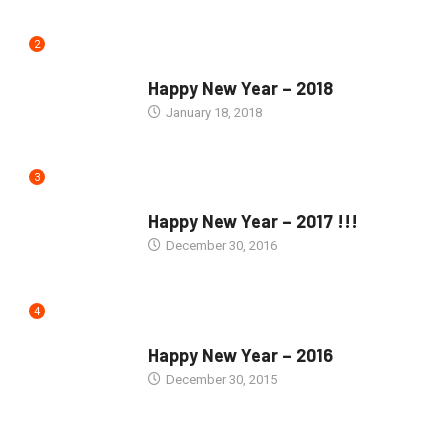
2
SEASONS GREETINGS
Happy New Year – 2018
January 18, 2018
3
SEASONS GREETINGS
Happy New Year – 2017 !!!
December 30, 2016
4
SEASONS GREETINGS
Happy New Year – 2016
December 30, 2015