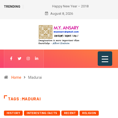
Happy New Year – 2018
TRENDING
August 8, 2026
Home
Madurai
TAGS :MADURAI
HISTORY
INTERESTING FACTS
RECENT
RELIGION