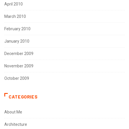
April 2010
March 2010
February 2010
January 2010
December 2009
November 2009
October 2009
CATEGORIES
About Me
Architecture