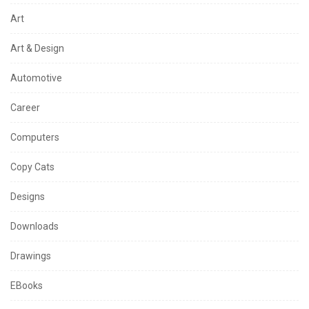
Art
Art & Design
Automotive
Career
Computers
Copy Cats
Designs
Downloads
Drawings
EBooks