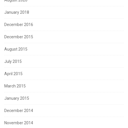
January 2018
December 2016
December 2015
August 2015
July 2015
April 2015
March 2015
January 2015
December 2014
November 2014