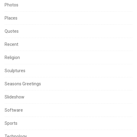
Photos
Places
Quotes
Recent
Religion
Sculptures
Seasons Greetings
Slideshow
Software
Sports
Technology