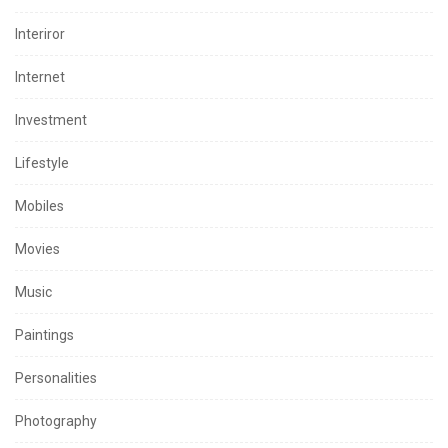
Interiror
Internet
Investment
Lifestyle
Mobiles
Movies
Music
Paintings
Personalities
Photography