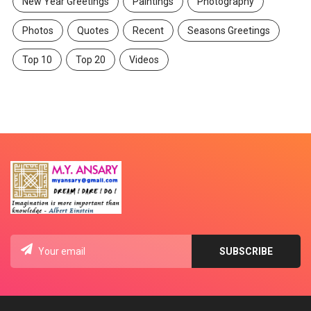
New Year Greetings
Paintings
Photography
Photos
Quotes
Recent
Seasons Greetings
Top 10
Top 20
Videos