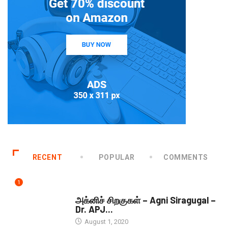
RECENT
POPULAR
COMMENTS
1
DOWNLOADS
அக்னிச் சிறகுகள் – Agni Siragugal –
Dr. APJ...
August 1, 2020