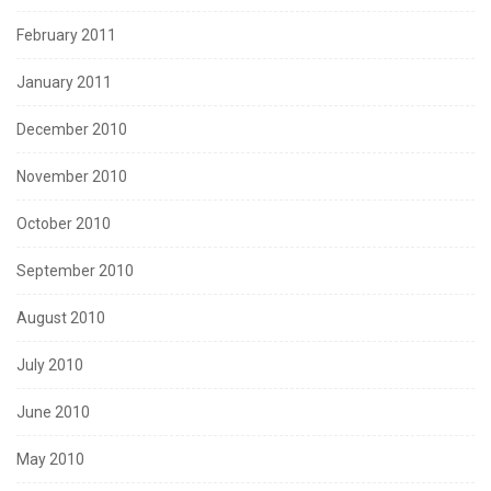
February 2011
January 2011
December 2010
November 2010
October 2010
September 2010
August 2010
July 2010
June 2010
May 2010