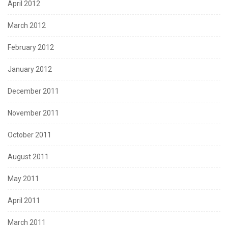
April 2012
March 2012
February 2012
January 2012
December 2011
November 2011
October 2011
August 2011
May 2011
April 2011
March 2011