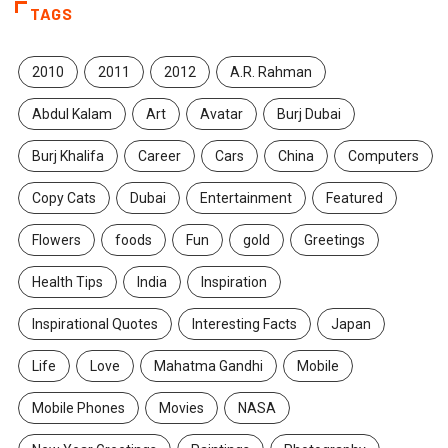
TAGS
2010
2011
2012
A.R. Rahman
Abdul Kalam
Art
Avatar
Burj Dubai
Burj Khalifa
Career
Cars
China
Computers
Copy Cats
Dubai
Entertainment
Featured
Flowers
foods
Fun
gold
Greetings
Health Tips
India
Inspiration
Inspirational Quotes
Interesting Facts
Japan
Life
Love
Mahatma Gandhi
Mobile
Mobile Phones
Movies
NASA