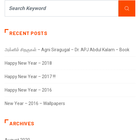
RECENT POSTS
அக்னிச் சிறகுகள் – Agni Siragugal – Dr. APJ Abdul Kalam – Book
Happy New Year – 2018
Happy New Year – 2017 !!!
Happy New Year – 2016
New Year – 2016 – Wallpapers
ARCHIVES
August 2020