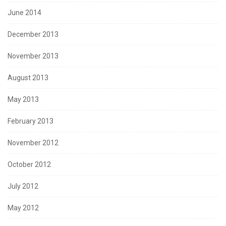
June 2014
December 2013
November 2013
August 2013
May 2013
February 2013
November 2012
October 2012
July 2012
May 2012