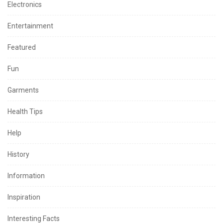
Electronics
Entertainment
Featured
Fun
Garments
Health Tips
Help
History
Information
Inspiration
Interesting Facts