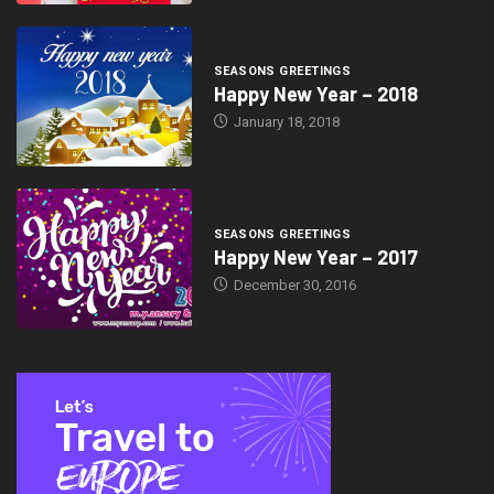
SEASONS GREETINGS
Happy New Year – 2018
January 18, 2018
SEASONS GREETINGS
Happy New Year – 2017
December 30, 2016