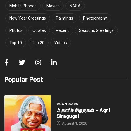
Mobile Phones
Movies
NASA
New Year Greetings
Paintings
Photography
Photos
Quotes
Recent
Seasons Greetings
Top 10
Top 20
Videos
Popular Post
DOWNLOADS
அக்னிச் சிறகுகள் – Agni
Siragugal
August 1, 2020