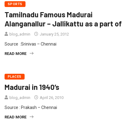
SPORTS
Tamilnadu Famous Madurai
Alanganallur – Jallikattu as a part of
blog_admin
January 25, 2012
Source :Srinivas – Chennai
READ MORE
PLACES
Madurai in 1940’s
blog_admin
April 26, 2010
Source : Prakash – Chennai
READ MORE