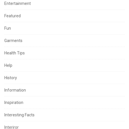
Entertainment
Featured
Fun
Garments
Health Tips
Help
History
Information
Inspiration
Interesting Facts
Interiror