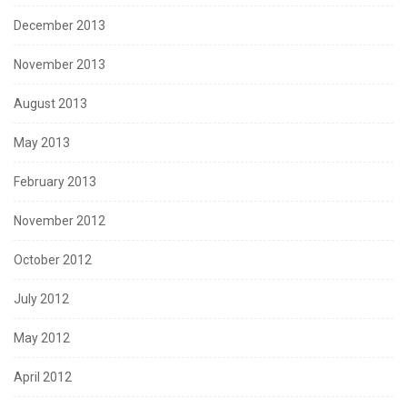
December 2013
November 2013
August 2013
May 2013
February 2013
November 2012
October 2012
July 2012
May 2012
April 2012