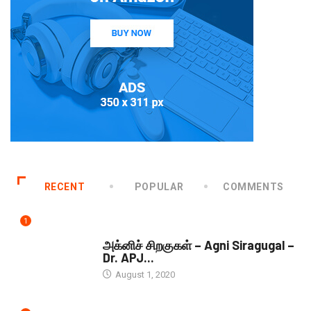
RECENT
POPULAR
COMMENTS
1
DOWNLOADS
அக்னிச் சிறகுகள் – Agni Siragugal –
Dr. APJ...
August 1, 2020