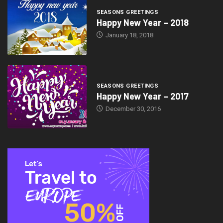
SEASONS GREETINGS
Happy New Year – 2018
January 18, 2018
SEASONS GREETINGS
Happy New Year – 2017
December 30, 2016