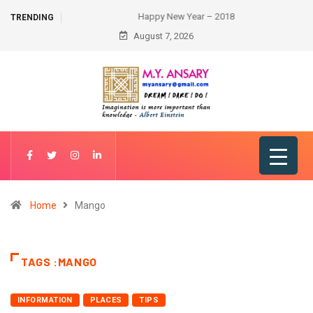
Happy New Year – 2018
TRENDING
August 7, 2026
Home
Mango
TAGS :MANGO
INFORMATION
PLACES
TIPS