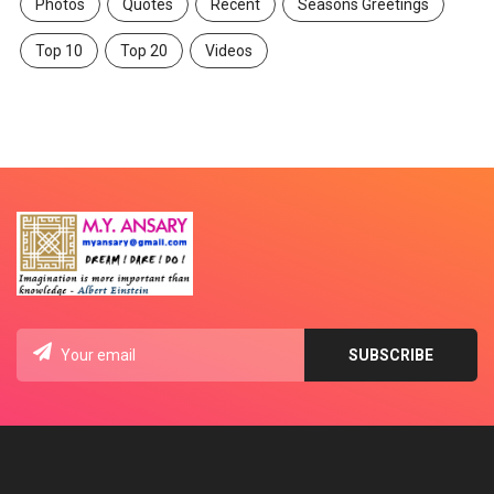
Photos
Quotes
Recent
Seasons Greetings
Top 10
Top 20
Videos