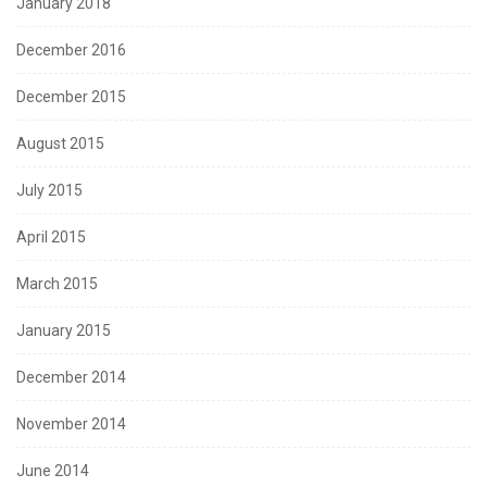
January 2018
December 2016
December 2015
August 2015
July 2015
April 2015
March 2015
January 2015
December 2014
November 2014
June 2014