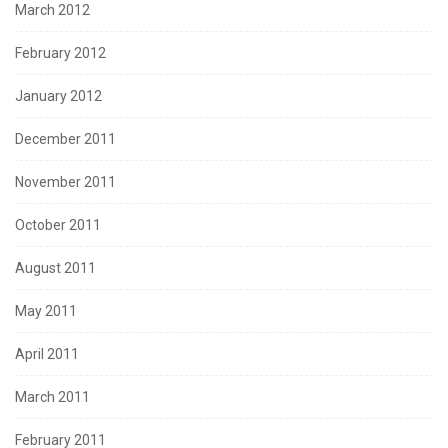
March 2012
February 2012
January 2012
December 2011
November 2011
October 2011
August 2011
May 2011
April 2011
March 2011
February 2011