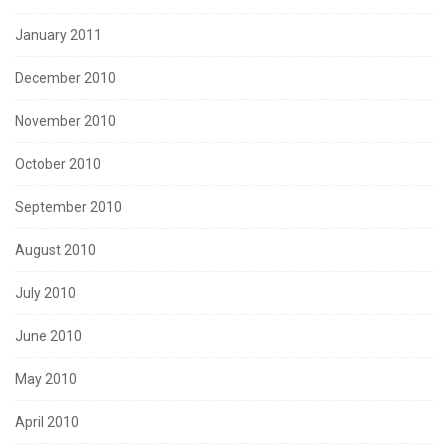
January 2011
December 2010
November 2010
October 2010
September 2010
August 2010
July 2010
June 2010
May 2010
April 2010