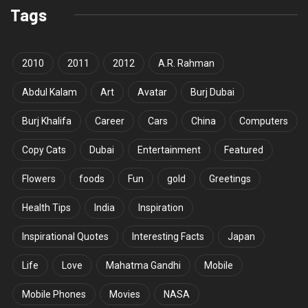
Tags
2010
2011
2012
A.R. Rahman
Abdul Kalam
Art
Avatar
Burj Dubai
Burj Khalifa
Career
Cars
China
Computers
Copy Cats
Dubai
Entertainment
Featured
Flowers
foods
Fun
gold
Greetings
Health Tips
India
Inspiration
Inspirational Quotes
Interesting Facts
Japan
Life
Love
Mahatma Gandhi
Mobile
Mobile Phones
Movies
NASA