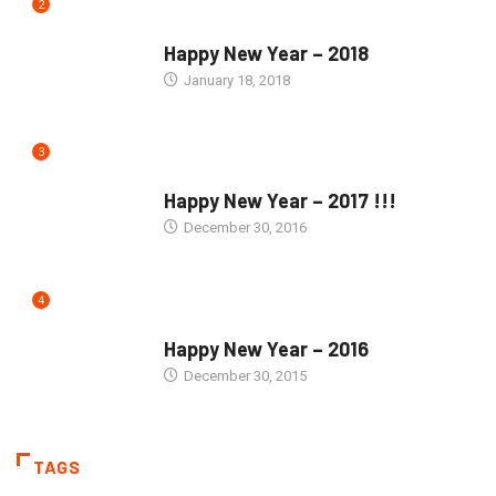
2
SEASONS GREETINGS
Happy New Year – 2018
January 18, 2018
3
SEASONS GREETINGS
Happy New Year – 2017 !!!
December 30, 2016
4
SEASONS GREETINGS
Happy New Year – 2016
December 30, 2015
TAGS