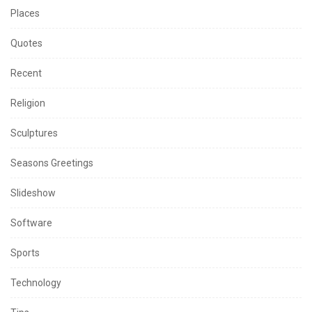
Places
Quotes
Recent
Religion
Sculptures
Seasons Greetings
Slideshow
Software
Sports
Technology