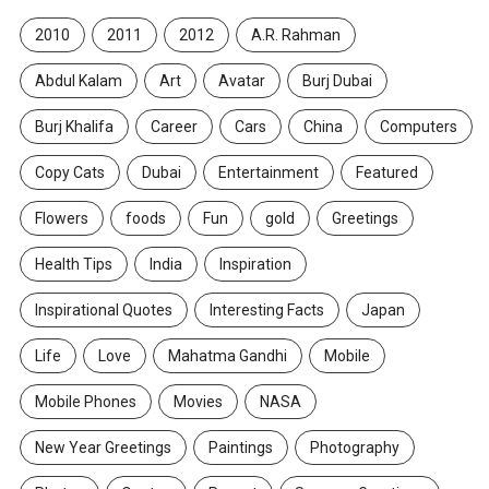
2010
2011
2012
A.R. Rahman
Abdul Kalam
Art
Avatar
Burj Dubai
Burj Khalifa
Career
Cars
China
Computers
Copy Cats
Dubai
Entertainment
Featured
Flowers
foods
Fun
gold
Greetings
Health Tips
India
Inspiration
Inspirational Quotes
Interesting Facts
Japan
Life
Love
Mahatma Gandhi
Mobile
Mobile Phones
Movies
NASA
New Year Greetings
Paintings
Photography