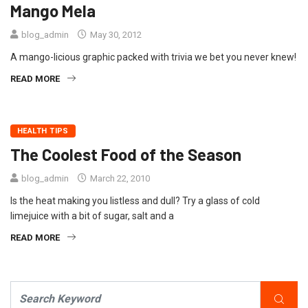
Mango Mela
blog_admin
May 30, 2012
A mango-licious graphic packed with trivia we bet you never knew!
READ MORE
HEALTH TIPS
The Coolest Food of the Season
blog_admin
March 22, 2010
Is the heat making you listless and dull? Try a glass of cold
limejuice with a bit of sugar, salt and a
READ MORE