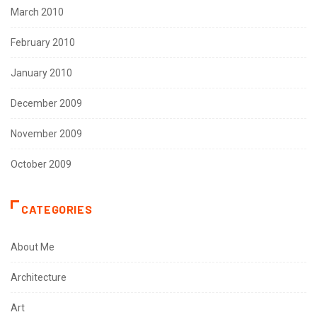
March 2010
February 2010
January 2010
December 2009
November 2009
October 2009
CATEGORIES
About Me
Architecture
Art