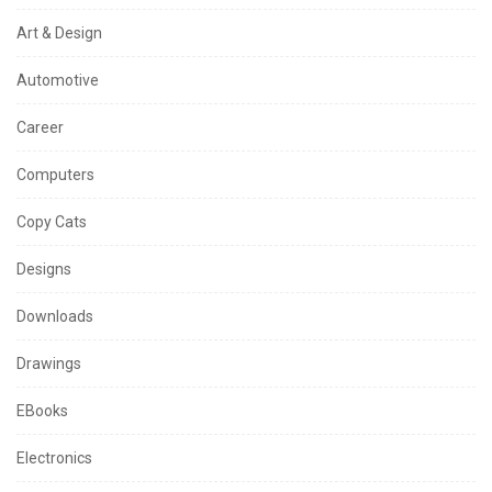
Art & Design
Automotive
Career
Computers
Copy Cats
Designs
Downloads
Drawings
EBooks
Electronics