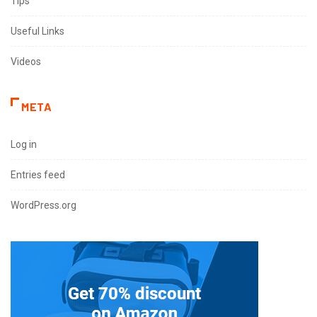
Tips
Useful Links
Videos
META
Log in
Entries feed
WordPress.org