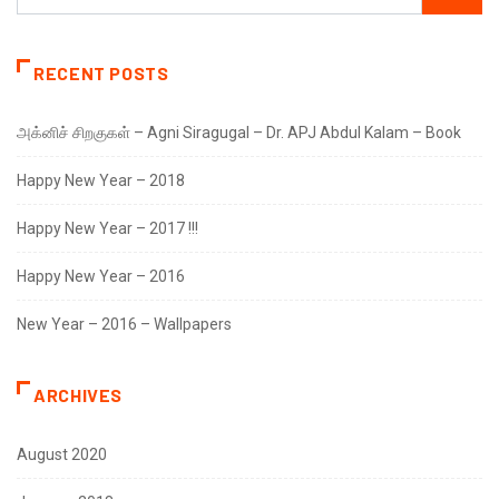
RECENT POSTS
அக்னிச் சிறகுகள் – Agni Siragugal – Dr. APJ Abdul Kalam – Book
Happy New Year – 2018
Happy New Year – 2017 !!!
Happy New Year – 2016
New Year – 2016 – Wallpapers
ARCHIVES
August 2020