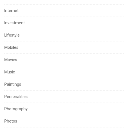
Internet
Investment
Lifestyle
Mobiles
Movies
Music
Paintings
Personalities
Photography
Photos