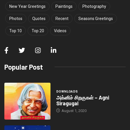
New Year Greetings
Paintings
Photography
Photos
Quotes
Recent
Seasons Greetings
Top 10
Top 20
Videos
Popular Post
DOWNLOADS
அக்னிச் சிறகுகள் – Agni
Siragugal
August 1, 2020