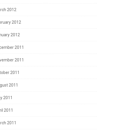
rch 2012
bruary 2012
nuary 2012
cember 2011
vember 2011
tober 2011
gust 2011
y 2011
ril 2011
rch 2011