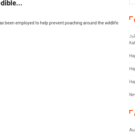
edible…
 been employed to help prevent poaching around the wildlife
அக்
Ka
Ha
Ha
Ha
Ne
Au