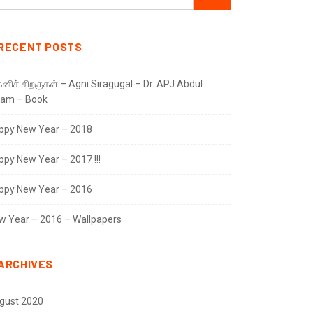
RECENT POSTS
னிச் சிறகுகள் – Agni Siragugal – Dr. APJ Abdul
lam – Book
ppy New Year – 2018
ppy New Year – 2017 !!!
ppy New Year – 2016
w Year – 2016 – Wallpapers
ARCHIVES
gust 2020