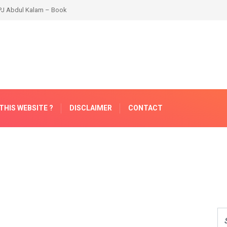
THIS WEBSITE ?
DISCLAIMER
CONTACT