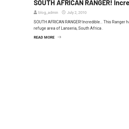
SOUTH AFRICAN RANGER! Incr
blog_admin
July 2, 2010
SOUTH AFRICAN RANGER! Incredible… This Ranger has
refuge area of Lanseria, South Africa .
READ MORE