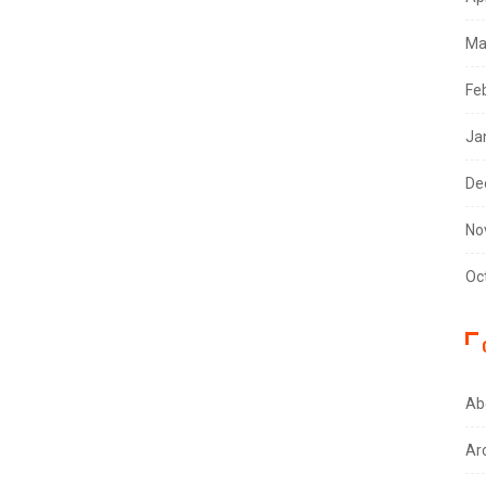
Ma
Fe
Ja
De
No
Oc
Ab
Ar