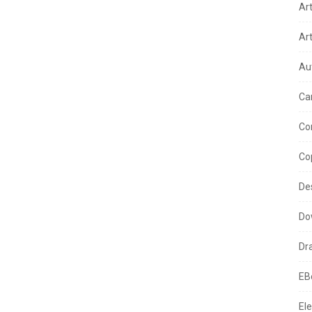
Ar
Ar
Au
Ca
Co
Co
De
Do
Dr
EB
Ele