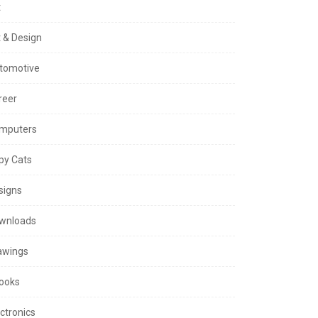
t
t & Design
tomotive
reer
mputers
py Cats
signs
wnloads
awings
ooks
ctronics