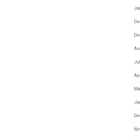
Ja
De
De
Au
Ju
Ap
Ma
Ja
De
No