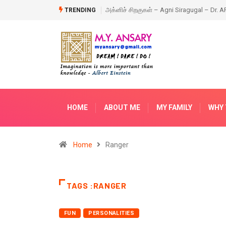
iragugal – Dr. APJ Abdul Kalam – Book
Happy New Year – 2018
TRENDING
HOME
ABOUT ME
MY FAMILY
WHY 
Home
Ranger
TAGS :RANGER
FUN
PERSONALITIES