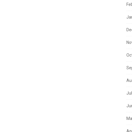
Fe
Ja
De
No
Oc
Se
Au
Ju
Ju
Ma
Ap