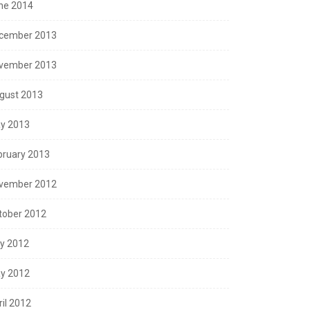
ne 2014
cember 2013
vember 2013
gust 2013
y 2013
bruary 2013
vember 2012
tober 2012
ly 2012
y 2012
ril 2012