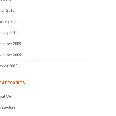
rch 2010
bruary 2010
nuary 2010
cember 2009
vember 2009
tober 2009
CATEGORIES
out Me
chitecture