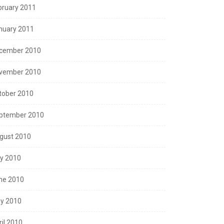
bruary 2011
nuary 2011
cember 2010
vember 2010
tober 2010
ptember 2010
gust 2010
ly 2010
ne 2010
y 2010
ril 2010