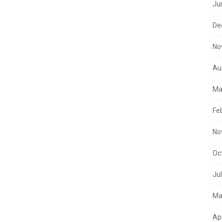
Ju
De
No
Au
Ma
Fe
No
Oc
Ju
Ma
Ap