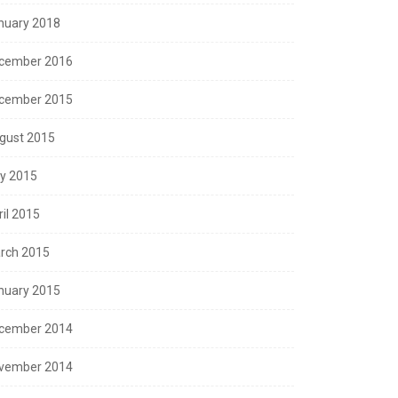
nuary 2018
cember 2016
cember 2015
gust 2015
ly 2015
ril 2015
rch 2015
nuary 2015
cember 2014
vember 2014