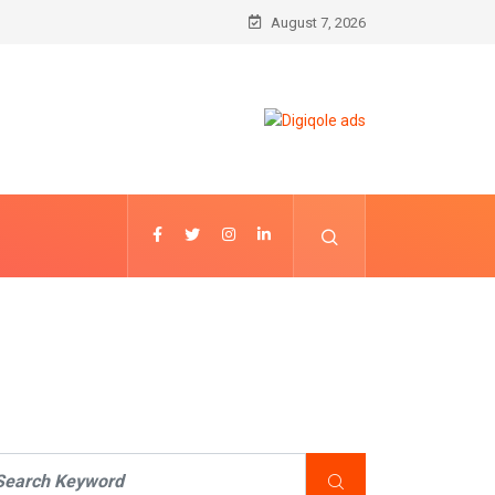
August 7, 2026