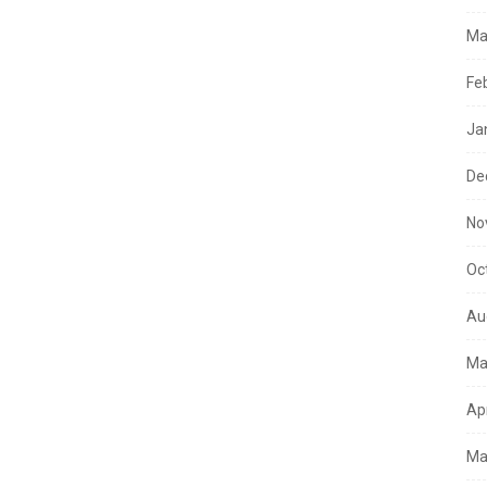
Ma
Fe
Ja
De
No
Oc
Au
Ma
Ap
Ma