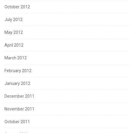
October 2012
July 2012
May 2012
April 2012
March 2012
February 2012
January 2012
December 2011
November 2011
October 2011