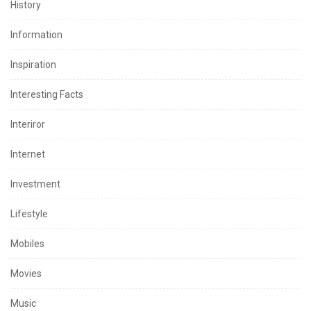
History
Information
Inspiration
Interesting Facts
Interiror
Internet
Investment
Lifestyle
Mobiles
Movies
Music