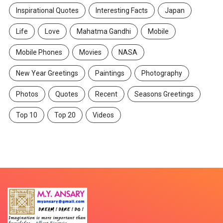
Inspirational Quotes
Interesting Facts
Japan
Life
Love
Mahatma Gandhi
Mobile
Mobile Phones
Movies
NASA
New Year Greetings
Paintings
Photography
Photos
Quotes
Recent
Seasons Greetings
Top 10
Top 20
Videos