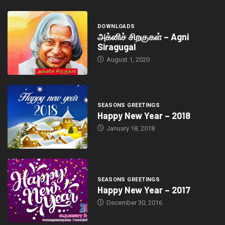
DOWNLOADS
அக்னிச் சிறகுகள் – Agni
Siragugal
August 1, 2020
SEASONS GREETINGS
Happy New Year – 2018
January 18, 2018
SEASONS GREETINGS
Happy New Year – 2017
December 30, 2016