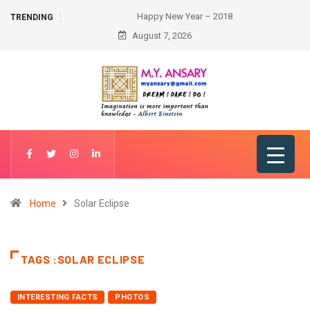
Happy New Year – 2018
TRENDING
August 7, 2026
Home
Solar Eclipse
TAGS :SOLAR ECLIPSE
INTERESTING FACTS
PHOTOS