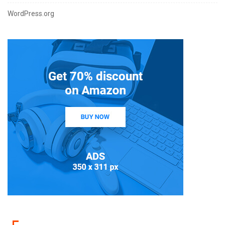
WordPress.org