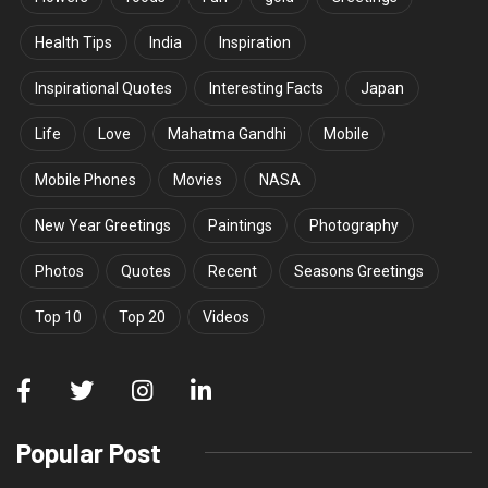
Health Tips
India
Inspiration
Inspirational Quotes
Interesting Facts
Japan
Life
Love
Mahatma Gandhi
Mobile
Mobile Phones
Movies
NASA
New Year Greetings
Paintings
Photography
Photos
Quotes
Recent
Seasons Greetings
Top 10
Top 20
Videos
Popular Post