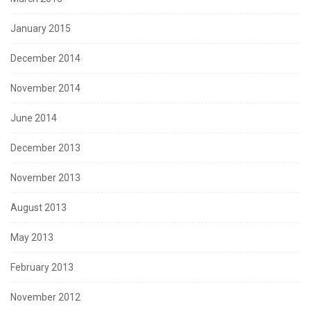
January 2015
December 2014
November 2014
June 2014
December 2013
November 2013
August 2013
May 2013
February 2013
November 2012