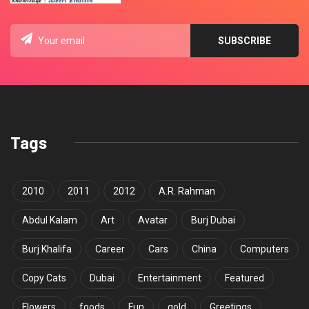
Tags
2010
2011
2012
A.R. Rahman
Abdul Kalam
Art
Avatar
Burj Dubai
Burj Khalifa
Career
Cars
China
Computers
Copy Cats
Dubai
Entertainment
Featured
Flowers
foods
Fun
gold
Greetings