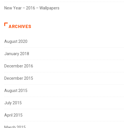
New Year – 2016 – Wallpapers
ARCHIVES
August 2020
January 2018
December 2016
December 2015
August 2015
July 2015
April 2015
March 2015