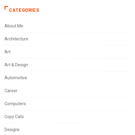
CATEGORIES
About Me
Architecture
Art
Art & Design
Automotive
Career
Computers
Copy Cats
Designs