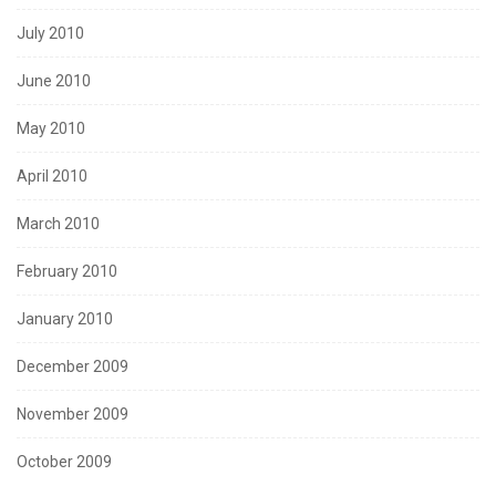
July 2010
June 2010
May 2010
April 2010
March 2010
February 2010
January 2010
December 2009
November 2009
October 2009