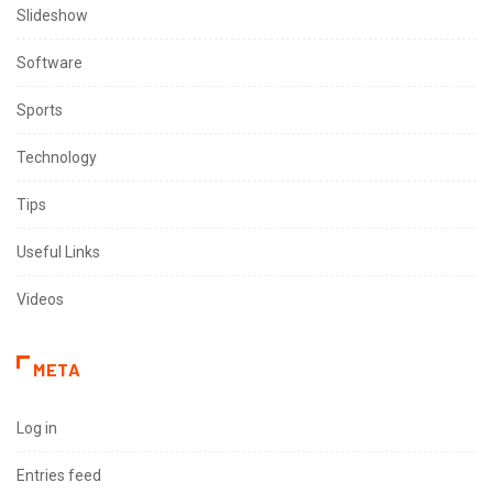
Slideshow
Software
Sports
Technology
Tips
Useful Links
Videos
META
Log in
Entries feed