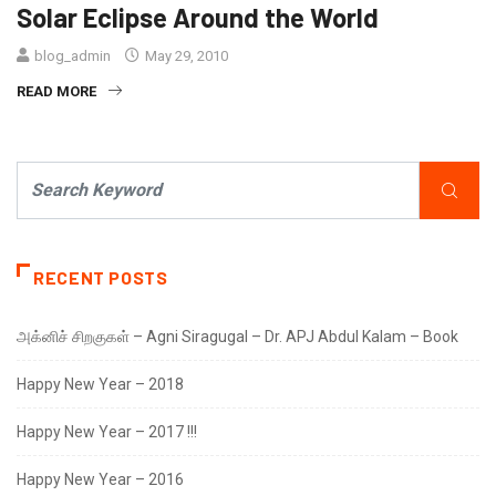
Solar Eclipse Around the World
blog_admin
May 29, 2010
READ MORE
RECENT POSTS
அக்னிச் சிறகுகள் – Agni Siragugal – Dr. APJ Abdul Kalam – Book
Happy New Year – 2018
Happy New Year – 2017 !!!
Happy New Year – 2016