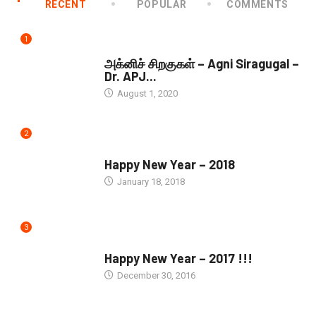
RECENT
POPULAR
COMMENTS
1
DOWNLOADS
அக்னிச் சிறகுகள் – Agni Siragugal –
Dr. APJ...
August 1, 2020
2
SEASONS GREETINGS
Happy New Year – 2018
January 18, 2018
3
SEASONS GREETINGS
Happy New Year – 2017 !!!
December 30, 2016