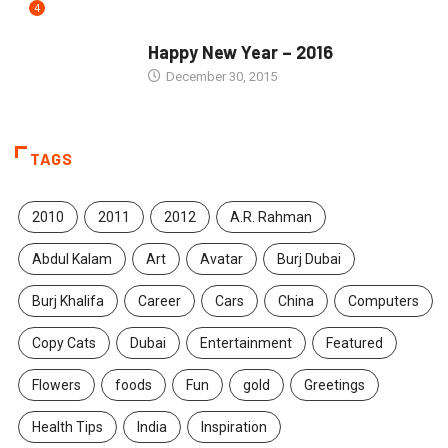
4
SEASONS GREETINGS
Happy New Year – 2016
December 30, 2015
TAGS
2010
2011
2012
A.R. Rahman
Abdul Kalam
Art
Avatar
Burj Dubai
Burj Khalifa
Career
Cars
China
Computers
Copy Cats
Dubai
Entertainment
Featured
Flowers
foods
Fun
gold
Greetings
Health Tips
India
Inspiration