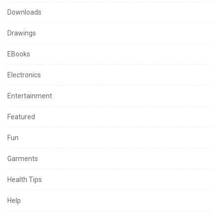
Downloads
Drawings
EBooks
Electronics
Entertainment
Featured
Fun
Garments
Health Tips
Help