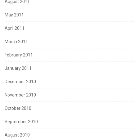
August 2011
May 2011
April 2011
March 2011
February 2011
January 2011
December 2010
November 2010
October 2010
September 2010
August 2010