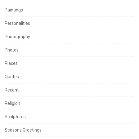
Paintings
Personalities
Photography
Photos
Places
Quotes
Recent
Religion
Sculptures
Seasons Greetings