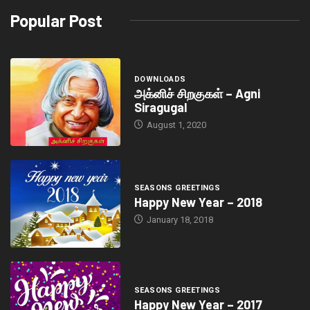
Popular Post
DOWNLOADS
அக்னிச் சிறகுகள் – Agni
Siragugal
August 1, 2020
SEASONS GREETINGS
Happy New Year – 2018
January 18, 2018
SEASONS GREETINGS
Happy New Year – 2017