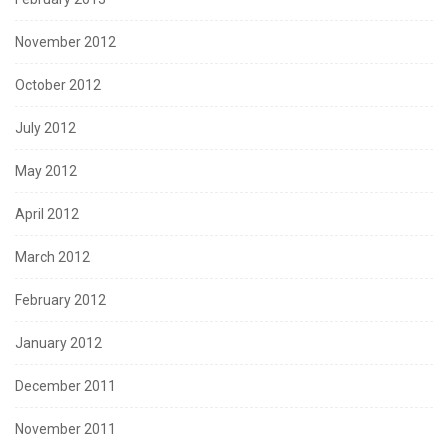
November 2012
October 2012
July 2012
May 2012
April 2012
March 2012
February 2012
January 2012
December 2011
November 2011