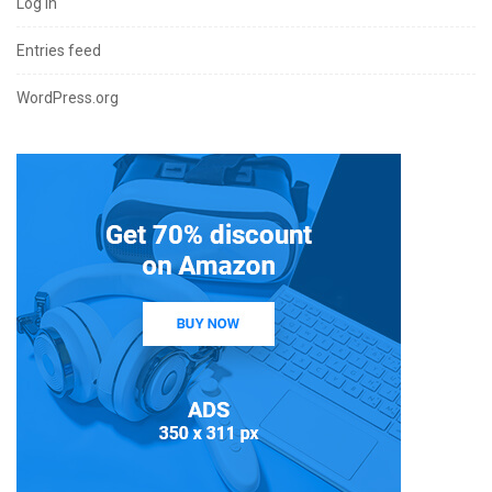
Log in
Entries feed
WordPress.org