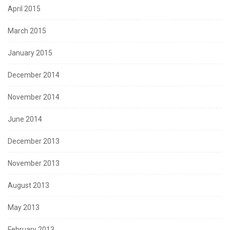
April 2015
March 2015
January 2015
December 2014
November 2014
June 2014
December 2013
November 2013
August 2013
May 2013
February 2013