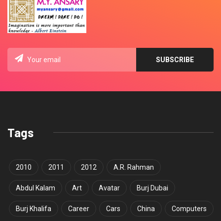
Tags
2010
2011
2012
A.R. Rahman
Abdul Kalam
Art
Avatar
Burj Dubai
Burj Khalifa
Career
Cars
China
Computers