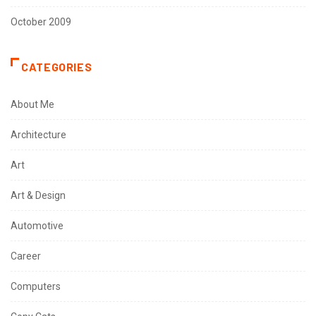
October 2009
CATEGORIES
About Me
Architecture
Art
Art & Design
Automotive
Career
Computers