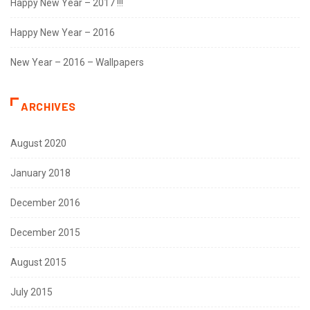
Happy New Year – 2017 !!!
Happy New Year – 2016
New Year – 2016 – Wallpapers
ARCHIVES
August 2020
January 2018
December 2016
December 2015
August 2015
July 2015