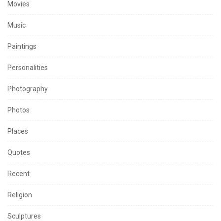
Movies
Music
Paintings
Personalities
Photography
Photos
Places
Quotes
Recent
Religion
Sculptures