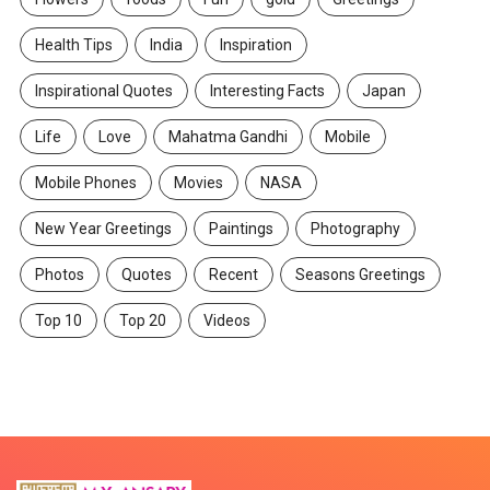
Health Tips
India
Inspiration
Inspirational Quotes
Interesting Facts
Japan
Life
Love
Mahatma Gandhi
Mobile
Mobile Phones
Movies
NASA
New Year Greetings
Paintings
Photography
Photos
Quotes
Recent
Seasons Greetings
Top 10
Top 20
Videos