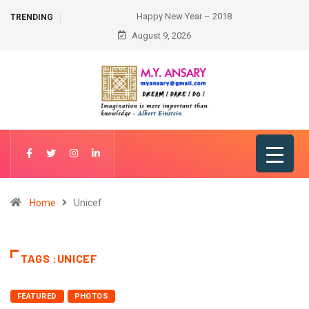
Happy New Year – 2018
TRENDING
August 9, 2026
Home
Unicef
TAGS :UNICEF
FEATURED
PHOTOS