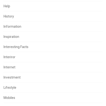
Help
History
Information
Inspiration
Interesting Facts
Interiror
Internet
Investment
Lifestyle
Mobiles