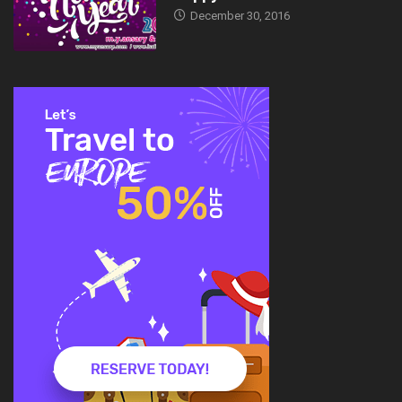
December 30, 2016