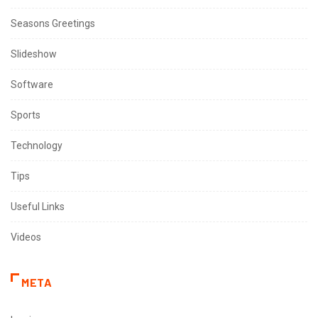
Seasons Greetings
Slideshow
Software
Sports
Technology
Tips
Useful Links
Videos
META