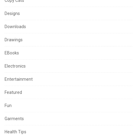
Copy Cats
Designs
Downloads
Drawings
EBooks
Electronics
Entertainment
Featured
Fun
Garments
Health Tips