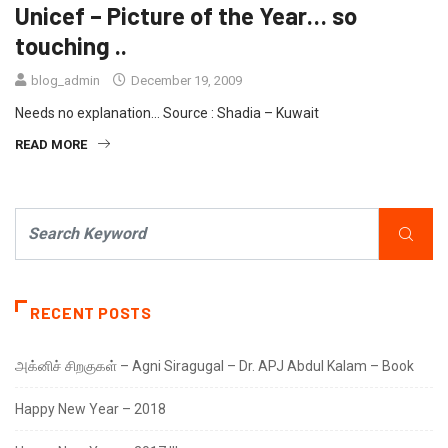
Unicef – Picture of the Year… so
touching ..
blog_admin
December 19, 2009
Needs no explanation… Source : Shadia – Kuwait
READ MORE
RECENT POSTS
அக்னிச் சிறகுகள் – Agni Siragugal – Dr. APJ Abdul Kalam – Book
Happy New Year – 2018