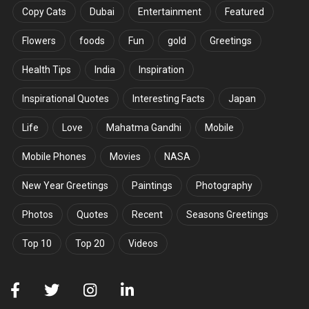
Copy Cats
Dubai
Entertainment
Featured
Flowers
foods
Fun
gold
Greetings
Health Tips
India
Inspiration
Inspirational Quotes
Interesting Facts
Japan
Life
Love
Mahatma Gandhi
Mobile
Mobile Phones
Movies
NASA
New Year Greetings
Paintings
Photography
Photos
Quotes
Recent
Seasons Greetings
Top 10
Top 20
Videos