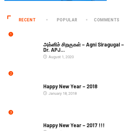
RECENT
POPULAR
COMMENTS
1
DOWNLOADS
அக்னிச் சிறகுகள் – Agni Siragugal –
Dr. APJ...
August 1, 2020
2
SEASONS GREETINGS
Happy New Year – 2018
January 18, 2018
3
SEASONS GREETINGS
Happy New Year – 2017 !!!