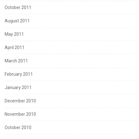
October 2011
August 2011
May 2011
April 2011
March 2011
February 2011
January 2011
December 2010
November 2010
October 2010