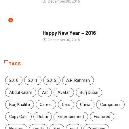
December 30, 2016
4
SEASONS GREETINGS
Happy New Year – 2016
December 30, 2015
TAGS
2010
2011
2012
A.R. Rahman
Abdul Kalam
Art
Avatar
Burj Dubai
Burj Khalifa
Career
Cars
China
Computers
Copy Cats
Dubai
Entertainment
Featured
Flowers
foods
Fun
gold
Greetings