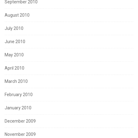
September 2010
August 2010
July 2010
June 2010
May 2010
April 2010
March 2010
February 2010
January 2010
December 2009
November 2009