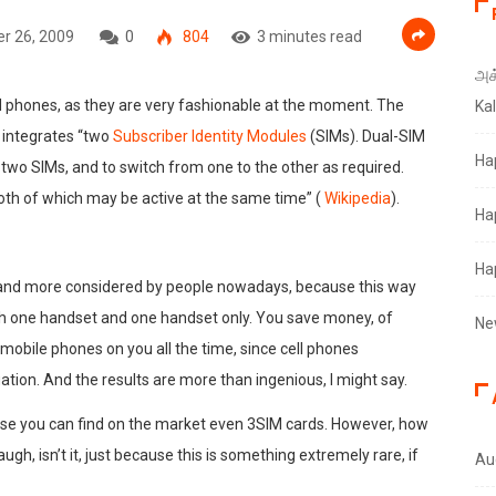
r 26, 2009
0
804
3 minutes read
அக்
M phones, as they are very fashionable at the moment. The
Ka
t integrates “two
Subscriber Identity Modules
(SIMs). Dual-SIM
Ha
 two SIMs, and to switch from one to the other as required.
th of which may be active at the same time” (
Wikipedia
).
Ha
Ha
 and more considered by people nowadays, because this way
h one handset and one handset only. You save money, of
Ne
 mobile phones on you all the time, since cell phones
tion. And the results are more than ingenious, I might say.
use you can find on the market even 3SIM cards. However, how
gh, isn’t it, just because this is something extremely rare, if
Au