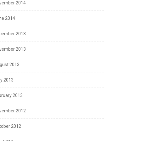
vember 2014
ne 2014
cember 2013
vember 2013
gust 2013
y 2013
bruary 2013
vember 2012
tober 2012