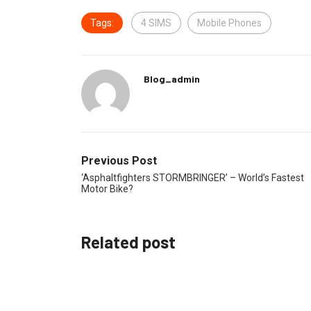
Tags:
4 SIMS
Mobile Phones
Blog_admin
Previous Post
‘Asphaltfighters STORMBRINGER’ – World’s Fastest
Motor Bike?
Related post