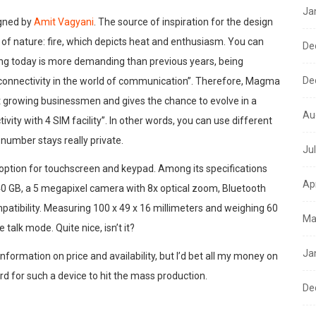
Ja
gned by
Amit Vagyani
. The source of inspiration for the design
 of nature: fire, which depicts heat and enthusiasm. You can
De
cing today is more demanding than previous years, being
De
connectivity in the world of communication”. Therefore, Magma
st growing businessmen and gives the chance to evolve in a
Au
ity with 4 SIM facility”. In other words, you can use different
 number stays really private.
Ju
option for touchscreen and keypad. Among its specifications
Ap
 40 GB, a 5 megapixel camera with 8x optical zoom, Bluetooth
patibility. Measuring 100 x 49 x 16 millimeters and weighing 60
Ma
talk mode. Quite nice, isn’t it?
Ja
 information on price and availability, but I’d bet all my money on
rd for such a device to hit the mass production.
De