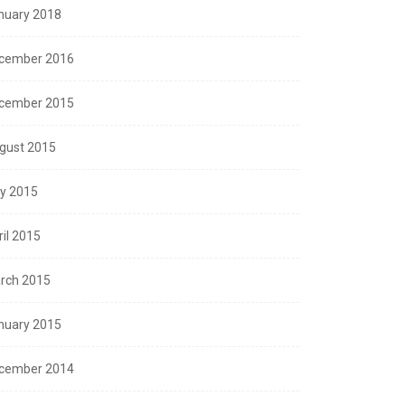
nuary 2018
cember 2016
cember 2015
gust 2015
ly 2015
ril 2015
rch 2015
nuary 2015
cember 2014