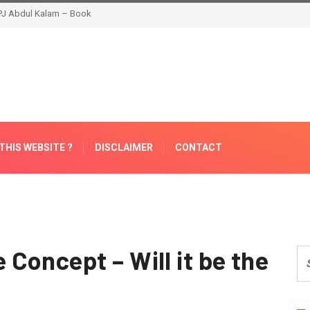
THIS WEBSITE ?
DISCLAIMER
CONTACT
Concept – Will it be the