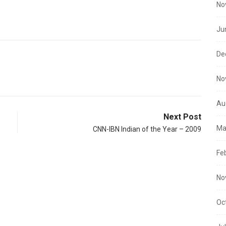
No
Ju
De
No
Au
Next Post
Ma
CNN-IBN Indian of the Year – 2009
Fe
No
Oc