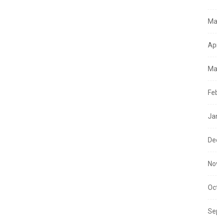
Ma
Ap
Ma
Fe
Ja
De
No
Oc
Se