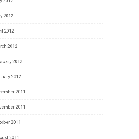
ly 2012
y 2012
ril 2012
rch 2012
bruary 2012
nuary 2012
cember 2011
vember 2011
tober 2011
gust 2011