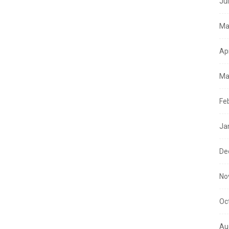
Ju
Ma
Ap
Ma
Fe
Ja
De
No
Oc
Au