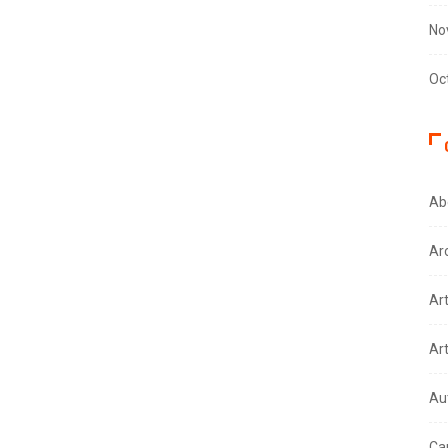
No
Oc
Ab
Ar
Ar
Ar
Au
Ca