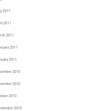
y 2011
ril 2011
rch 2011
bruary 2011
nuary 2011
cember 2010
vember 2010
tober 2010
ptember 2010