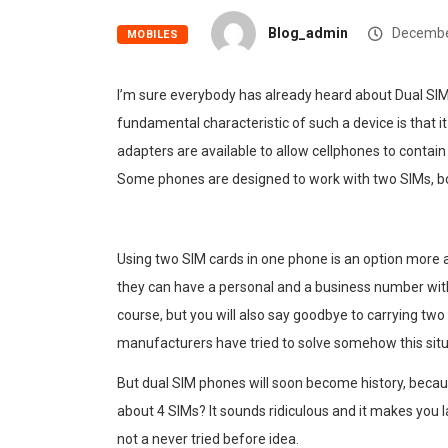
Blog_admin
Decembe
MOBILES
I’m sure everybody has already heard about Dual SI
fundamental characteristic of such a device is that i
adapters are available to allow cellphones to contain
Some phones are designed to work with two SIMs, bo
Using two SIM cards in one phone is an option more
they can have a personal and a business number wit
course, but you will also say goodbye to carrying two
manufacturers have tried to solve somehow this situa
But dual SIM phones will soon become history, beca
about 4 SIMs? It sounds ridiculous and it makes you lau
not a never tried before idea.