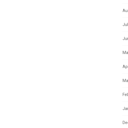
Au
Ju
Ju
Ma
Ap
Ma
Fe
Ja
De