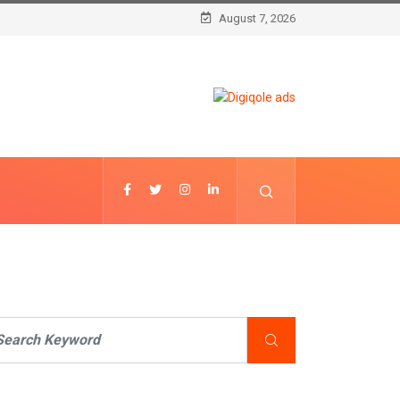
August 7, 2026