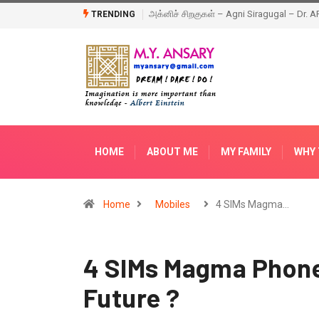
ragugal – Dr. APJ Abdul Kalam – Book
Happy New Year – 2018
TRENDING
HOME
ABOUT ME
MY FAMILY
WHY 
Home
Mobiles
4 SIMs Magma…
4 SIMs Magma Phone 
Future ?