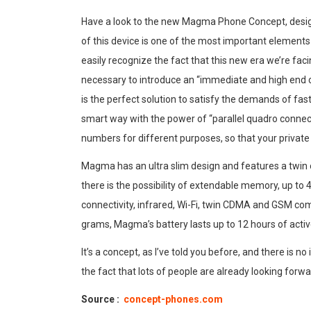
Have a look to the new Magma Phone Concept, desi
of this device is one of the most important elements
easily recognize the fact that this new era we’re fa
necessary to introduce an “immediate and high end 
is the perfect solution to satisfy the demands of fa
smart way with the power of “parallel quadro connectiv
numbers for different purposes, so that your private
Magma has an ultra slim design and features a twin 
there is the possibility of extendable memory, up to
connectivity, infrared, Wi-Fi, twin CDMA and GSM com
grams, Magma’s battery lasts up to 12 hours of active 
It’s a concept, as I’ve told you before, and there is no
the fact that lots of people are already looking forwa
Source :
concept-phones.com