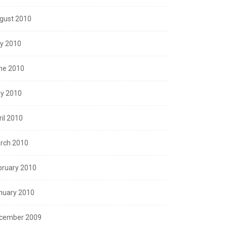
gust 2010
ly 2010
ne 2010
y 2010
ril 2010
rch 2010
bruary 2010
nuary 2010
cember 2009