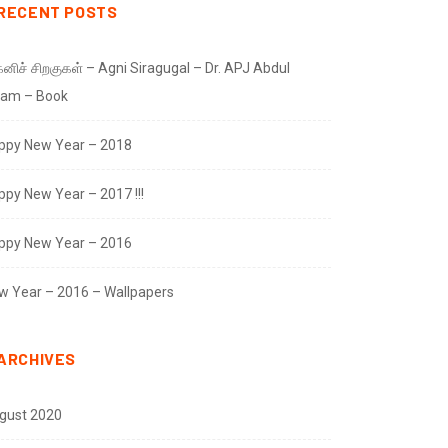
RECENT POSTS
னிச் சிறகுகள் – Agni Siragugal – Dr. APJ Abdul
lam – Book
ppy New Year – 2018
ppy New Year – 2017 !!!
ppy New Year – 2016
w Year – 2016 – Wallpapers
ARCHIVES
gust 2020