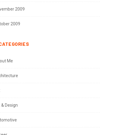
vember 2009
tober 2009
CATEGORIES
out Me
chitecture
t
t & Design
tomotive
reer