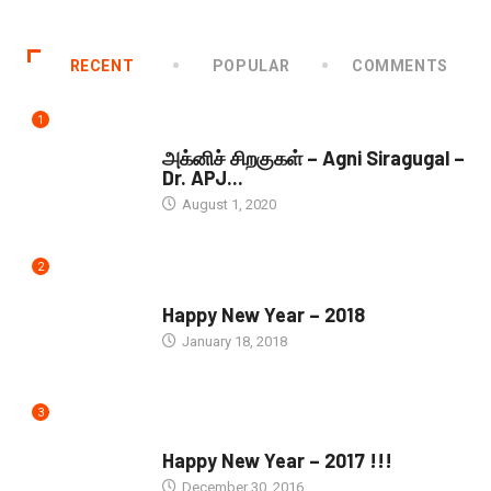
RECENT
POPULAR
COMMENTS
1
DOWNLOADS
அக்னிச் சிறகுகள் – Agni Siragugal –
Dr. APJ...
August 1, 2020
2
SEASONS GREETINGS
Happy New Year – 2018
January 18, 2018
3
SEASONS GREETINGS
Happy New Year – 2017 !!!
December 30, 2016