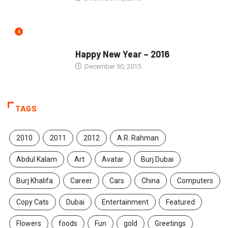
4
SEASONS GREETINGS
Happy New Year – 2016
December 30, 2015
TAGS
2010
2011
2012
A.R. Rahman
Abdul Kalam
Art
Avatar
Burj Dubai
Burj Khalifa
Career
Cars
China
Computers
Copy Cats
Dubai
Entertainment
Featured
Flowers
foods
Fun
gold
Greetings