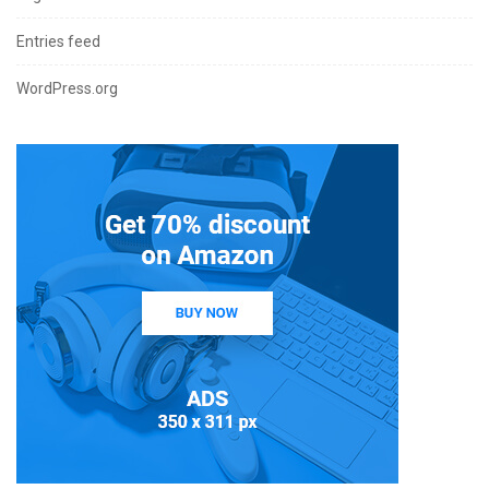
Entries feed
WordPress.org