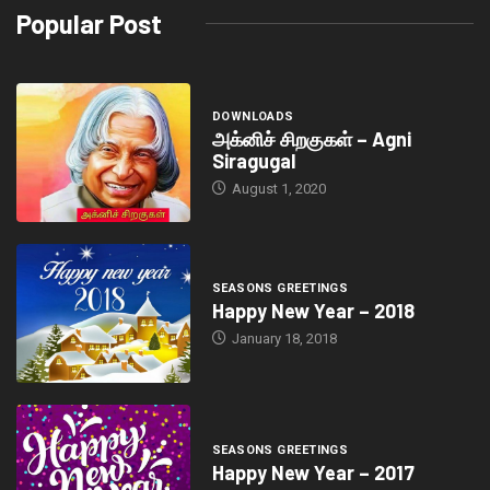
Popular Post
DOWNLOADS
அக்னிச் சிறகுகள் – Agni
Siragugal
August 1, 2020
SEASONS GREETINGS
Happy New Year – 2018
January 18, 2018
SEASONS GREETINGS
Happy New Year – 2017