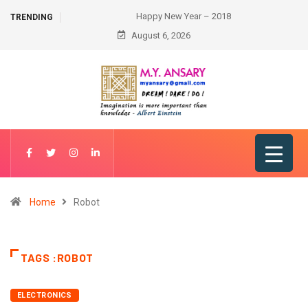
Happy New Year – 2018
TRENDING
August 6, 2026
Home
Robot
TAGS :ROBOT
ELECTRONICS