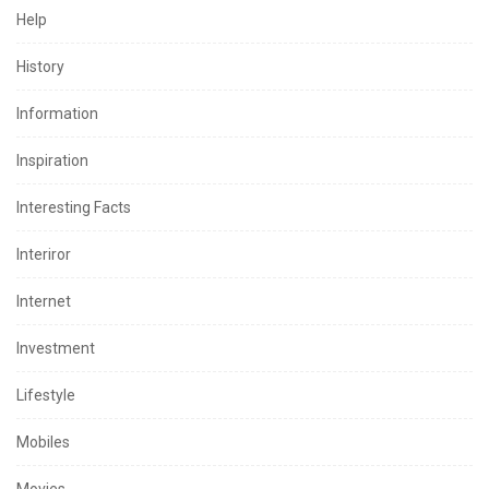
Help
History
Information
Inspiration
Interesting Facts
Interiror
Internet
Investment
Lifestyle
Mobiles
Movies