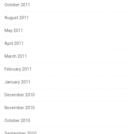
October 2011
August 2011
May 2011
April 2011
March 2011
February 2011
January 2011
December 2010
November 2010
October 2010
September 2010