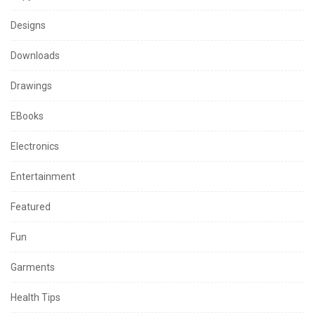
Designs
Downloads
Drawings
EBooks
Electronics
Entertainment
Featured
Fun
Garments
Health Tips