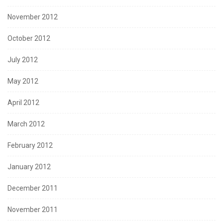
November 2012
October 2012
July 2012
May 2012
April 2012
March 2012
February 2012
January 2012
December 2011
November 2011