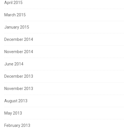
April 2015
March 2015
January 2015
December 2014
November 2014
June 2014
December 2013
November 2013
August 2013
May 2013
February 2013