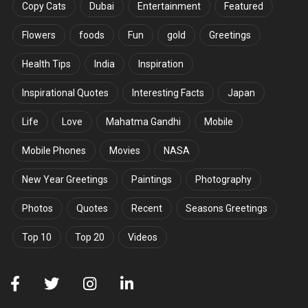
Copy Cats
Dubai
Entertainment
Featured
Flowers
foods
Fun
gold
Greetings
Health Tips
India
Inspiration
Inspirational Quotes
Interesting Facts
Japan
Life
Love
Mahatma Gandhi
Mobile
Mobile Phones
Movies
NASA
New Year Greetings
Paintings
Photography
Photos
Quotes
Recent
Seasons Greetings
Top 10
Top 20
Videos