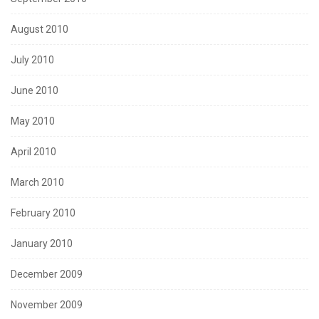
August 2010
July 2010
June 2010
May 2010
April 2010
March 2010
February 2010
January 2010
December 2009
November 2009