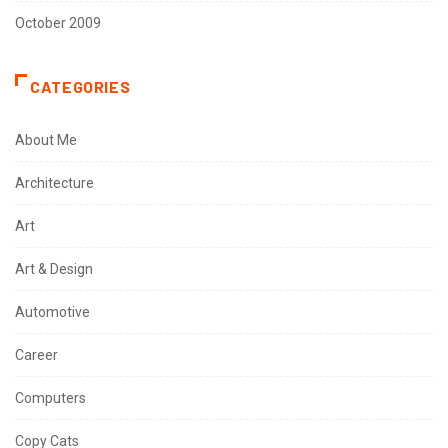
October 2009
CATEGORIES
About Me
Architecture
Art
Art & Design
Automotive
Career
Computers
Copy Cats