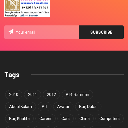
Tags
2010
2011
2012
A.R. Rahman
Abdul Kalam
Art
Avatar
Burj Dubai
Burj Khalifa
Career
Cars
China
Computers