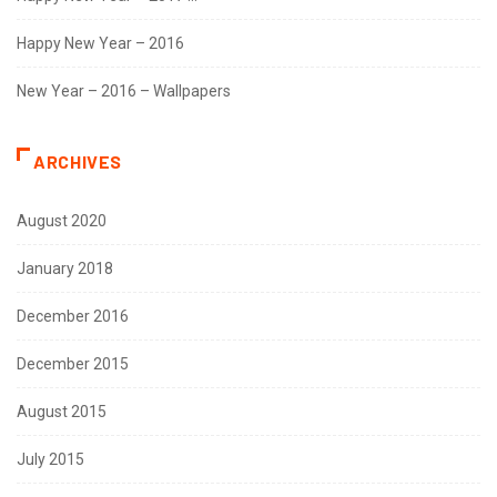
Happy New Year – 2016
New Year – 2016 – Wallpapers
ARCHIVES
August 2020
January 2018
December 2016
December 2015
August 2015
July 2015