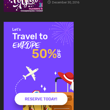
December 30, 2016