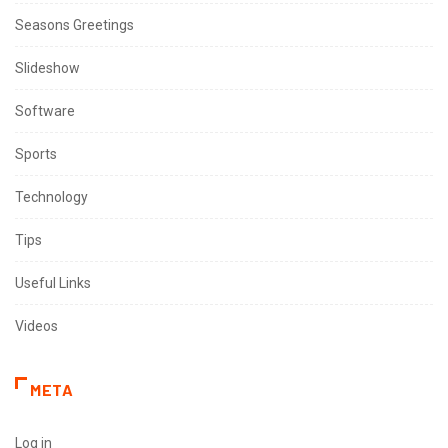
Seasons Greetings
Slideshow
Software
Sports
Technology
Tips
Useful Links
Videos
META
Log in