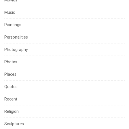
Music
Paintings
Personalities
Photography
Photos
Places
Quotes
Recent
Religion
Sculptures