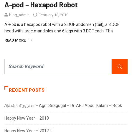
A-pod – Hexapod Robot
blog_admin
February 18, 2010
A-Pod is a hexapod robot with a 2 DOF abdomen (tail), a 3 DOF
head with large mandibles and 6 legs with 3 DOF each. This
READ MORE
RECENT POSTS
அக்னிச் சிறகுகள் – Agni Siragugal – Dr. APJ Abdul Kalam – Book
Happy New Year – 2018
Happy New Year – 2017 !!!