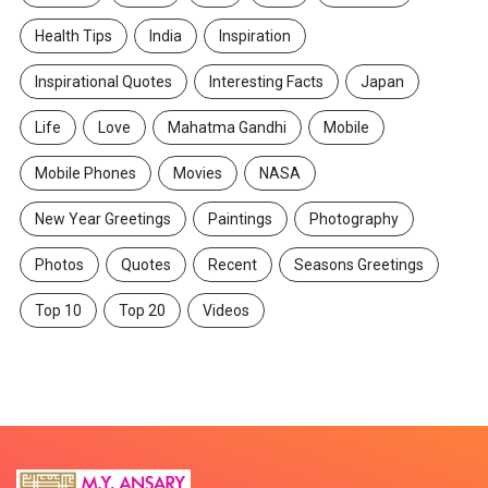
Health Tips
India
Inspiration
Inspirational Quotes
Interesting Facts
Japan
Life
Love
Mahatma Gandhi
Mobile
Mobile Phones
Movies
NASA
New Year Greetings
Paintings
Photography
Photos
Quotes
Recent
Seasons Greetings
Top 10
Top 20
Videos